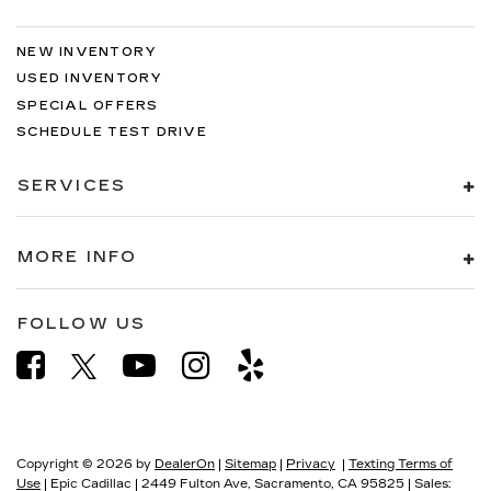
NEW INVENTORY
USED INVENTORY
SPECIAL OFFERS
SCHEDULE TEST DRIVE
SERVICES
MORE INFO
FOLLOW US
Copyright © 2026
by
DealerOn
|
Sitemap
|
Privacy
|
Texting Terms of
Use
| Epic Cadillac
|
2449 Fulton Ave,
Sacramento,
CA
95825
| Sales: