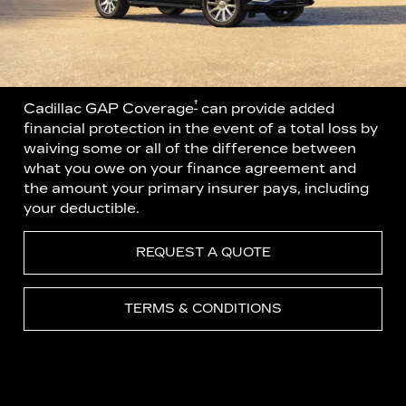
†
Cadillac GAP Coverage
can provide added
financial protection in the event of a total loss by
waiving some or all of the difference between
what you owe on your finance agreement and
the amount your primary insurer pays, including
your deductible.
REQUEST A QUOTE
TERMS & CONDITIONS