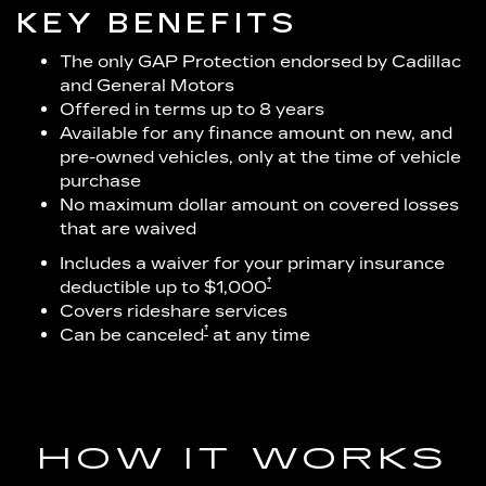
KEY BENEFITS
The only GAP Protection endorsed by Cadillac
and General Motors
Offered in terms up to 8 years
Available for any finance amount on new, and
pre-owned vehicles, only at the time of vehicle
purchase
No maximum dollar amount on covered losses
that are waived
Includes a waiver for your primary insurance
†
deductible up to $1,000
Covers rideshare services
†
Can be canceled
at any time
HOW IT WORKS