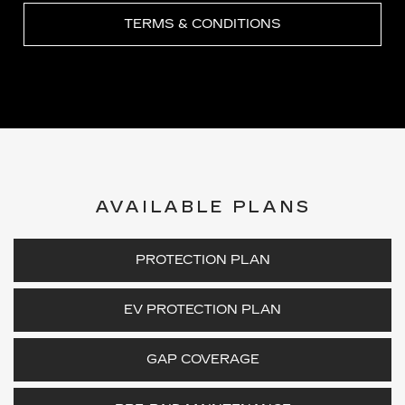
TERMS & CONDITIONS
AVAILABLE PLANS
PROTECTION PLAN
EV PROTECTION PLAN
GAP COVERAGE