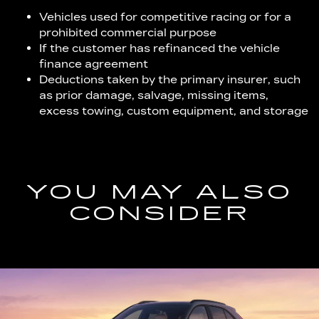
Vehicles used for competitive racing or for a
prohibited commercial purpose
If the customer has refinanced the vehicle
finance agreement
Deductions taken by the primary insurer, such
as prior damage, salvage, missing items,
excess towing, custom equipment, and storage
YOU MAY ALSO
CONSIDER