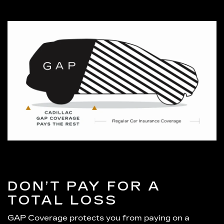
DON’T PAY FOR A
TOTAL LOSS
GAP Coverage protects you from paying on a