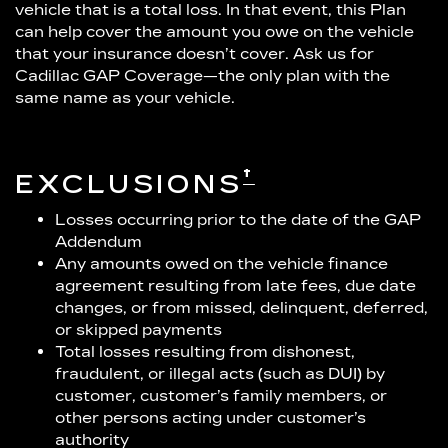
vehicle that is a total loss. In that event, this Plan
can help cover the amount you owe on the vehicle
that your insurance doesn’t cover. Ask us for
Cadillac GAP Coverage—the only plan with the
same name as your vehicle.
†
EXCLUSIONS
Losses occurring prior to the date of the GAP
Addendum
Any amounts owed on the vehicle finance
agreement resulting from late fees, due date
changes, or from missed, delinquent, deferred,
or skipped payments
Total losses resulting from dishonest,
fraudulent, or illegal acts (such as DUI) by
customer, customer’s family members, or
other persons acting under customer’s
authority