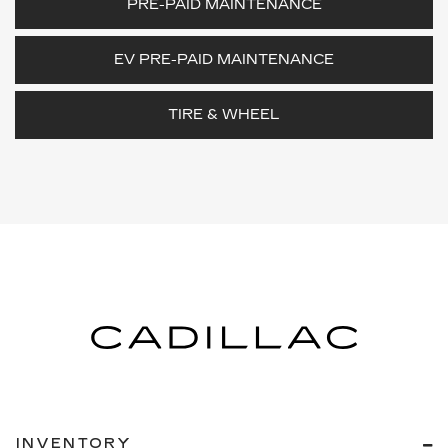
PRE-PAID MAINTENANCE
EV PRE-PAID MAINTENANCE
TIRE & WHEEL
INVENTORY