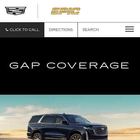
EPIC
CADILLAC
CLICK TO CALL
DIRECTIONS
SEARCH
GAP COVERAGE