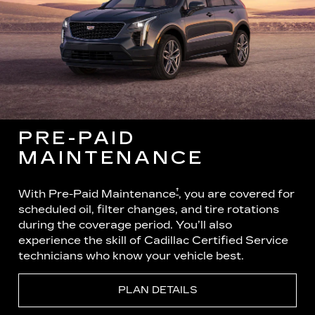
PRE-PAID
MAINTENANCE
†
With Pre-Paid Maintenance
, you are covered for
scheduled oil, filter changes, and tire rotations
during the coverage period. You’ll also
experience the skill of Cadillac Certified Service
technicians who know your vehicle best.
PLAN DETAILS