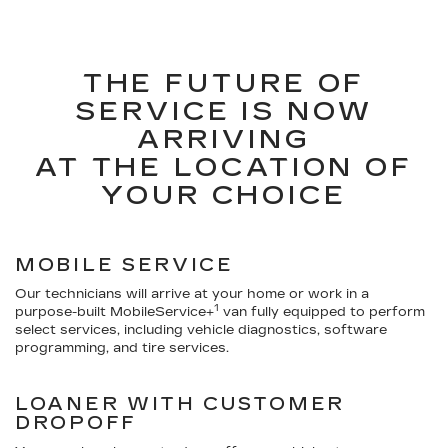
THE FUTURE OF
SERVICE IS NOW
ARRIVING
AT THE LOCATION OF
YOUR CHOICE
MOBILE SERVICE
Our technicians will arrive at your home or work in a
1
purpose-built MobileService+
van fully equipped to perform
select services, including vehicle diagnostics, software
programming, and tire services.
LOANER WITH CUSTOMER
DROPOFF