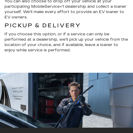
You can also choose to drop off your vehicle at your
participating MobileService+1 dealership and collect a loaner
yourself. We’ll make every effort to provide an EV loaner to
EV owners.
PICKUP & DELIVERY
If you choose this option, or if a service can only be
performed at a dealership, we’ll pick up your vehicle from the
location of your choice, and if available, leave a loaner to
enjoy while service is performed.