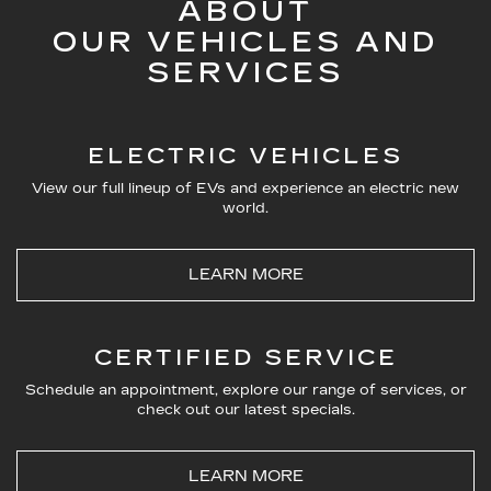
ABOUT
OUR VEHICLES AND
SERVICES
ELECTRIC VEHICLES
View our full lineup of EVs and experience an electric new
world.
LEARN MORE
CERTIFIED SERVICE
Schedule an appointment, explore our range of services, or
check out our latest specials.
LEARN MORE