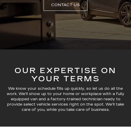
CONTACT US
OUR EXPERTISE ON
YOUR TERMS
We know your schedule fills up quickly, so let us do all the
work. We’ll show up to your home or workplace with a fully
equipped van and a factory-trained technician ready to
provide select vehicle services right on the spot. We’ll take
care of you, while you take care of business.