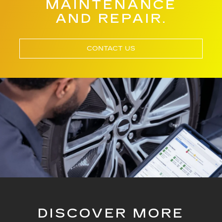
MAINTENANCE
AND REPAIR.
CONTACT US
DISCOVER MORE