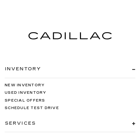
INVENTORY
NEW INVENTORY
USED INVENTORY
SPECIAL OFFERS
SCHEDULE TEST DRIVE
SERVICES