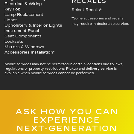
RECALLS
Electrical & Wiring
Key Fob
Select Recalls*
Lamp Replacement
*Some accessories and recalls
Hoses
may require in-dealership service.
Upholstery & Interior Lights
Instrument Panel
Seat Components
Locksets
Mirrors & Windows
Accessories Installation*
Mobile services may not be permitted in certain locations due to laws,
regulations or property restrictions. Pickup and delivery service is
available when mobile services cannot be performed.
ASK HOW YOU CAN
EXPERIENCE
NEXT-GENERATION