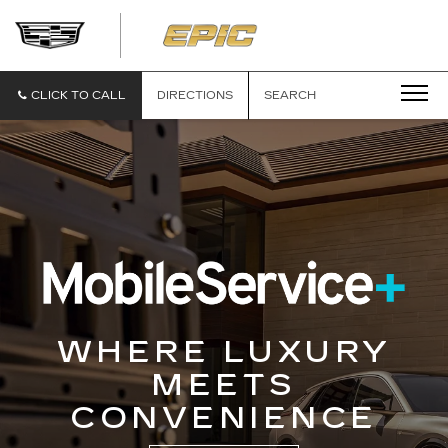
EPIC
CADILLAC
CLICK TO CALL
DIRECTIONS
SEARCH
WHERE LUXURY
MEETS
CONVENIENCE