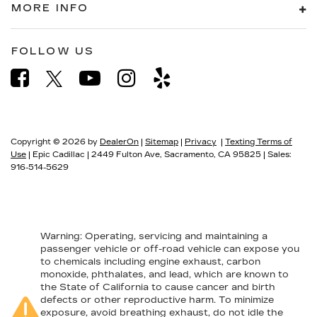
MORE INFO
FOLLOW US
Copyright © 2026
by
DealerOn
|
Sitemap
|
Privacy
|
Texting Terms of
Use
| Epic Cadillac
|
2449 Fulton Ave,
Sacramento,
CA
95825
| Sales:
916-514-5629
Warning
: Operating, servicing and maintaining a
passenger vehicle or off-road vehicle can expose you
to chemicals including engine exhaust, carbon
monoxide, phthalates, and lead, which are known to
the State of California to cause cancer and birth
defects or other reproductive harm. To minimize
exposure, avoid breathing exhaust, do not idle the