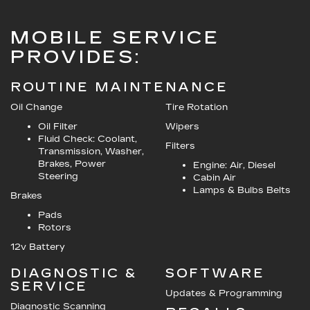
MOBILE SERVICE
PROVIDES:
ROUTINE MAINTENANCE
Oil Change
Tire Rotation
Oil Filter
Wipers
Fluid Check: Coolant,
Filters
Transmission, Washer,
Brakes, Power
Engine: Air, Diesel
Steering
Cabin Air
Lamps & Bulbs Belts
Brakes
Pads
Rotors
12v Battery
DIAGNOSTIC &
SOFTWARE
SERVICE
Updates & Programming
Diagnostic Scanning