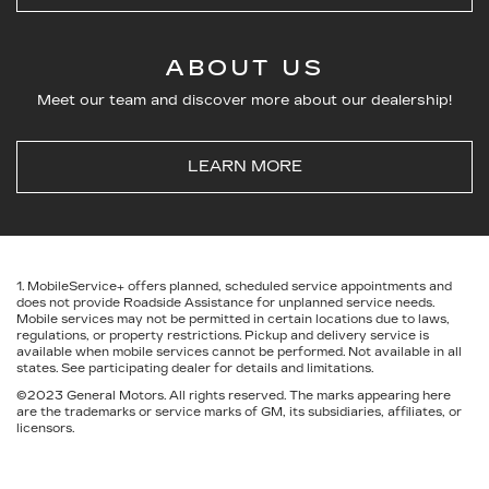
ABOUT US
Meet our team and discover more about our dealership!
LEARN MORE
1. MobileService+ offers planned, scheduled service appointments and
does not provide Roadside Assistance for unplanned service needs.
Mobile services may not be permitted in certain locations due to laws,
regulations, or property restrictions. Pickup and delivery service is
available when mobile services cannot be performed. Not available in all
states. See participating dealer for details and limitations.
©2023 General Motors. All rights reserved. The marks appearing here
are the trademarks or service marks of GM, its subsidiaries, affiliates, or
licensors.