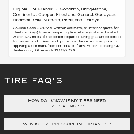
Eligible Tire Brands: BFGoodrich, Bridgestone,
Continental, Cooper, Firestone, General, Goodyear,
Hankook, Kelly, Michelin, Pirelli, and Uniroyal.
Coupon Code: 201. *Ad, written estimate, or Internet quote for
identical tire(s) from a competing tire retailer/installer located
within 100 miles of the dealer required during guarantee period
for price match. Tire match price must be determined prior to
applying a tire manufacturer rebate, if any. At participating GM
dealers only. Offer ends 12/31/2026.
TIRE FAQ'S
HOW DO I KNOW IF MY TIRES NEED
REPLACING?
WHY IS TIRE PRESSURE IMPORTANT?