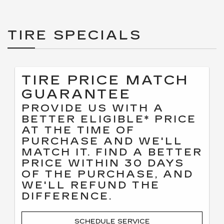
TIRE SPECIALS
TIRE PRICE MATCH
GUARANTEE
PROVIDE US WITH A
BETTER ELIGIBLE* PRICE
AT THE TIME OF
PURCHASE AND WE'LL
MATCH IT. FIND A BETTER
PRICE WITHIN 30 DAYS
OF THE PURCHASE, AND
WE'LL REFUND THE
DIFFERENCE.
SCHEDULE SERVICE