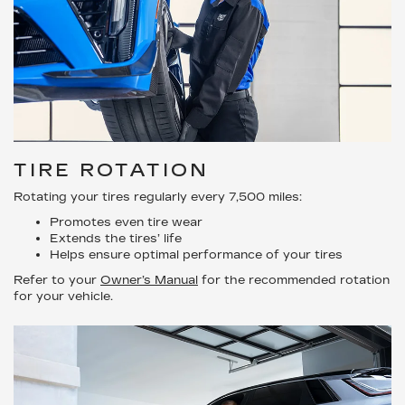
TIRE ROTATION
Rotating your tires regularly every 7,500 miles:
Promotes even tire wear
Extends the tires’ life
Helps ensure optimal performance of your tires
Refer to your
Owner’s Manual
for the recommended rotation
for your vehicle.