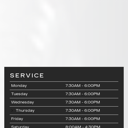
SERVICE
Monday
7:30AM - 6:00PM
Tuesday
7:30AM - 6:00PM
Wednesday
7:30AM - 6:00PM
Thursday
7:30AM - 6:00PM
Friday
7:30AM - 6:00PM
Saturday
8:00AM - 4:30PM