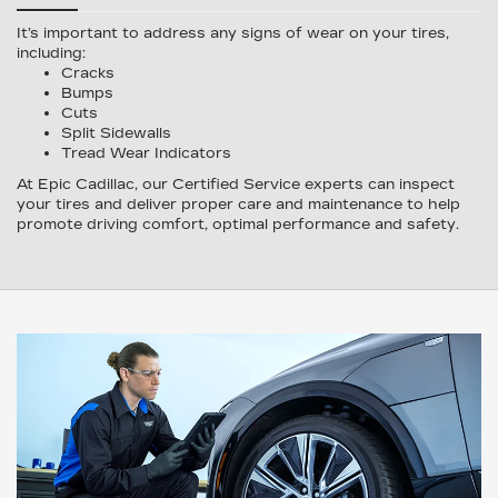
It’s important to address any signs of wear on your tires,
including:
Cracks
Bumps
Cuts
Split Sidewalls
Tread Wear Indicators
At Epic Cadillac, our Certified Service experts can inspect
your tires and deliver proper care and maintenance to help
promote driving comfort, optimal performance and safety.