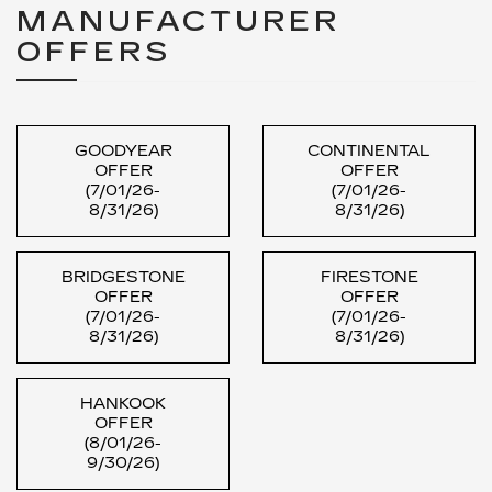
MANUFACTURER
OFFERS
GOODYEAR
CONTINENTAL
OFFER
OFFER
(7/01/26-
(7/01/26-
8/31/26)
8/31/26)
BRIDGESTONE
FIRESTONE
OFFER
OFFER
(7/01/26-
(7/01/26-
8/31/26)
8/31/26)
HANKOOK
OFFER
(8/01/26-
9/30/26)