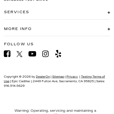
SERVICES
MORE INFO
FOLLOW US
Copyright © 2026
by
DealerOn
|
Sitemap
|
Privacy
|
Texting Terms of
Use
| Epic Cadillac
|
2449 Fulton Ave,
Sacramento,
CA
95825
| Sales:
916-514-5629
Warning
: Operating, servicing and maintaining a