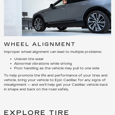
WHEEL ALIGNMENT
Improper wheel alignment can lead to multiple problems:
Uneven tire wear
Abnormal vibrations while driving
Poor handling as the vehicle may pull to one side
To help promote the life and performance of your tires and
vehicle, bring your vehicle to Epic Cadillac for any signs of
misalignment — and we’ll help get your Cadillac vehicle back
in shape and back on the road safely.
EXPLORE TIRE