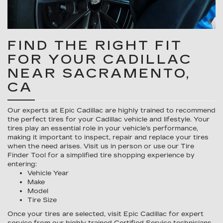
FIND THE RIGHT FIT
FOR YOUR CADILLAC
NEAR SACRAMENTO,
CA
Our experts at Epic Cadillac are highly trained to recommend
the perfect tires for your Cadillac vehicle and lifestyle. Your
tires play an essential role in your vehicle’s performance,
making it important to inspect, repair and replace your tires
when the need arises. Visit us in person or use our Tire
Finder Tool for a simplified tire shopping experience by
entering:
Vehicle Year
Make
Model
Tire Size
Once your tires are selected, visit Epic Cadillac for expert
service from our highly trained Certified Service technicians.