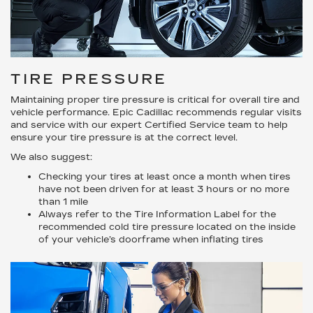
TIRE PRESSURE
Maintaining proper tire pressure is critical for overall tire and
vehicle performance. Epic Cadillac recommends regular visits
and service with our expert Certified Service team to help
ensure your tire pressure is at the correct level.
We also suggest:
Checking your tires at least once a month when tires
have not been driven for at least 3 hours or no more
than 1 mile
Always refer to the Tire Information Label for the
recommended cold tire pressure located on the inside
of your vehicle’s doorframe when inflating tires