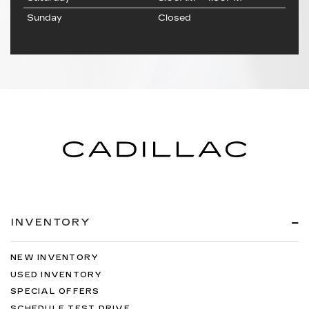
Sunday
Closed
INVENTORY
NEW INVENTORY
USED INVENTORY
SPECIAL OFFERS
SCHEDULE TEST DRIVE