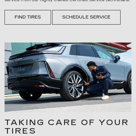
FIND TIRES
SCHEDULE SERVICE
TAKING CARE OF YOUR
TIRES