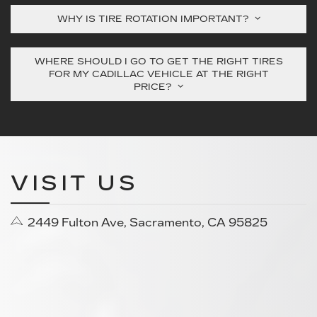
WHY IS TIRE ROTATION IMPORTANT?
WHERE SHOULD I GO TO GET THE RIGHT TIRES
FOR MY CADILLAC VEHICLE AT THE RIGHT
PRICE?
VISIT US
2449 Fulton Ave, Sacramento, CA 95825