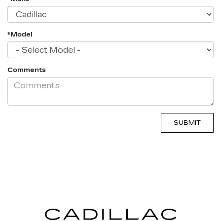
*Model
Comments