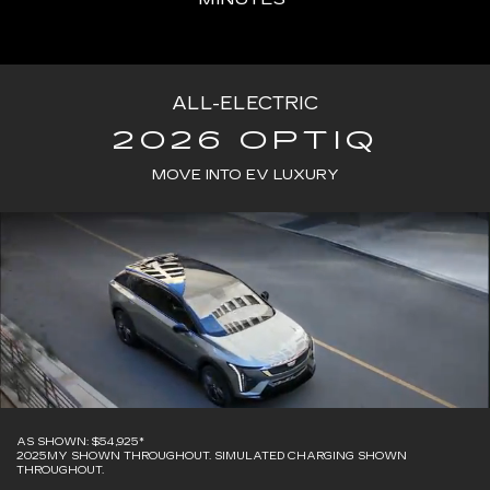
ALL-ELECTRIC
2026 OPTIQ
MOVE INTO EV LUXURY
AS SHOWN: $54,925*
2025MY SHOWN THROUGHOUT. SIMULATED CHARGING SHOWN
THROUGHOUT.