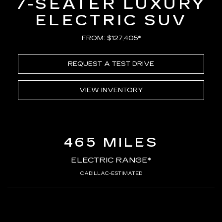
7-SEATER LUXURY
ELECTRIC SUV
FROM: $127,405*
REQUEST A TEST DRIVE
VIEW INVENTORY
465 MILES
ELECTRIC RANGE*
CADILLAC-ESTIMATED