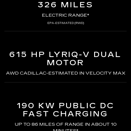
326 MILES
ELECTRIC RANGE*
EPA-ESTIMATED (RWD)
615 HP LYRIQ-V
DUAL
MOTOR
AWD CADILLAC-ESTIMATED
IN VELOCITY MAX
190 KW PUBLIC DC
FAST CHARGING
UP TO 86 MILES OF RANGE
IN ABOUT 10
MINUTES*