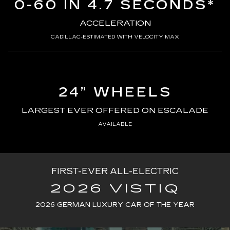
0-60 IN 4.7 SECONDS*
ACCELERATION
CADILLAC-ESTIMATED WITH VELOCITY MAX
24” WHEELS
LARGEST EVER OFFERED ON ESCALADE
AVAILABLE
FIRST-EVER ALL-ELECTRIC
2026 VISTIQ
2026 GERMAN LUXURY CAR OF THE YEAR