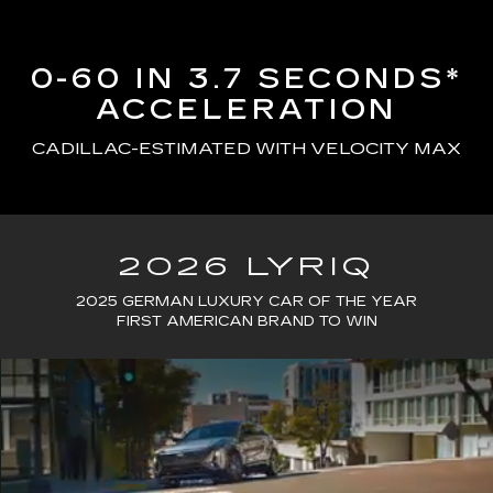
0-60 IN 3.7 SECONDS*
ACCELERATION
CADILLAC-ESTIMATED WITH VELOCITY MAX
2026 LYRIQ
2025 GERMAN LUXURY CAR OF THE YEAR
FIRST AMERICAN BRAND TO WIN