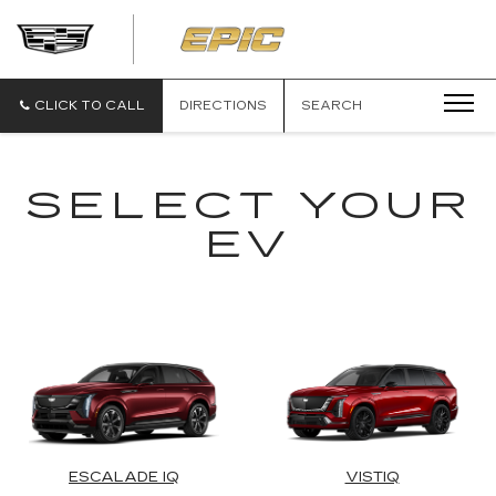
EPIC
CADILLAC
CLICK TO CALL
DIRECTIONS
SEARCH
SELECT YOUR
EV
ESCALADE IQ
VISTIQ