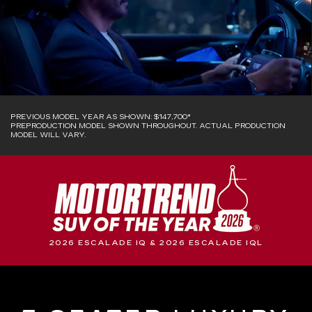
PREVIOUS MODEL YEAR AS SHOWN: $147,700*
PREPRODUCTION MODEL SHOWN THROUGHOUT. ACTUAL PRODUCTION
MODEL WILL VARY.
2026 ESCALADE IQ & 2026 ESCALADE IQL