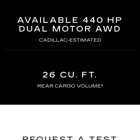
AVAILABLE 440 HP
DUAL MOTOR AWD
CADILLAC-ESTIMATED
26 CU. FT.
REAR CARGO VOLUME*
REQUEST A TEST