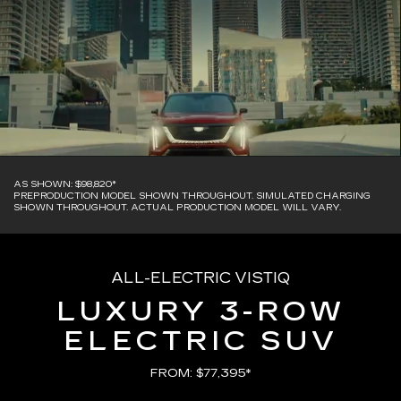
AS SHOWN: $98,820*
PREPRODUCTION MODEL SHOWN THROUGHOUT. SIMULATED CHARGING
SHOWN THROUGHOUT. ACTUAL PRODUCTION MODEL WILL VARY.
ALL-ELECTRIC VISTIQ
LUXURY 3-ROW
ELECTRIC SUV
FROM: $77,395*