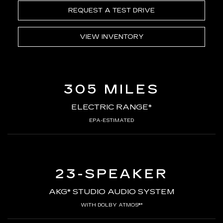
REQUEST A TEST DRIVE
VIEW INVENTORY
305 MILES
ELECTRIC RANGE*
EPA-ESTIMATED
23-SPEAKER
AKG* STUDIO AUDIO SYSTEM
WITH DOLBY ATMOS®*