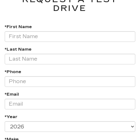
DRIVE
*First Name
*Last Name
*Phone
*Email
*Year
*Make