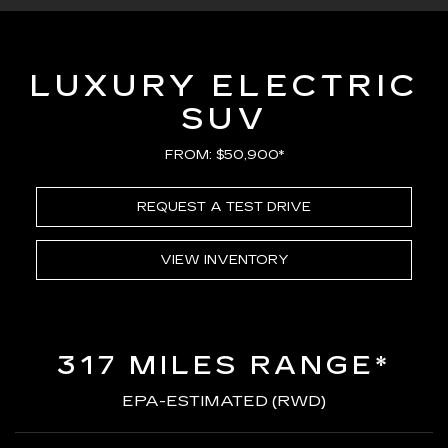
LUXURY ELECTRIC
SUV
FROM: $50,900*
REQUEST A TEST DRIVE
VIEW INVENTORY
317 MILES RANGE*
EPA-ESTIMATED (RWD)