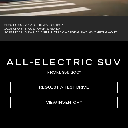
2025 LUXURY 1 AS SHOWN: $62,095*
2025 SPORT 3 AS SHOWN: $75,410*
2025 MODEL YEAR AND SIMULATED CHARGING SHOWN THROUGHOUT.
ALL-ELECTRIC SUV
FROM: $59,200*
REQUEST A TEST DRIVE
VIEW INVENTORY