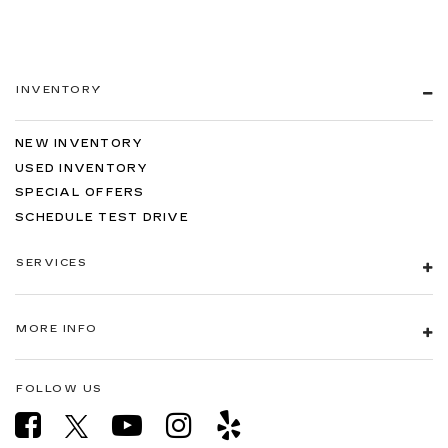
INVENTORY
NEW INVENTORY
USED INVENTORY
SPECIAL OFFERS
SCHEDULE TEST DRIVE
SERVICES
MORE INFO
FOLLOW US