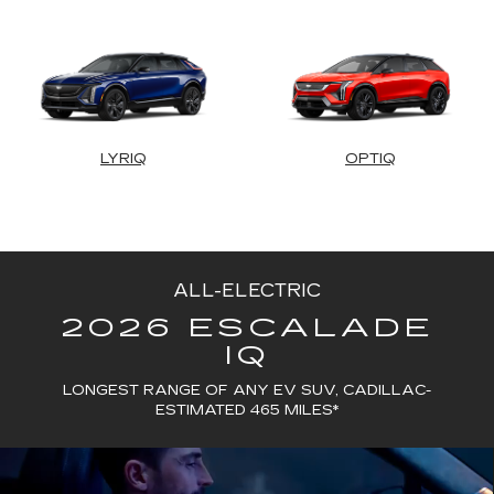
LYRIQ
OPTIQ
ALL-ELECTRIC
2026 ESCALADE
IQ
LONGEST RANGE OF ANY EV SUV, CADILLAC-
ESTIMATED 465 MILES*