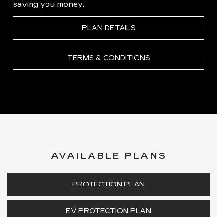
saving you money.
PLAN DETAILS
TERMS & CONDITIONS
AVAILABLE PLANS
PROTECTION PLAN
EV PROTECTION PLAN