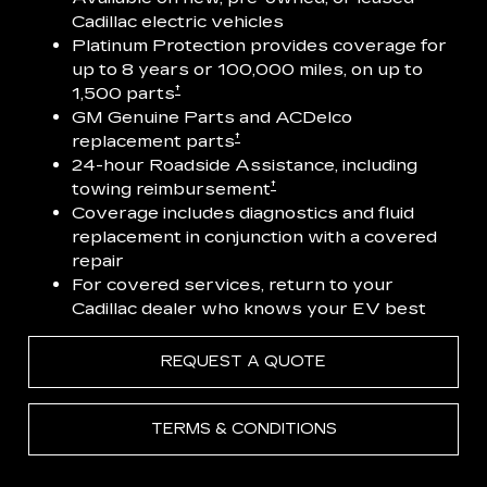
Cadillac electric vehicles
Platinum Protection provides coverage for
up to 8 years or 100,000 miles, on up to
†
1,500 parts
GM Genuine Parts and ACDelco
†
replacement parts
24-hour Roadside Assistance, including
†
towing reimbursement
Coverage includes diagnostics and fluid
replacement in conjunction with a covered
repair
For covered services, return to your
Cadillac dealer who knows your EV best
REQUEST A QUOTE
TERMS & CONDITIONS