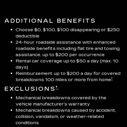
ADDITIONAL BENEFITS
Choose $0, $100, $100 disappearing or $250
deductible
24-hour roadside assistance with enhanced
roadside benefits including flat tire and towing
assistance, up to $200 per occurrence
Rental car coverage up to $50 a day (max. 10
days)
Reimbursement up to $200 a day for covered
†
breakdowns 100 miles or more from home
†
EXCLUSIONS
Mechanical breakdowns covered by the
vehicle manufacturer’s warranty
Mechanical breakdowns caused by accident,
collision, vandalism, or weather-related
conditions