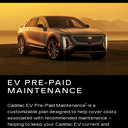
EV PRE-PAID
MAINTENANCE
†
Cadillac EV Pre-Paid Maintenance
is a
customizable plan designed to help cover costs
associated with recommended maintenance –
helping to keep your Cadillac EV current and