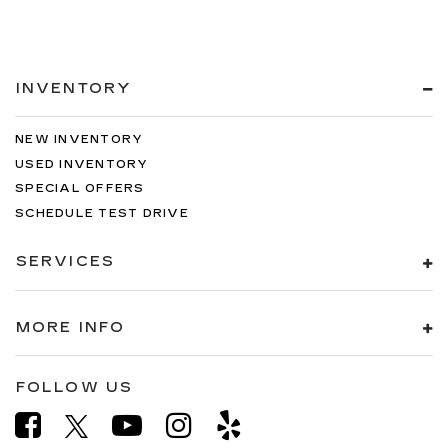
INVENTORY
NEW INVENTORY
USED INVENTORY
SPECIAL OFFERS
SCHEDULE TEST DRIVE
SERVICES
MORE INFO
FOLLOW US