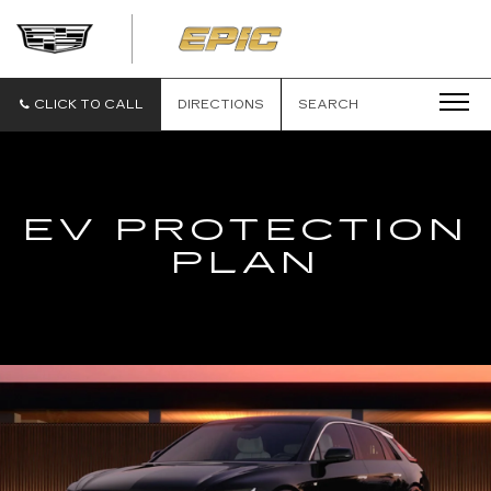
EPIC
CADILLAC
CLICK TO CALL
DIRECTIONS
SEARCH
EV PROTECTION
PLAN