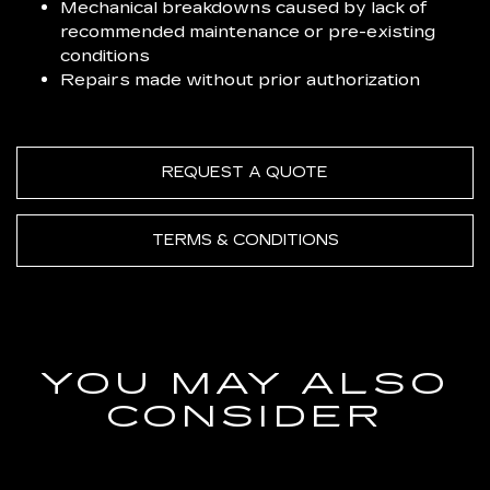
Mechanical breakdowns caused by lack of
recommended maintenance or pre-existing
conditions
Repairs made without prior authorization
REQUEST A QUOTE
TERMS & CONDITIONS
YOU MAY ALSO
CONSIDER