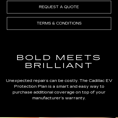
REQUEST A QUOTE
TERMS & CONDITIONS
BOLD MEETS
BRILLIANT
Unexpected repairs can be costly. The Cadillac EV
Protection Plan is a smart and easy way to
purchase additional coverage on top of your
manufacturer’s warranty.