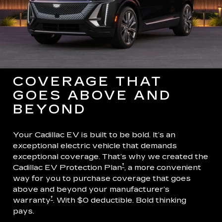
COVERAGE THAT
GOES ABOVE AND
BEYOND
Your Cadillac EV is built to be bold. It’s an
exceptional electric vehicle that demands
exceptional coverage. That’s why we created the
†
Cadillac EV Protection Plan
, a more convenient
way for you to purchase coverage that goes
above and beyond your manufacturer’s
†
warranty
. With $0 deductible. Bold thinking
pays.