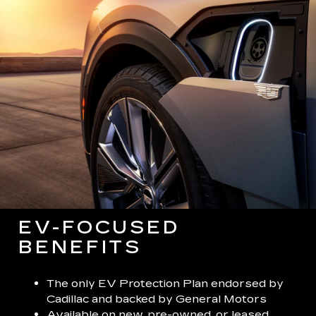
EV-FOCUSED
BENEFITS
The only EV Protection Plan endorsed by
Cadillac and backed by General Motors
Available on new, pre-owned, or leased