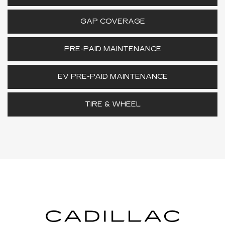
GAP COVERAGE
PRE-PAID MAINTENANCE
EV PRE-PAID MAINTENANCE
TIRE & WHEEL