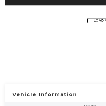
LOAD 
Vehicle Information