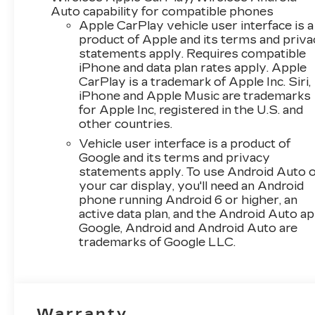
Axle Ratio, 4-Way Manual
Auto capability for compatible phones
Front Passenger Seat
Apple CarPlay vehicle user interface is a
Adjuster, 4-Wheel Disc
product of Apple and its terms and priv
statements apply. Requires compatible
Brakes, 6 Speakers, 6-
iPhone and data plan rates apply. Apple
Speaker Audio System
CarPlay is a trademark of Apple Inc. Siri,
Feature, 6-Way Manual
iPhone and Apple Music are trademarks
Driver Seat Adjuster, ABS
for Apple Inc, registered in the U.S. and
brakes, Air Conditioning,
other countries.
Alloy wheels, AM/FM
Vehicle user interface is a product of
radio: SiriusXM, Auto High-
Google and its terms and privacy
beam Headlights,
statements apply. To use Android Auto 
Automatic temperature
your car display, you'll need an Android
control, Brake assist,
phone running Android 6 or higher, an
Bumpers: body-color,
active data plan, and the Android Auto ap
Cloth/Evotex Seat Trim,
Google, Android and Android Auto are
Compass, Delay-off
trademarks of Google LLC.
headlights, Deleted Mobile
Service Plus, Driver door
bin, Driver vanity mirror,
Dual front impact airbags,
Warranty