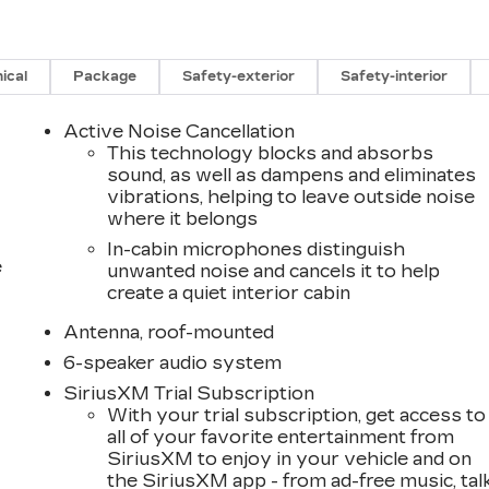
ical
Package
Safety-exterior
Safety-interior
Active Noise Cancellation
This technology blocks and absorbs
sound, as well as dampens and eliminates
vibrations, helping to leave outside noise
where it belongs
In-cabin microphones distinguish
e
unwanted noise and cancels it to help
create a quiet interior cabin
Antenna, roof-mounted
6-speaker audio system
SiriusXM Trial Subscription
With your trial subscription, get access to
all of your favorite entertainment from
SiriusXM to enjoy in your vehicle and on
the SiriusXM app - from ad-free music, tal