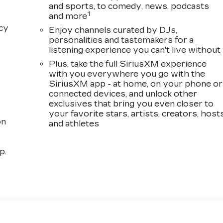
and sports, to comedy, news, podcasts
1
and more
acy
Enjoy channels curated by DJs,
personalities and tastemakers for a
listening experience you can't live without
Plus, take the full SiriusXM experience
with you everywhere you go with the
SiriusXM app - at home, on your phone or
connected devices, and unlock other
exclusives that bring you even closer to
your favorite stars, artists, creators, host
on
and athletes
p.