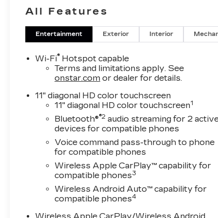
includes these features and
All Features
benefits: Driver Confidence
Package (Adaptive Cruise
Entertainment
Exterior
Interior
Mechan
Control, Lane Change Alert
with Side Blind Zone Alert,
®
Wi-Fi
Hotspot capable
Rear Cross Traffic Alert,
Terms and limitations apply. See
and Rear Park Assist),
onstar.com
or dealer for details.
License Plate Front
Mounting Package, LT
11" diagonal HD color touchscreen
1
11" diagonal HD color touchscreen
Convenience Package
(Front Doors Keyless Open,
®2
Bluetooth®
audio streaming for 2 activ
Heated Driver and Front
devices for compatible phones
Passenger Seats, Heated
Voice command pass-through to phone
Power-Adjustable Outside
for compatible phones
Mirrors, Heated Steering
Wireless Apple CarPlay™ capability for
Wheel, and Wrapped
3
compatible phones
Steering Wheel), Preferred
Wireless Android Auto™ capability for
Equipment Group 1LT, 2-
4
compatible phones
Way Adjustable Front Head
Restraints, 3.50 Final Drive
Wireless Apple CarPlay/Wireless Android