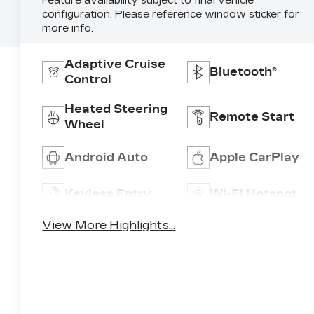
Feature availability subject to final vehicle
configuration. Please reference window sticker for
more info.
Adaptive Cruise
Bluetooth®
Control
Heated Steering
Remote Start
Wheel
Android Auto
Apple CarPlay
Keyless Entry
Wi-Fi Hotspot
View More Highlights...