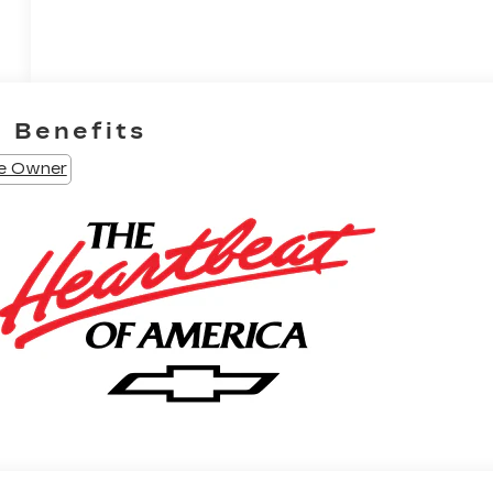
e Benefits