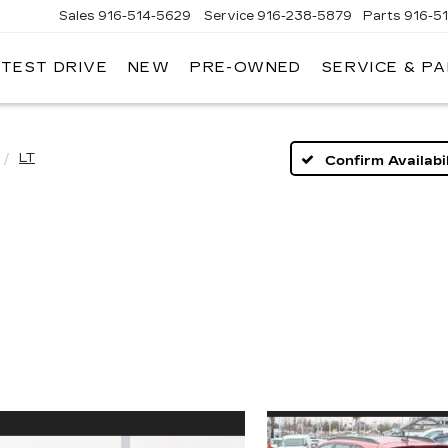
Sales
916-514-5629
Service
916-238-5879
Parts
916-5
 TEST DRIVE
NEW
PRE-OWNED
SERVICE & P
LAC
LT
Confirm Availabil