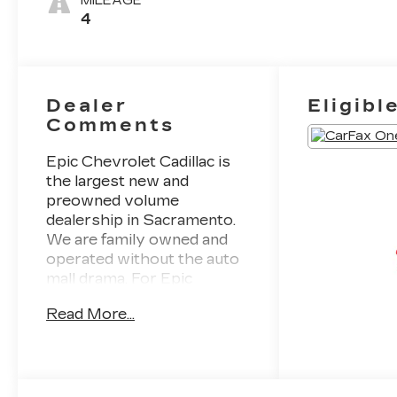
MILEAGE
4
Dealer
Eligibl
Comments
Epic Chevrolet Cadillac is
the largest new and
preowned volume
dealership in Sacramento.
We are family owned and
operated without the auto
mall drama. For Epic
selection and Epic prices
Read More...
come to Epic Chevrolet
Cadillac. CARFAX One-
Owner. This 2026 Apex
Red Chevrolet Trax LT
FWD is well equipped and