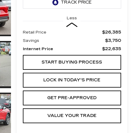
Less
$26,385
Retail Price
$3,750
Savings
$22,635
Internet Price
START BUYING PROCESS
LOCK IN TODAY'S PRICE
GET PRE-APPROVED
VALUE YOUR TRADE