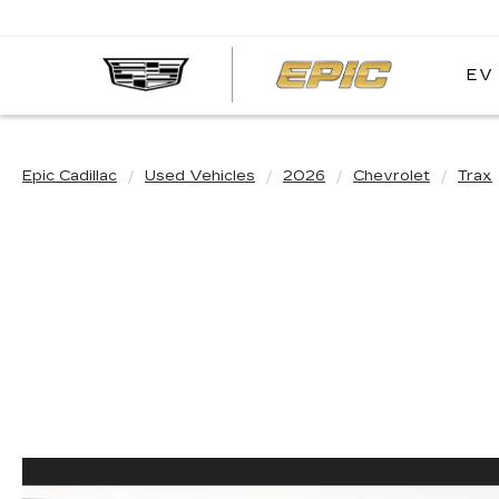
EV
EPIC
CADIL
Epic Cadillac
Used Vehicles
2026
Chevrolet
Trax