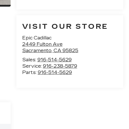
VISIT OUR STORE
Epic Cadillac
2449 Fulton Ave
Sacramento
,
CA
95825
Sales:
916-514-5629
Service:
916-238-5879
Parts:
916-514-5629