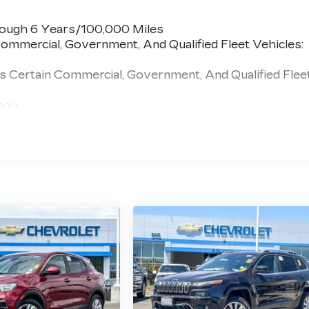
rough 6 Years/100,000 Miles
ommercial, Government, And Qualified Fleet Vehicles:
s Certain Commercial, Government, And Qualified Flee
 >>>
 Miles