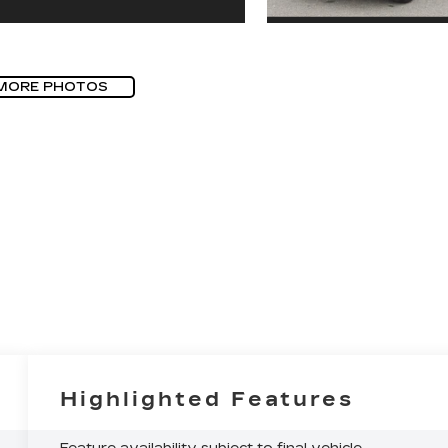
MORE PHOTOS
Highlighted Features