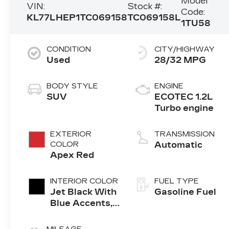
Model
VIN:
Stock #:
Code:
KL77LHEP1TC069158
TC069158L
1TU58
CONDITION
CITY/HIGHWAY
Used
28/32 MPG
BODY STYLE
ENGINE
SUV
ECOTEC 1.2L
Turbo engine
EXTERIOR
TRANSMISSION
COLOR
Automatic
Apex Red
INTERIOR COLOR
FUEL TYPE
Jet Black With
Gasoline Fuel
Blue Accents,
Cloth/Evotex
Seat Trim