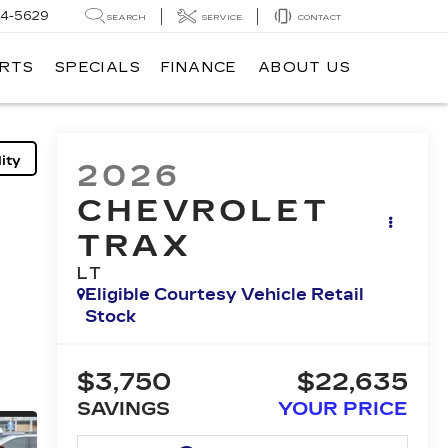
14-5629
SEARCH
SERVICE
CONTACT
ARTS
SPECIALS
FINANCE
ABOUT US
ity
2026
CHEVROLET
TRAX
LT
Eligible Courtesy Vehicle Retail
Stock
$3,750
$22,635
SAVINGS
YOUR PRICE