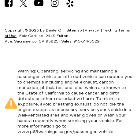
Copyright © 2026
by
DealerOn
|
Sitemap
|
Privacy
|
Texting Terms
of Use
| Epic Cadillac
|
2449 Fulton
Ave,
Sacramento,
CA
95825
| Sales:
916-514-5629
Warning
: Operating, servicing and maintaining a
passenger vehicle or off-road vehicle can expose you
to chemicals including engine exhaust, carbon
monoxide, phthalates, and lead, which are known to
the State of California to cause cancer and birth
defects or other reproductive harm. To minimize
exposure, avoid breathing exhaust, do not idle the
engine except as necessary, service your vehicle in a
well-ventilated area and wear gloves or wash your
hands frequently when servicing your vehicle. For
more information go to
www.p65warnings.ca.gov/passenger-vehicle
.