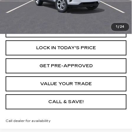
Savings
$1,549
Internet Price
$23,611
1
/
24
START BUYING PROCESS
LOCK IN TODAY'S PRICE
GET PRE-APPROVED
VALUE YOUR TRADE
CALL & SAVE!
Call dealer for availability