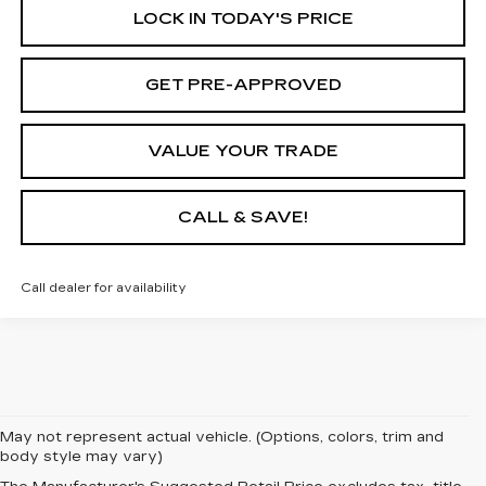
LOCK IN TODAY'S PRICE
GET PRE-APPROVED
VALUE YOUR TRADE
CALL & SAVE!
Call dealer for availability
May not represent actual vehicle. (Options, colors, trim and
body style may vary)