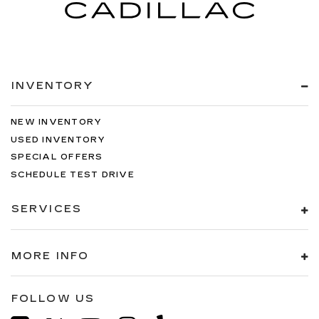
INVENTORY
NEW INVENTORY
USED INVENTORY
SPECIAL OFFERS
SCHEDULE TEST DRIVE
SERVICES
MORE INFO
FOLLOW US