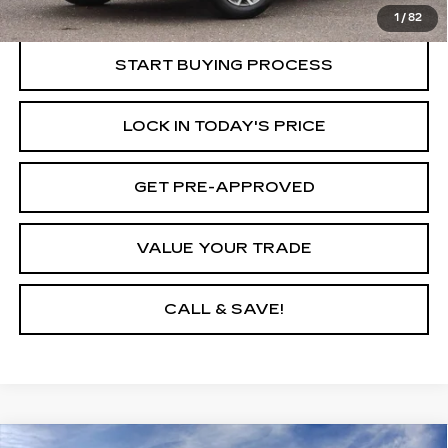
Internet Price
$22,635
1
/
82
START BUYING PROCESS
LOCK IN TODAY'S PRICE
GET PRE-APPROVED
VALUE YOUR TRADE
CALL & SAVE!