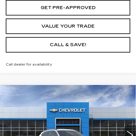
GET PRE-APPROVED
VALUE YOUR TRADE
CALL & SAVE!
Call dealer for availability
Compare Vehicle
$26,240
USED
2026
CHEVROLET TRAX
2RS
$1,750
YOUR PRICE
SAVINGS
VIN:
KL77LJEPXTC150361
Stock:
TC150361L
Model:
1TU58
3 mi
Ext.
Int.