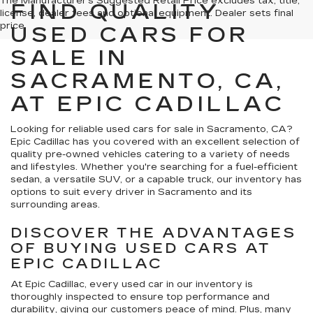
The Manufacturer's Suggested Retail Price excludes tax, title,
FIND QUALITY
license, dealer fees and optional equipment. Dealer sets final
price.
USED CARS FOR
SALE IN
SACRAMENTO, CA,
AT EPIC CADILLAC
Looking for reliable used cars for sale in Sacramento, CA?
Epic Cadillac has you covered with an excellent selection of
quality pre-owned vehicles catering to a variety of needs
and lifestyles. Whether you're searching for a fuel-efficient
sedan, a versatile SUV, or a capable truck, our inventory has
options to suit every driver in Sacramento and its
surrounding areas.
DISCOVER THE ADVANTAGES
OF BUYING USED CARS AT
EPIC CADILLAC
At Epic Cadillac, every used car in our inventory is
thoroughly inspected to ensure top performance and
durability, giving our customers peace of mind. Plus, many