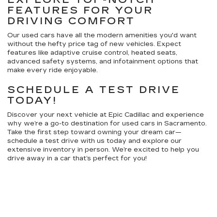
FEATURES FOR YOUR
DRIVING COMFORT
Our used cars have all the modern amenities you'd want
without the hefty price tag of new vehicles. Expect
features like adaptive cruise control, heated seats,
advanced safety systems, and infotainment options that
make every ride enjoyable.
SCHEDULE A TEST DRIVE
TODAY!
Discover your next vehicle at Epic Cadillac and experience
why we’re a go-to destination for used cars in Sacramento.
Take the first step toward owning your dream car—
schedule a test drive with us today and explore our
extensive inventory in person. We’re excited to help you
drive away in a car that’s perfect for you!