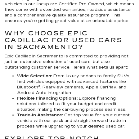
vehicles in our lineup are Certified Pre-Owned, which means
they come with extended warranties, roadside assistance,
and a comprehensive quality assurance program. This
ensures you're getting great value at an unbeatable price.
WHY CHOOSE EPIC
CADILLAC FOR USED CARS
IN SACRAMENTO?
Epic Cadillac in Sacramento is committed to providing not
just an extensive selection of used cars, but also
outstanding customer service. Here’s what sets us apart:
Wide Selection:
From luxury sedans to family SUVs,
find vehicles equipped with advanced features like
Bluetooth®, Rearview cameras, Apple CarPlay, and
Android Auto integration.
Flexible Financing Options:
Explore financing
solutions tailored to fit your budget and credit
situation, making the car-buying process seamless.
Trade-In Assistance:
Get top value for your current
vehicle with our quick and straightforward trade-in
process while upgrading to your desired used car.
EXPLORE TOP-NOTCH