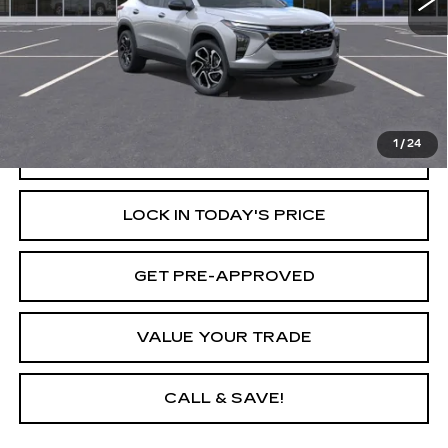
Less
Retail Price
$27,990
Savings
$1,750
Internet Price
$26,240
1
/
24
START BUYING PROCESS
LOCK IN TODAY'S PRICE
GET PRE-APPROVED
VALUE YOUR TRADE
CALL & SAVE!