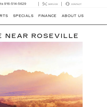
ts
916-514-5629
SERVICE
CONTACT
ARTS
SPECIALS
FINANCE
ABOUT US
E NEAR ROSEVILLE