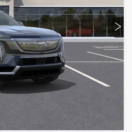
ROCESS
 PRICE
OVED
RADE
Compare Vehicle