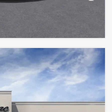
Compare Vehicle
2
$144,990
YOUR PRICE
Ext.
Int.
$149,990
$5,000
$144,990