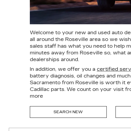
Welcome to your new and used auto deal
all around the Roseville area so we wis
sales staff has what you need to help m
minutes away from Roseville so, what a
dealerships around.
In addition, we offer you a
certified ser
battery diagnosis, oil changes and muc
Sacramento from Roseville is worth it ev
Cadillac parts. We count on your visit f
more
SEARCH NEW