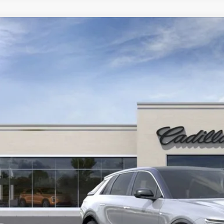
ED
2025
CADILLAC LYRIQ
LUXURY 1
GYKPNRL0SZ314917
Stock:
25D147L
Model:
6MB26
$64,1
YOUR PR
START BUYING P
LOCK IN TODAY'S
GET PRE-APPR