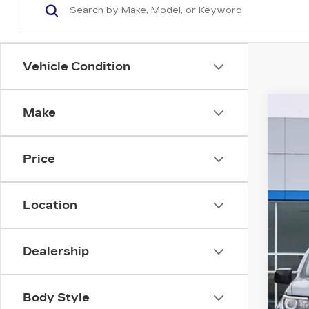
Vehicle Condition
Make
US
VIN:
1
Price
5531
Location
Dealership
Body Style