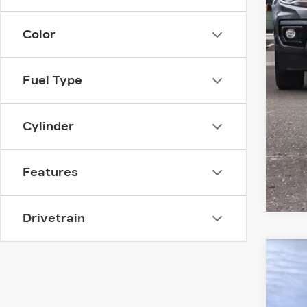
Color
Fuel Type
Cylinder
Features
Drivetrain
US
$
Spe
SA
VIN:
1