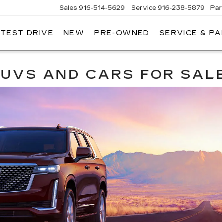
Sales
916-514-5629
Service
916-238-5879
Par
 TEST DRIVE
NEW
PRE-OWNED
SERVICE & P
LAC
 SUVS AND CARS FOR SAL