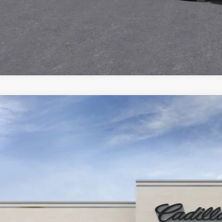
ED
2025
CADILLAC ESCALADE IQ
LUXURY 
5,000
cial Offer
VINGS
GYTEDKL2SU106288
Stock:
25D053L
Model:
6T35726
Less
 mi
ail Price
ings
ernet Price