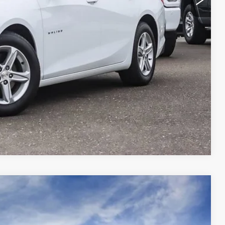
 PRICE
OVED
RADE
Compare Vehicle
$51,160
YOUR PRICE