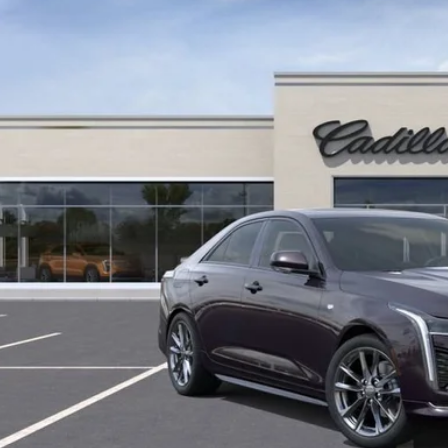
Less
 mi
ail Price
ings
ernet Price
START BUYING P
LOCK IN TODAY'S
GET PRE-APPR
VALUE YOUR T