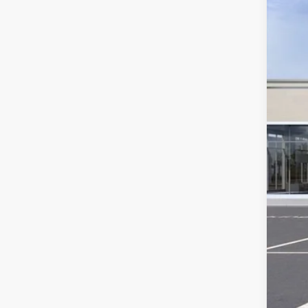
3258
Ret
Sav
Int