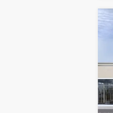
US
VIN:
1
3 mi