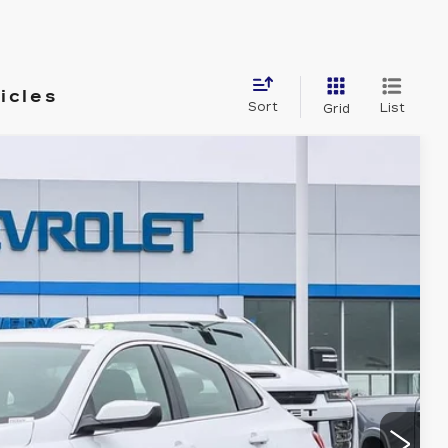
icles
Sort
List
Grid
Ext.
Int.
& Availability
ICE
ROCESS