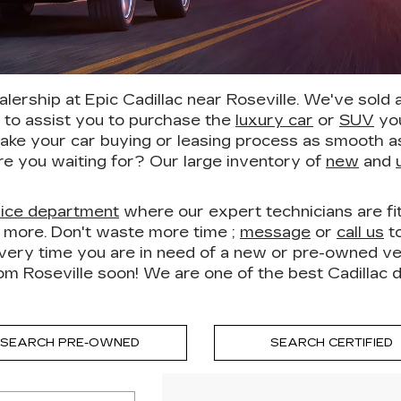
ership at Epic Cadillac near Roseville. We've sold
h to assist you to purchase the
luxury car
or
SUV
you
ake your car buying or leasing process as smooth as 
re you waiting for? Our large inventory of
new
and
vice department
where our expert technicians are fit 
h more. Don't waste more time ;
message
or
call us
to
ery time you are in need of a new or pre-owned vehic
rom Roseville soon! We are one of the best Cadillac 
SEARCH PRE-OWNED
SEARCH CERTIFIED