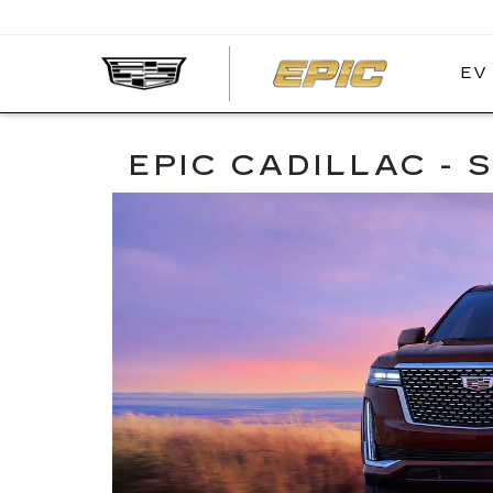
EV
EPIC
CADIL
EPIC CADILLAC -