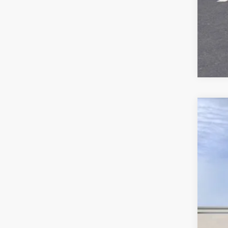
US
$
Spe
SA
VIN:
1
6321
Ret
Sav
Int