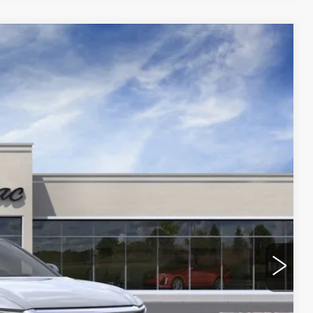
Ext.
Int.
90
ICE
ROCESS
 PRICE
OVED