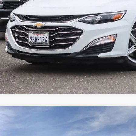
LOCK IN TODAY'S
GET PRE-APPR
VALUE YOUR T
ED
2025
CADILLAC CT4
SPORT
1,000
cial Offer
Price Drop
VINGS
G6DG5RK2S0114246
Stock:
25D039L
Model:
6DD69