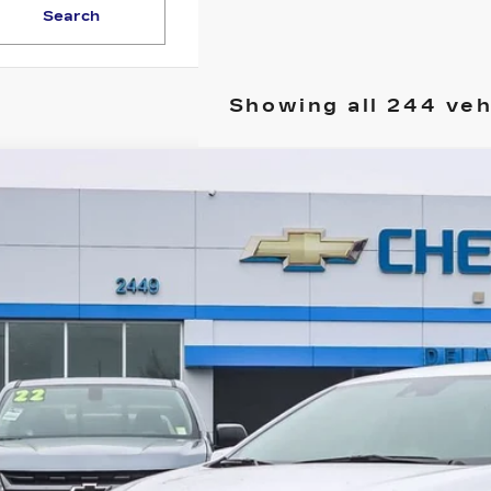
Search
Showing all 244 veh
ED
2025
CHEVROLET MALIBU
LS
G1ZB5ST6SF104877
Stock:
25C043L
Model:
1ZC69
 mi
Call for Pricing 
YOUR PR
START BUYING P