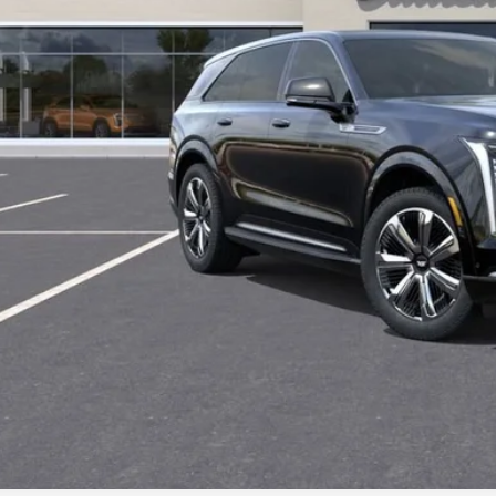
START BUYING P
LOCK IN TODAY'S
GET PRE-APPR
VALUE YOUR T