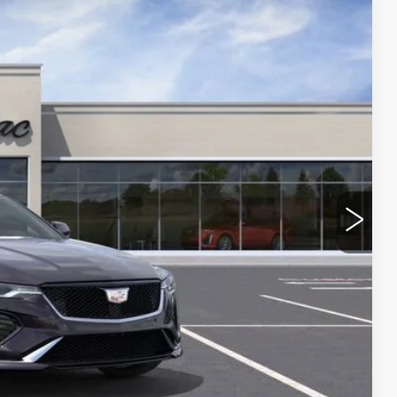
Ext.
Int.
$52,160
$1,000
$51,160
ROCESS
 PRICE
OVED
RADE