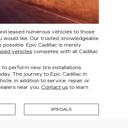
 and leased numerous vehicles to those
 would like. Our trusted, knowledgeable
possible. Epic Cadillac is merely
used vehicles
competes with all Cadillac
to perform new tire installations,
day. The journey to Epic Cadillac in
le, in addition to service, repair or
dealers near you.
Contact us
to learn
SPECIALS