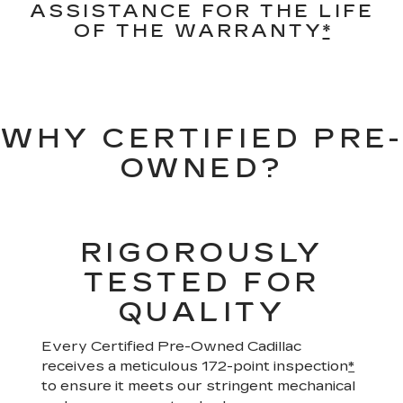
ASSISTANCE FOR THE LIFE
OF THE WARRANTY
*
WHY CERTIFIED PRE-
OWNED?
RIGOROUSLY
TESTED FOR
QUALITY
Every Certified Pre-Owned Cadillac
receives a meticulous 172-point inspection
*
to ensure it meets our stringent mechanical