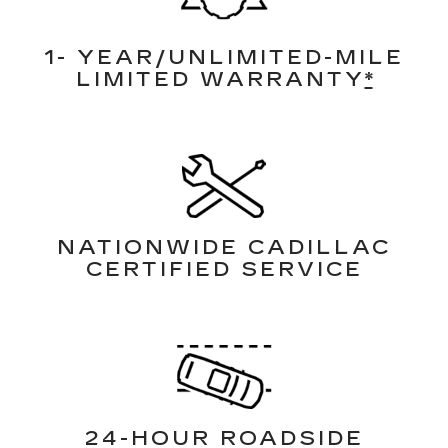
1- YEAR/UNLIMITED-MILE
LIMITED WARRANTY
*
NATIONWIDE CADILLAC
CERTIFIED SERVICE
24-HOUR ROADSIDE