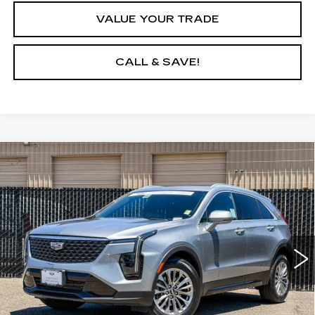
VALUE YOUR TRADE
CALL & SAVE!
Compare Vehicle
CERTIFIED PRE-OWNED
2024
$28,931
CADILLAC XT4
PREMIUM LUXURY
YOUR PRICE
Price Drop
VIN:
1GYFZDR43RF139878
Stock:
RF139878P
Model:
6ZC26
43033 mi
Ext.
Int.
VIEW & BUY