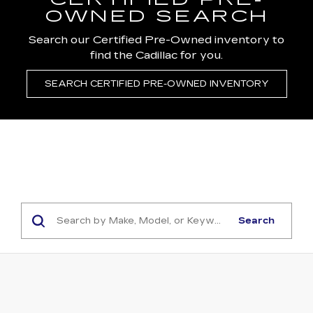
CERTIFIED PRE-
OWNED SEARCH
Search our Certified Pre-Owned inventory to
find the Cadillac for you.
SEARCH CERTIFIED PRE-OWNED INVENTORY
Search