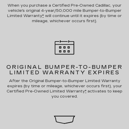
When you purchase a Certified Pre-Owned Cadillac, your
vehicle's original 4-year/50,000 mile Bumper-to-Bumper
Limited Warranty
*
will continue until it expires (by time or
mileage, whichever occurs first).
ORIGINAL BUMPER-TO-BUMPER
LIMITED WARRANTY EXPIRES
After the Original Bumper-to-Bumper Limited Warranty
expires (by time or mileage, whichever occurs first), your
Certified Pre-Owned Limited Warranty
*
activates to keep
you covered.