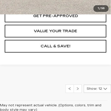
LOCK IN TODAY'S PRICE
1
/
56
GET PRE-APPROVED
VALUE YOUR TRADE
CALL & SAVE!
Show: 12
May not represent actual vehicle. (Options, colors, trim and
body style may vary)