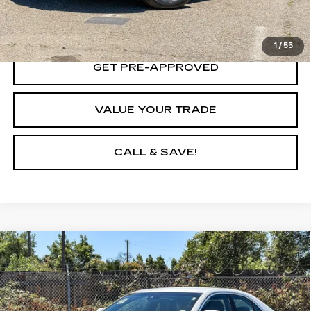
LOCK IN TODAY'S PRICE
1
/
55
GET PRE-APPROVED
VALUE YOUR TRADE
CALL & SAVE!
Compare Vehicle
CERTIFIED PRE-OWNED
2024
$32,508
CADILLAC CT4
PREMIUM LUXURY
YOUR PRICE
Price Drop
VIN:
1G6DB5RK4R0112538
Stock:
R0112538P
Model:
6DC69