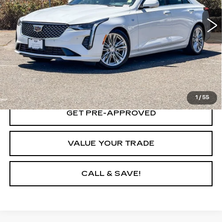
26138 mi
Ext.
Int.
VIEW & BUY
LOCK IN TODAY'S PRICE
1
/
55
GET PRE-APPROVED
VALUE YOUR TRADE
CALL & SAVE!