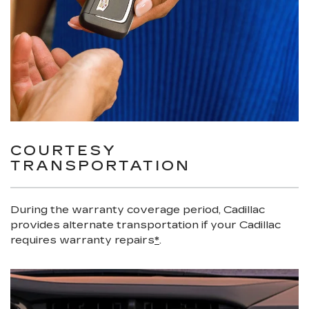
COURTESY
TRANSPORTATION
During the warranty coverage period, Cadillac
provides alternate transportation if your Cadillac
requires warranty repairs
*
.