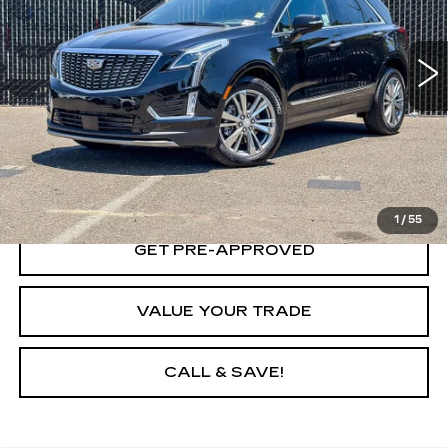
VIN:
1GYKNFRS1PZ138986
Stock:
PZ138986A
Model:
6NH26
42 mi
Ext.
Int.
VIEW & BUY
LOCK IN TODAY'S PRICE
1
/
55
GET PRE-APPROVED
VALUE YOUR TRADE
CALL & SAVE!