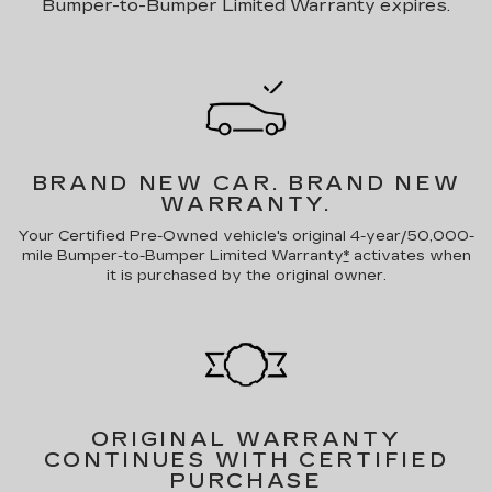
Bumper-to-Bumper Limited Warranty expires.
BRAND NEW CAR.
BRAND NEW
WARRANTY.
Your Certified Pre-Owned vehicle's original 4-year/50,000-
mile Bumper-to-Bumper Limited Warranty
*
activates when
it is purchased by the original owner.
ORIGINAL WARRANTY
CONTINUES WITH CERTIFIED
PURCHASE