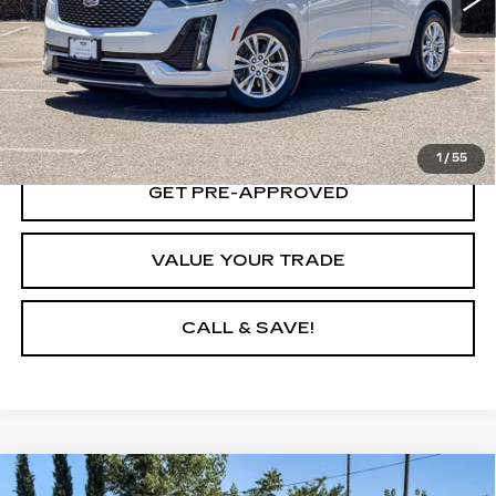
VIEW & BUY
LOCK IN TODAY'S PRICE
1
/
55
GET PRE-APPROVED
VALUE YOUR TRADE
CALL & SAVE!
Compare Vehicle
CERTIFIED PRE-OWNED
2023