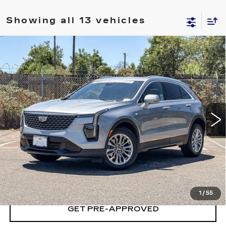
Showing all 13 vehicles
Compare Vehicle
CERTIFIED PRE-OWNED
2024
$28,704
CADILLAC XT4
PREMIUM LUXURY
YOUR PRICE
Price Drop
VIN:
1GYFZDR48RF215062
Stock:
RF215062P
Model:
6ZC26
41629 mi
Ext.
Int.
VIEW & BUY
LOCK IN TODAY'S PRICE
1
/
55
GET PRE-APPROVED