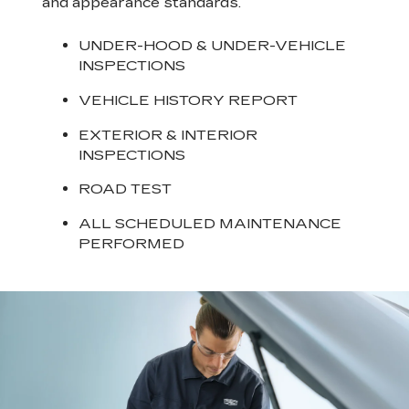
and appearance standards.
UNDER-HOOD & UNDER-VEHICLE
INSPECTIONS
VEHICLE HISTORY REPORT
EXTERIOR & INTERIOR
INSPECTIONS
ROAD TEST
ALL SCHEDULED MAINTENANCE
PERFORMED