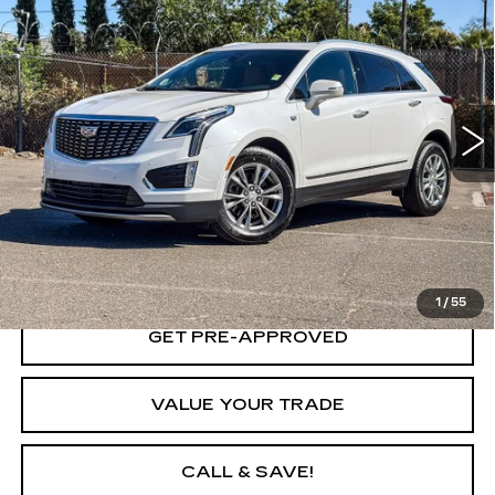
$34,653
CADILLAC XT5
PREMIUM LUXURY
YOUR PRICE
Price Drop
VIN:
1GYKNDR49PZ144718
Stock:
PZ144718A
Model:
6NH26
27228 mi
Ext.
Int.
VIEW & BUY
LOCK IN TODAY'S PRICE
1
/
55
GET PRE-APPROVED
VALUE YOUR TRADE
CALL & SAVE!