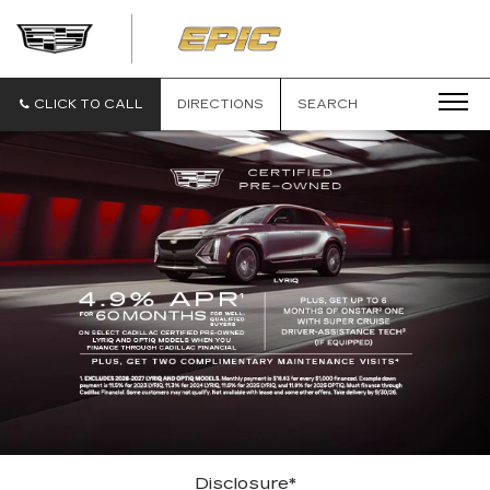
EPIC
CADILLAC
CLICK TO CALL
DIRECTIONS
SEARCH
Disclosure*