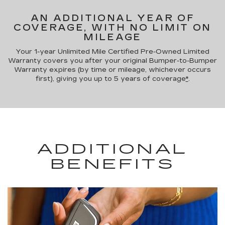
AN ADDITIONAL YEAR OF
COVERAGE, WITH NO LIMIT ON
MILEAGE
Your 1-year Unlimited Mile Certified Pre-Owned Limited
Warranty covers you after your original Bumper-to-Bumper
Warranty expires (by time or mileage, whichever occurs
first), giving you up to 5 years of coverage
*
.
ADDITIONAL
BENEFITS