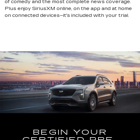
of comedy and the most complete news coverage.
Plus enjoy SiriusXM online, on the app and at home
on connected devices–it's included with your trial.
BEGIN YOUR