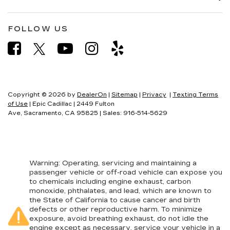
FOLLOW US
Copyright © 2026
by
DealerOn
|
Sitemap
|
Privacy
|
Texting Terms
of Use
| Epic Cadillac
|
2449 Fulton
Ave,
Sacramento,
CA
95825
| Sales:
916-514-5629
Warning
: Operating, servicing and maintaining a
passenger vehicle or off-road vehicle can expose you
to chemicals including engine exhaust, carbon
monoxide, phthalates, and lead, which are known to
the State of California to cause cancer and birth
defects or other reproductive harm. To minimize
exposure, avoid breathing exhaust, do not idle the
engine except as necessary, service your vehicle in a