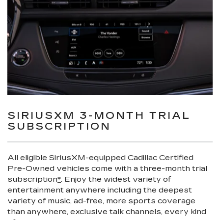
SIRIUSXM 3-MONTH TRIAL
SUBSCRIPTION
All eligible SiriusXM-equipped Cadillac Certified
Pre-Owned vehicles come with a three-month trial
subscription
*
. Enjoy the widest variety of
entertainment anywhere including the deepest
variety of music, ad-free, more sports coverage
than anywhere, exclusive talk channels, every kind