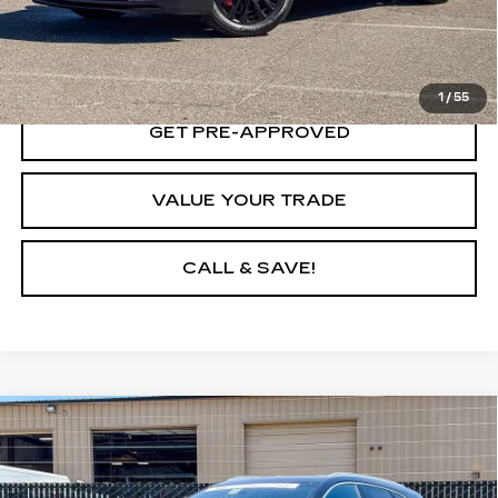
LOCK IN TODAY'S PRICE
1
/
55
GET PRE-APPROVED
VALUE YOUR TRADE
CALL & SAVE!
Compare Vehicle
CERTIFIED PRE-OWNED
2023
$37,903
CADILLAC XT5
PREMIUM LUXURY
YOUR PRICE
Price Drop