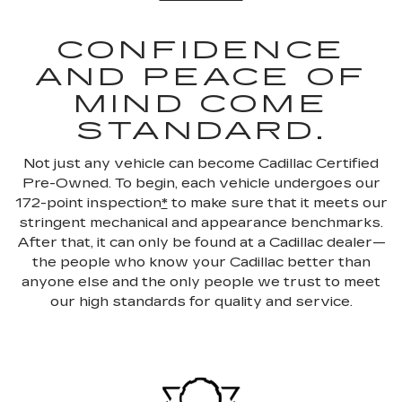
CONFIDENCE
AND PEACE OF
MIND COME
STANDARD.
Not just any vehicle can become Cadillac Certified
Pre-Owned. To begin, each vehicle undergoes our
172-point inspection
*
to make sure that it meets our
stringent mechanical and appearance benchmarks.
After that, it can only be found at a Cadillac dealer—
the people who know your Cadillac better than
anyone else and the only people we trust to meet
our high standards for quality and service.