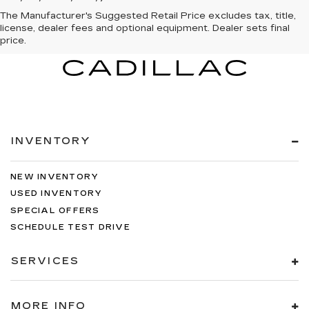
The Manufacturer's Suggested Retail Price excludes tax, title,
license, dealer fees and optional equipment. Dealer sets final
price.
INVENTORY
NEW INVENTORY
USED INVENTORY
SPECIAL OFFERS
SCHEDULE TEST DRIVE
SERVICES
MORE INFO