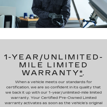
1-YEAR/UNLIMITED-
MILE LIMITED
WARRANTY
*
.
When a vehicle meets our standards for
certification, we are so confident in its quality that
we back it up with our 1-year/unlimited-mile limited
warranty. Your Certified Pre-Owned Limited
warranty activates as soon as the vehicle’s original