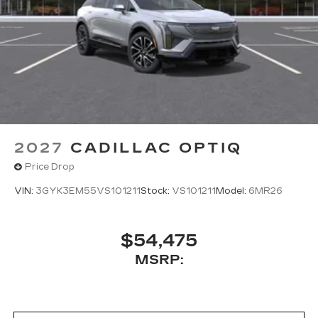
2027
CADILLAC OPTIQ
Price Drop
VIN:
3GYK3EM55VS101211
Stock:
VS101211
Model:
6MR26
$54,475
MSRP: