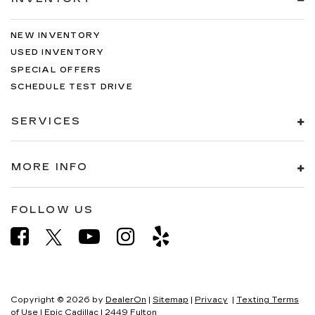
NEW INVENTORY
USED INVENTORY
SPECIAL OFFERS
SCHEDULE TEST DRIVE
SERVICES
MORE INFO
FOLLOW US
Copyright © 2026
by
DealerOn
|
Sitemap
|
Privacy
|
Texting Terms
of Use
| Epic Cadillac
|
2449 Fulton