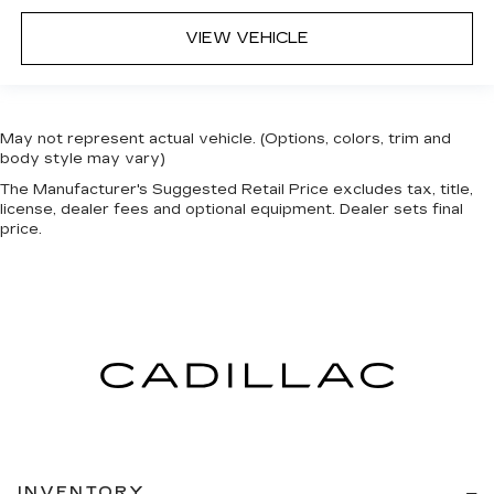
VIEW VEHICLE
May not represent actual vehicle. (Options, colors, trim and
body style may vary)
The Manufacturer's Suggested Retail Price excludes tax, title,
license, dealer fees and optional equipment. Dealer sets final
price.
INVENTORY