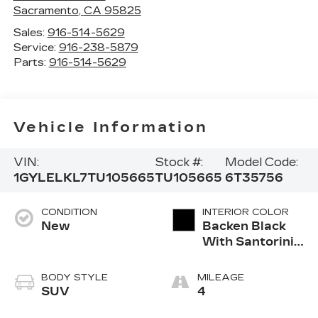
Sacramento
,
CA
95825
Sales:
916-514-5629
Service:
916-238-5879
Parts:
916-514-5629
Vehicle Information
VIN:
Stock #:
Model Code:
1GYLELKL7TU105665
TU105665
6T35756
CONDITION
INTERIOR COLOR
New
Backen Black
With Santorini
Accents,
Inteluxe Seats
BODY STYLE
MILEAGE
With Fjord
SUV
4
(Chevron)