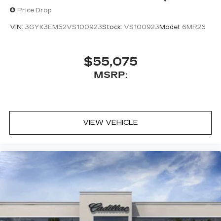
Price Drop
VIN:
3GYK3EM52VS100923
Stock:
VS100923
Model:
6MR26
$55,075
MSRP:
VIEW VEHICLE