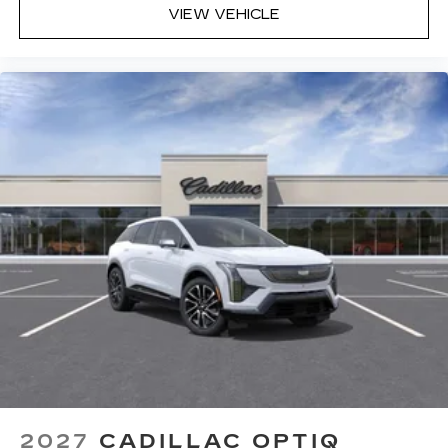
VIEW VEHICLE
2027
CADILLAC OPTIQ