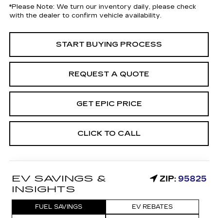
*
Please Note:
We turn our inventory daily, please check
with the dealer to confirm vehicle availability.
START BUYING PROCESS
REQUEST A QUOTE
GET EPIC PRICE
CLICK TO CALL