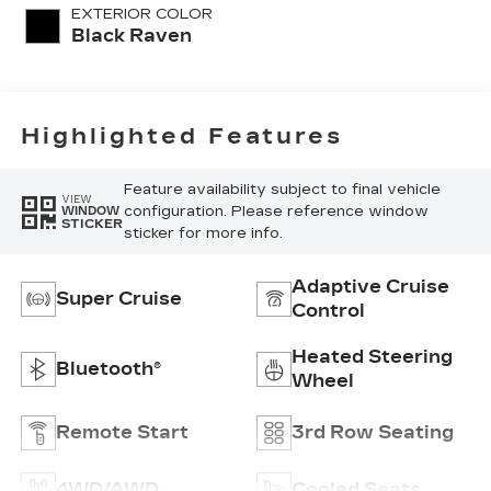
Quilting
EXTERIOR COLOR
Pattern
Black Raven
Highlighted Features
Feature availability subject to final vehicle
VIEW
configuration. Please reference window
WINDOW
STICKER
sticker for more info.
Adaptive Cruise
Super Cruise
Control
Heated Steering
Bluetooth®
Wheel
Remote Start
3rd Row Seating
4WD/AWD
Cooled Seats