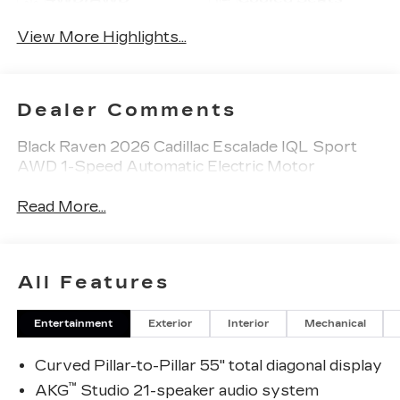
View More Highlights...
Dealer Comments
Black Raven 2026 Cadillac Escalade IQL Sport
AWD 1-Speed Automatic Electric Motor
Read More...
All Features
Entertainment
Exterior
Interior
Mechanical
Curved Pillar-to-Pillar 55" total diagonal display
™
AKG
Studio 21-speaker audio system