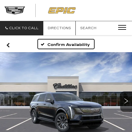
EPIC
CADILLAC
CLICK TO CALL
DIRECTIONS
SEARCH
Confirm Availability