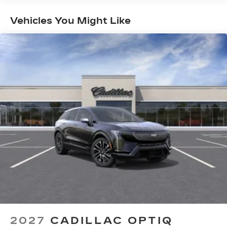
Maintenance: First Visit: 18
5G vehicle connectivity
Terms and limitations apply. See
Months/Unlimited Miles
Vehicles You Might Like
onstar.com
or dealer for details.
Second row USB ports
1
2 Type-C
Rear of front console
Third row single charge USB ports
1
2 Type-C
SiriusXM with 360L Trial Subscription
With your trial subscription, new GM
vehicles equipped with SiriusXM with
360L advance in-car technology will bring
you closer to your favorite stars, artists,
1
creators, hosts and athletes
SiriusXM with 360L transforms your ride
with our most extensive and personalized
radio experience on the road that lets you
enjoy ad-free music, talk and news, live
2027
CADILLAC OPTIQ
sports, comedy, podcasts and more