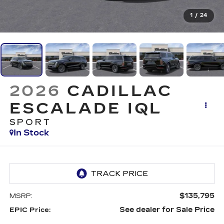
1
/
24
2026
CADILLAC
ESCALADE IQL
SPORT
In Stock
$135,795
MSRP:
See dealer for Sale Price
EPIC Price: