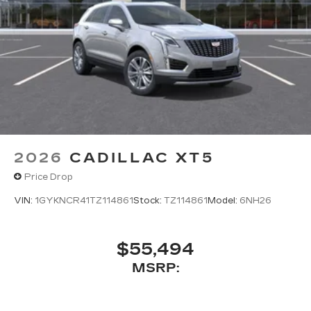
2026
CADILLAC XT5
Price Drop
VIN:
1GYKNCR41TZ114861
Stock:
TZ114861
Model:
6NH26
$55,494
MSRP: