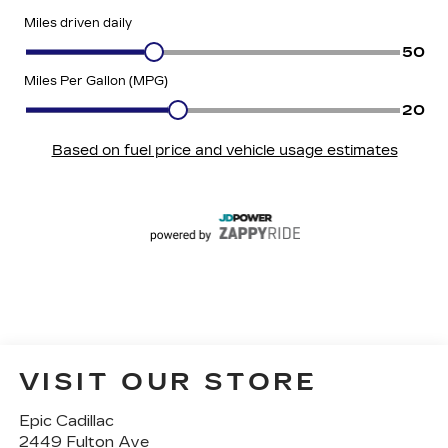
VISIT OUR STORE
Epic Cadillac
2449 Fulton Ave