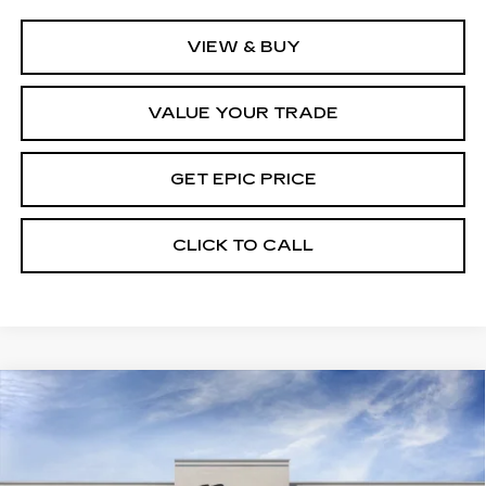
VIEW & BUY
VALUE YOUR TRADE
GET EPIC PRICE
CLICK TO CALL
Compare Vehicle
NEW
2026
CADILLAC XT5
PREMIUM
LUXURY
Price Drop
VIN:
1GYKNCR4XTZ116219
Stock:
TZ116219
Model:
6NH26
MSRP:
$56,719