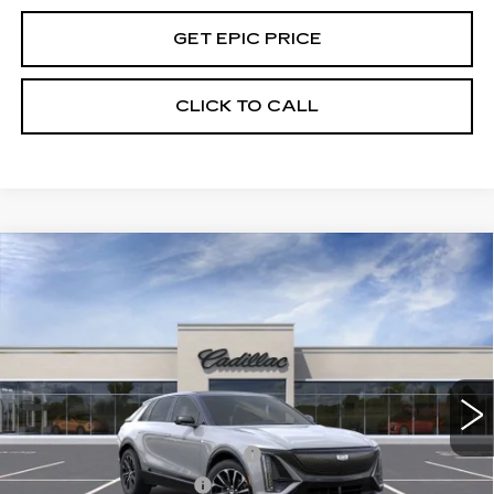
GET EPIC PRICE
CLICK TO CALL
Compare Vehicle
NEW
2026
CADILLAC LYRIQ
PREMIUM SPORT
VIN:
1GYKPWRLXTZ301471
Stock:
26D048
Model:
6MC26
MSRP:
$71,395
5016 mi
Ext.
Int.
EPIC Price:
See dealer for Sale Price
Add. Offers you may Qualify For:
Competitive Cash Allowance
-$2,000
EV Crossover Loyalty
-$2,000