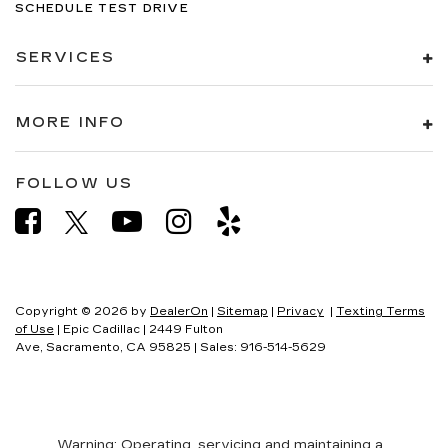
SCHEDULE TEST DRIVE
SERVICES
MORE INFO
FOLLOW US
Copyright © 2026
by
DealerOn
|
Sitemap
|
Privacy
|
Texting Terms
of Use
| Epic Cadillac
|
2449 Fulton
Ave,
Sacramento,
CA
95825
| Sales:
916-514-5629
Warning
: Operating, servicing and maintaining a