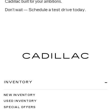
Cadillac
built for your ambitions.
Schedule a test drive today
Don’t wait —
.
INVENTORY
NEW INVENTORY
USED INVENTORY
SPECIAL OFFERS