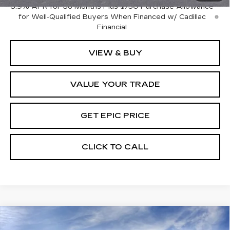
3.9% APR for 36 Months Plus $750 Purchase Allowance
for Well-Qualified Buyers When Financed w/ Cadillac
Financial
VIEW & BUY
VALUE YOUR TRADE
GET EPIC PRICE
CLICK TO CALL
Compare Vehicle
NEW
2026
CADILLAC LYRIQ