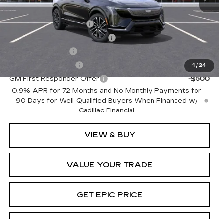
Add. Offers you may Qualify For:
EV Crossover Loyalty
-$2,000
Competitive Cash Allowance
-$2,000
GM Military Offer
-$500
GM Educator Offer
-$500
1
/
24
GM First Responder Offer
-$500
0.9% APR for 72 Months and No Monthly Payments for
90 Days for Well-Qualified Buyers When Financed w/
Cadillac Financial
VIEW & BUY
VALUE YOUR TRADE
GET EPIC PRICE