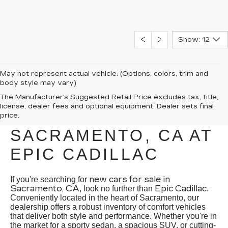
Show: 12
May not represent actual vehicle. (Options, colors, trim and
body style may vary)
EXPLORE NEW CARS
The Manufacturer's Suggested Retail Price excludes tax, title,
license, dealer fees and optional equipment. Dealer sets final
FOR SALE IN
price.
SACRAMENTO, CA AT
EPIC CADILLAC
new cars for sale in
If you're searching for
Sacramento, CA
Epic Cadillac
, look no further than
.
Conveniently located in the heart of Sacramento, our
dealership offers a robust inventory of comfort vehicles
that deliver both style and performance. Whether you're in
the market for a sporty sedan, a spacious SUV, or cutting-