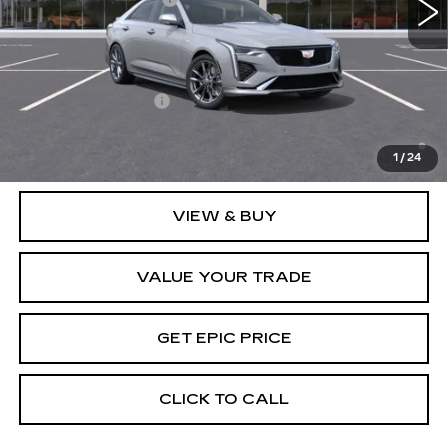
EPIC Price:
See dealer for Sale Price
Add. Offers you may Qualify For:
GM Educator Offer
-$500
3.9% APR for 36 Months Plus $750 Purchase Allowance
for Well-Qualified Buyers When Financed w/ Cadillac
1
/
24
Financial
VIEW & BUY
VALUE YOUR TRADE
GET EPIC PRICE
CLICK TO CALL