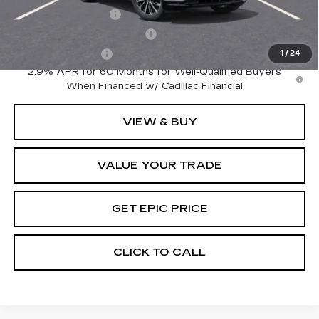
GM Educator Offer
-$500
GM First Responder Offer
-$500
GM Military Offer
-$500
1
/
24
2.9% APR for 60 Months for Well-Qualified Buyers
When Financed w/ Cadillac Financial
VIEW & BUY
VALUE YOUR TRADE
GET EPIC PRICE
CLICK TO CALL