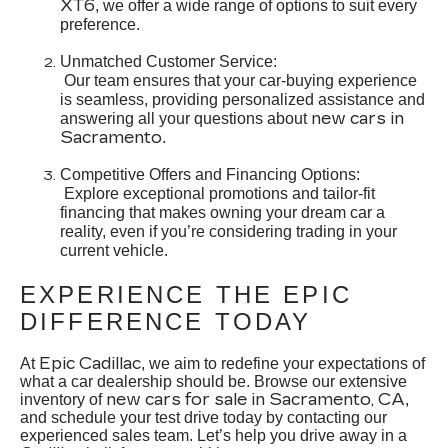
XT6
, we offer a wide range of options to suit every
preference.
Unmatched Customer Service:
Our team ensures that your car-buying experience
is seamless, providing personalized assistance and
new cars in
answering all your questions about
Sacramento
.
Competitive Offers and Financing Options:
Explore exceptional promotions and tailor-fit
financing that makes owning your dream car a
reality, even if you’re considering trading in your
current vehicle.
EXPERIENCE THE EPIC
DIFFERENCE TODAY
Epic Cadillac
At
, we aim to redefine your expectations of
what a car dealership should be. Browse our extensive
new cars for sale in Sacramento, CA
inventory of
,
and schedule your test drive today by contacting our
experienced sales team. Let’s help you drive away in a