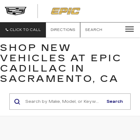
EPIC
CADILLAC
CLICK TO CALL
DIRECTIONS
SEARCH
SHOP NEW
VEHICLES AT EPIC
CADILLAC IN
SACRAMENTO, CA
Search