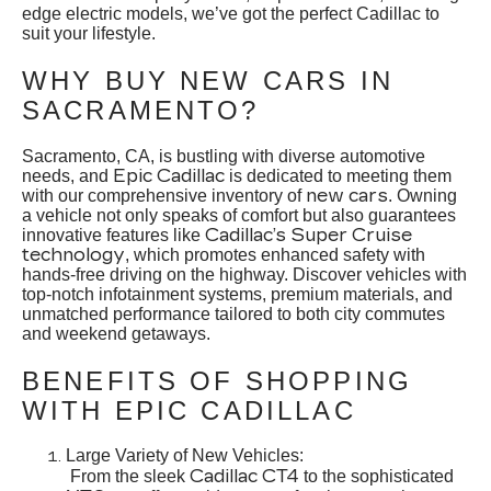
edge electric models, we’ve got the perfect Cadillac to
suit your lifestyle.
WHY BUY NEW CARS IN
SACRAMENTO?
Sacramento, CA, is bustling with diverse automotive
Epic Cadillac
needs, and
is dedicated to meeting them
new cars
with our comprehensive inventory of
. Owning
a vehicle not only speaks of comfort but also guarantees
Cadillac’s Super Cruise
innovative features like
technology
, which promotes enhanced safety with
hands-free driving on the highway. Discover vehicles with
top-notch infotainment systems, premium materials, and
unmatched performance tailored to both city commutes
and weekend getaways.
BENEFITS OF SHOPPING
WITH EPIC CADILLAC
Large Variety of New Vehicles:
Cadillac CT4
From the sleek
to the sophisticated