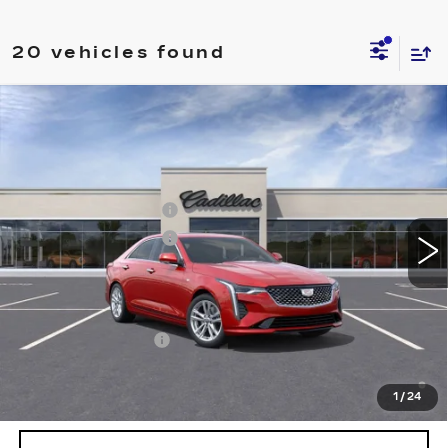
20 vehicles found
Compare Vehicle
NEW
2026
CADILLAC CT4
LUXURY
VIN:
1G6DK5RK3T0117916
Stock:
T0117916
Model:
6DB69
MSRP:
$43,220
3 mi
Ext.
Int.
Purchase Allowance
-$500
Purchase Allowance
-$500
EPIC Price:
See dealer for Sale Price
Add. Offers you may Qualify For:
GM Educator Offer
-$500
3.9% APR for 36 Months Plus $750 Purchase Allowance
for Well-Qualified Buyers When Financed w/ Cadillac
1
/
24
Financial