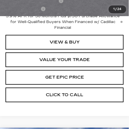
GM First Responder Offer
-$500
GM Military Offer
-$500
1
/
24
3.9% APR for 36 Months Plus $750 Purchase Allowance
for Well-Qualified Buyers When Financed w/ Cadillac
Financial
VIEW & BUY
VALUE YOUR TRADE
GET EPIC PRICE
CLICK TO CALL