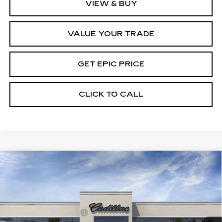
VIEW & BUY
VALUE YOUR TRADE
GET EPIC PRICE
CLICK TO CALL
Compare Vehicle
NEW
2026
CADILLAC CT4
PREMIUM
LUXURY
VIN:
1G6DB5RK9T0101459
Stock:
T0101459
Model:
6DC69
MSRP:
$44,470
3 mi
Ext.
Int.
Purchase Allowance
-$500