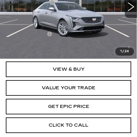
Purchase Allowance
-$500
EPIC Price:
See dealer for Sale Price
Add. Offers you may Qualify For:
GM Educator Offer
-$500
3.9% APR for 36 Months Plus $750 Purchase Allowance
for Well-Qualified Buyers When Financed w/ Cadillac
1
/
24
Financial
VIEW & BUY
VALUE YOUR TRADE
GET EPIC PRICE
CLICK TO CALL