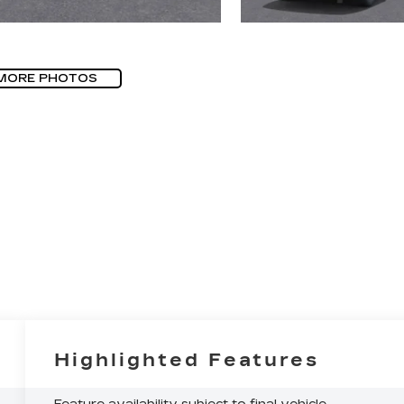
MORE PHOTOS
Highlighted Features