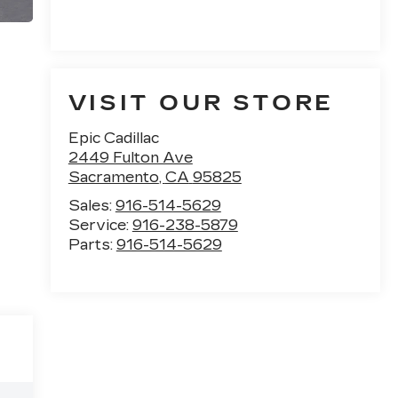
VISIT OUR STORE
Epic Cadillac
2449 Fulton Ave
Sacramento
,
CA
95825
Sales:
916-514-5629
Service:
916-238-5879
Parts:
916-514-5629