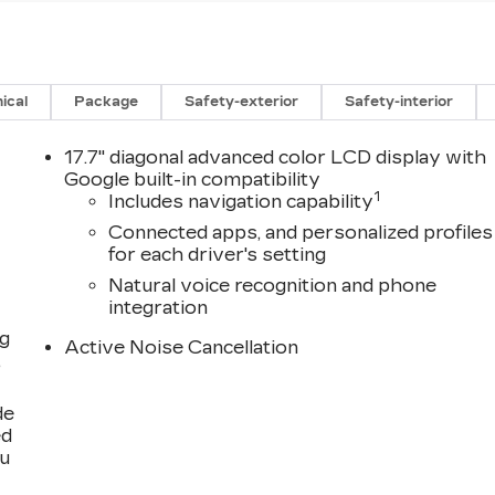
ical
Package
Safety-exterior
Safety-interior
17.7" diagonal advanced color LCD display with
Google built-in compatibility
1
Includes navigation capability
Connected apps, and personalized profiles
for each driver's setting
Natural voice recognition and phone
integration
ng
Active Noise Cancellation
,
de
ed
ou