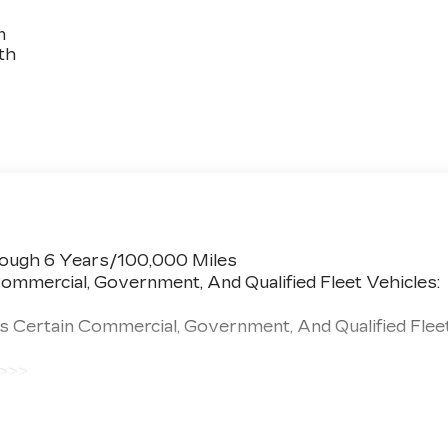
n
th
rough 6 Years/100,000 Miles
ommercial, Government, And Qualified Fleet Vehicles:
s Certain Commercial, Government, And Qualified Flee
 >>>
 Miles