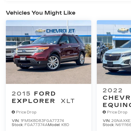
Vehicles You Might Like
2022
2015
FORD
CHEVR
EXPLORER
XLT
EQUIN
Price Drop
Price Drop
VIN:
1FM5K8D83FGA77374
VIN:
2GNAXKE
Stock:
FGA77374A
Model:
K8D
Stock:
N61116