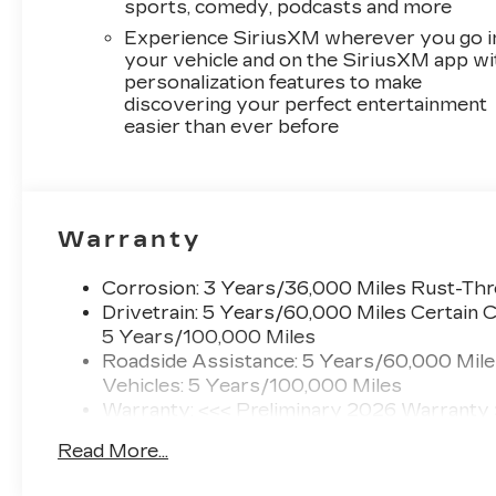
sports, comedy, podcasts and more
Experience SiriusXM wherever you go i
your vehicle and on the SiriusXM app wi
personalization features to make
discovering your perfect entertainment
easier than ever before
Warranty
Corrosion: 3 Years/36,000 Miles Rust-Th
Drivetrain: 5 Years/60,000 Miles Certain C
5 Years/100,000 Miles
Roadside Assistance: 5 Years/60,000 Mile
Vehicles: 5 Years/100,000 Miles
Warranty: <<< Preliminary 2026 Warranty
Basic: 3 Years/36,000 Miles
Read More...
Maintenance: First Visit: 12 Months/12,000