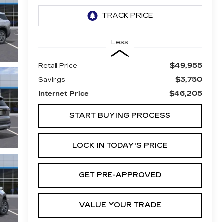
Less
$49,955
Retail Price
$3,750
Savings
$46,205
Internet Price
START BUYING PROCESS
LOCK IN TODAY'S PRICE
GET PRE-APPROVED
VALUE YOUR TRADE