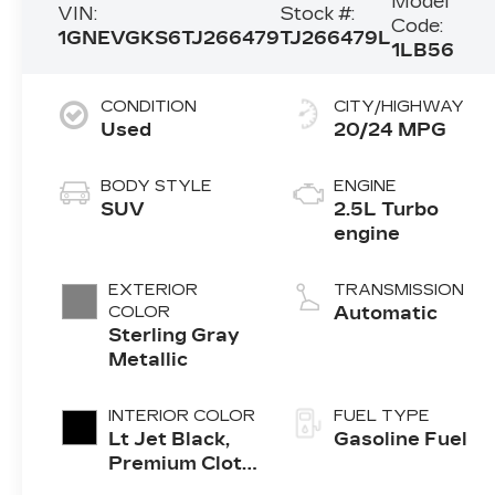
Model
VIN:
Stock #:
Code:
1GNEVGKS6TJ266479
TJ266479L
1LB56
CONDITION
CITY/HIGHWAY
Used
20/24 MPG
BODY STYLE
ENGINE
SUV
2.5L Turbo
engine
EXTERIOR
TRANSMISSION
COLOR
Automatic
Sterling Gray
Metallic
INTERIOR COLOR
FUEL TYPE
Lt Jet Black,
Gasoline Fuel
Premium Cloth
Seat Trim