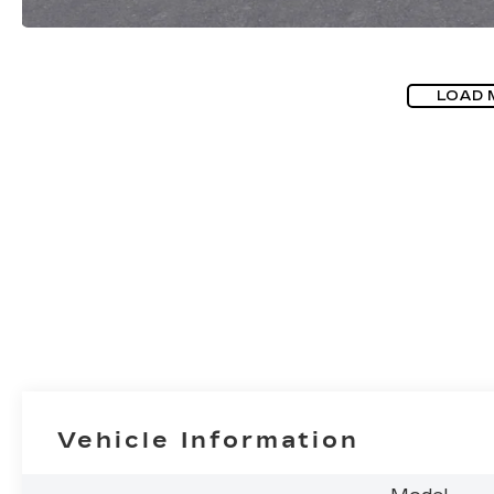
LOAD 
Vehicle Information