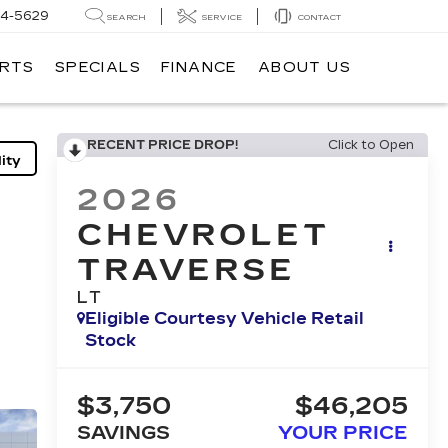
14-5629
SEARCH
SERVICE
CONTACT
ARTS
SPECIALS
FINANCE
ABOUT US
RECENT PRICE DROP!
Click to Open
ity
2026
CHEVROLET
TRAVERSE
LT
Eligible Courtesy Vehicle Retail
Stock
$3,750
$46,205
SAVINGS
YOUR PRICE