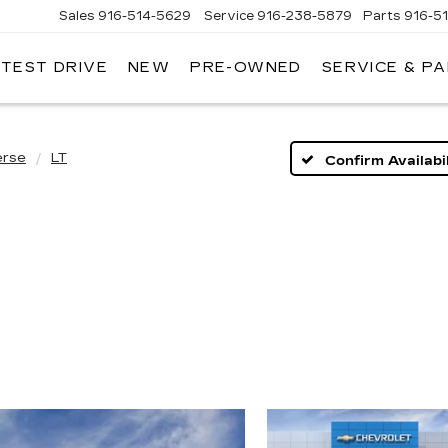
Sales
916-514-5629
Service
916-238-5879
Parts
916-5
 TEST DRIVE
NEW
PRE-OWNED
SERVICE & P
LAC
erse
LT
Confirm Availabil