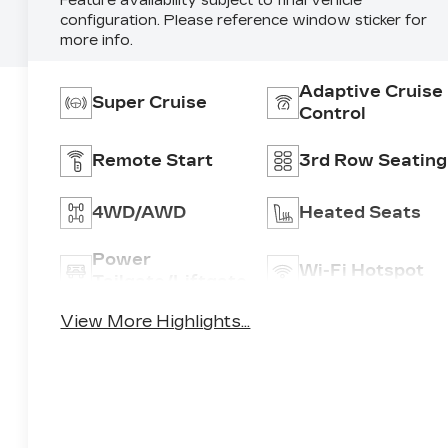
Feature availability subject to final vehicle
configuration. Please reference window sticker for
more info.
Adaptive Cruise
Super Cruise
Control
Remote Start
3rd Row Seating
4WD/AWD
Heated Seats
Power
Wi-Fi Hotspot
Tailgate/Liftgate
View More Highlights...