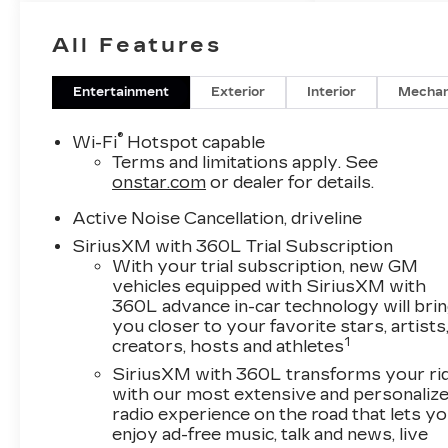
All Features
Entertainment
Exterior
Interior
Mechan
®
Wi-Fi
Hotspot capable
Terms and limitations apply. See
onstar.com
or dealer for details.
Active Noise Cancellation, driveline
SiriusXM with 360L Trial Subscription
With your trial subscription, new GM
vehicles equipped with SiriusXM with
360L advance in-car technology will bri
you closer to your favorite stars, artists
1
creators, hosts and athletes
SiriusXM with 360L transforms your ri
with our most extensive and personaliz
radio experience on the road that lets y
enjoy ad-free music, talk and news, live