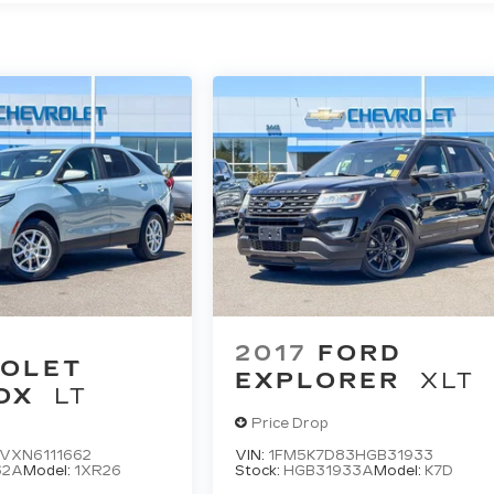
2017
FORD
OLET
EXPLORER
XLT
OX
LT
Price Drop
VXN6111662
VIN:
1FM5K7D83HGB31933
62A
Model:
1XR26
Stock:
HGB31933A
Model:
K7D