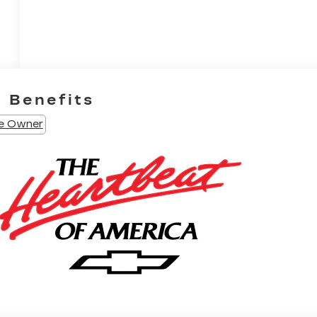
e Benefits