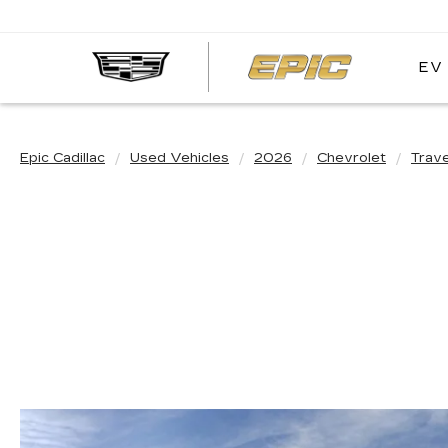
EV
EPIC
CADIL
Epic Cadillac
Used Vehicles
2026
Chevrolet
Trav