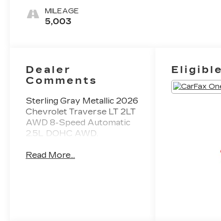
MILEAGE
5,003
Dealer
Eligibl
Comments
Sterling Gray Metallic 2026
Chevrolet Traverse LT 2LT
AWD 8-Speed Automatic
2.5L DOHC AWD.
Read More...