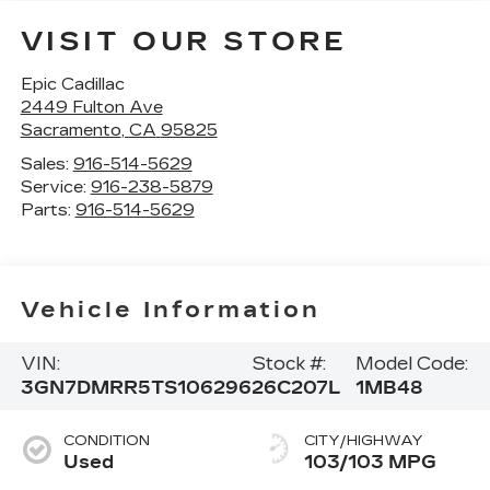
VISIT OUR STORE
Epic Cadillac
2449 Fulton Ave
Sacramento
,
CA
95825
Sales:
916-514-5629
Service:
916-238-5879
Parts:
916-514-5629
Vehicle Information
VIN:
Stock #:
Model Code:
3GN7DMRR5TS106296
26C207L
1MB48
CONDITION
CITY/HIGHWAY
Used
103/103 MPG