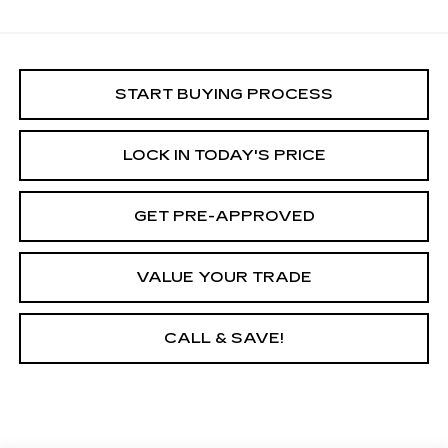
START BUYING PROCESS
LOCK IN TODAY'S PRICE
GET PRE-APPROVED
VALUE YOUR TRADE
CALL & SAVE!