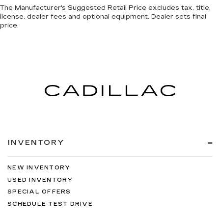
The Manufacturer's Suggested Retail Price excludes tax, title,
license, dealer fees and optional equipment. Dealer sets final
price.
INVENTORY
NEW INVENTORY
USED INVENTORY
SPECIAL OFFERS
SCHEDULE TEST DRIVE