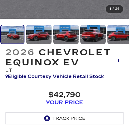
1
/
24
2026
CHEVROLET
EQUINOX EV
LT
Eligible Courtesy Vehicle Retail Stock
$42,790
YOUR PRICE