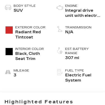
BODY STYLE
ENGINE
SUV
Integral drive
unit with electric
motor
EXTERIOR COLOR
TRANSMISSION
Radiant Red
N/A
Tintcoat
INTERIOR COLOR
EST. BATTERY
Black, Cloth
RANGE
307 mi
Seat Trim
MILEAGE
FUEL TYPE
3
Electric Fuel
System
Highlighted Features