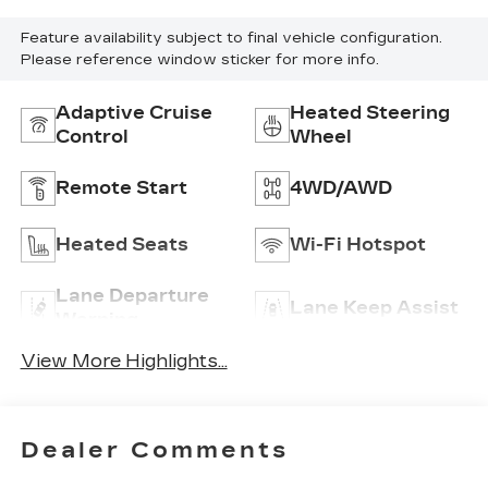
Feature availability subject to final vehicle configuration.
Please reference window sticker for more info.
Adaptive Cruise
Heated Steering
Control
Wheel
Remote Start
4WD/AWD
Heated Seats
Wi-Fi Hotspot
Lane Departure
Lane Keep Assist
Warning
View More Highlights...
Dealer Comments