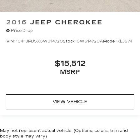
2016
JEEP CHEROKEE
Price Drop
VIN:
1C4PJMJSXGW314720
Stock:
GW314720A
Model:
KLJS74
$15,512
MSRP
VIEW VEHICLE
May not represent actual vehicle. (Options, colors, trim and
body style may vary)