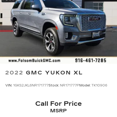
cabin for an enjoyable listening experience
2022
GMC YUKON XL
VIN:
1GKS2JKL6NR171777
Stock:
NR171777P
Model:
TK10906
Call For Price
MSRP