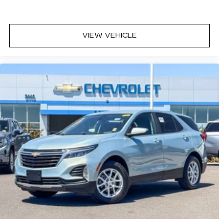
VIEW VEHICLE