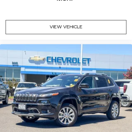
VIEW VEHICLE