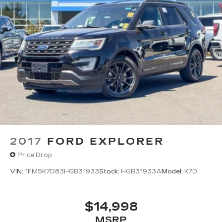
2017
FORD EXPLORER
Price Drop
VIN:
1FM5K7D83HGB31933
Stock:
HGB31933A
Model:
K7D
$14,998
MSRP