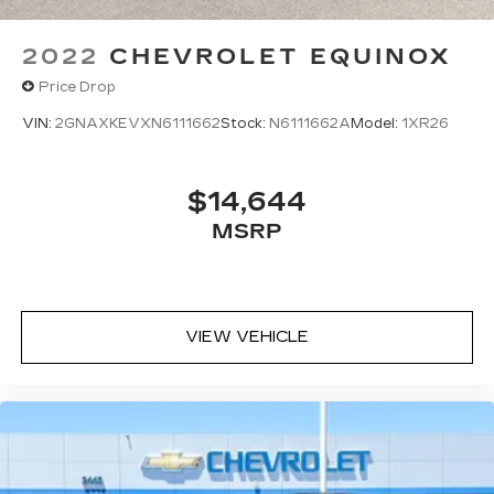
2022
CHEVROLET EQUINOX
Price Drop
VIN:
2GNAXKEVXN6111662
Stock:
N6111662A
Model:
1XR26
$14,644
MSRP
VIEW VEHICLE