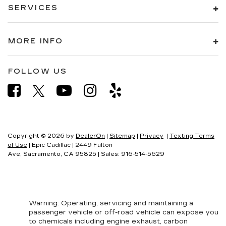
SERVICES
MORE INFO
FOLLOW US
Copyright © 2026
by
DealerOn
|
Sitemap
|
Privacy
|
Texting Terms
of Use
| Epic Cadillac
|
2449 Fulton
Ave,
Sacramento,
CA
95825
| Sales:
916-514-5629
Warning
: Operating, servicing and maintaining a
passenger vehicle or off-road vehicle can expose you
to chemicals including engine exhaust, carbon