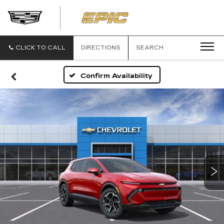
EPIC
CADILLAC
CLICK TO CALL
DIRECTIONS
SEARCH
Confirm Availability