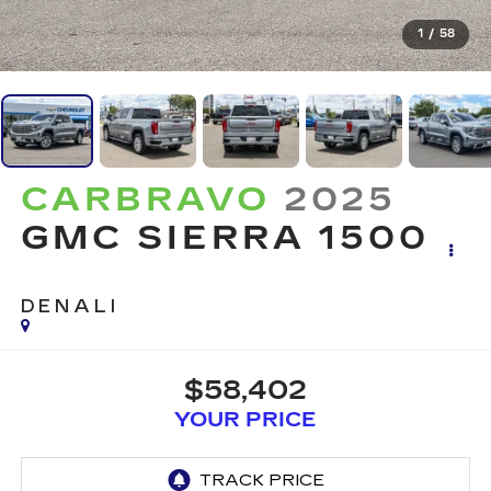
1
/
58
CARBRAVO
2025
GMC SIERRA 1500
DENALI
$58,402
YOUR PRICE