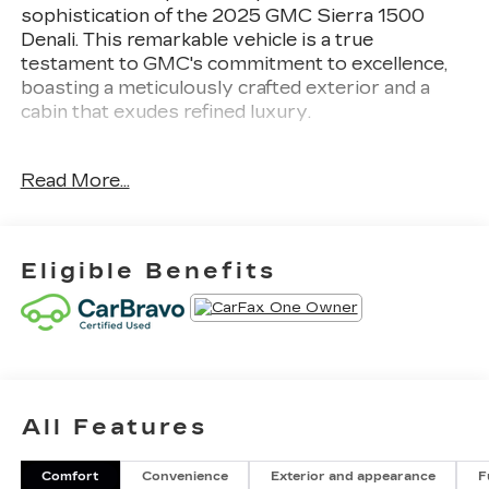
sophistication of the 2025 GMC Sierra 1500
Denali. This remarkable vehicle is a true
testament to GMC's commitment to excellence,
boasting a meticulously crafted exterior and a
cabin that exudes refined luxury.
- 1 LOCAL OWNER
Read More...
- 2 SETS OF KEYS
- CALIFORNIA CAR
- LOADED WITH OPTIONS
- LOW LOW LOW MILES
Eligible Benefits
- SHOWS LIKE NEW
- UNDER FACTORY BUMPER TO BUMPER
WARRANT
Beneath the hood, the Sierra Denali roars to life
with a powerful EcoTec3 6.2L V8 engine, paired
All Features
with a responsive 10-Speed Automatic
transmission and 4-Wheel Drive. This dynamic
powertrain delivers an exceptional blend of
Comfort
Convenience
Exterior and appearance
F