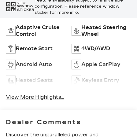
Feature availability subject to final vehicle
VIEW
configuration. Please reference window
WINDOW
STICKER
sticker for more info.
Adaptive Cruise
Heated Steering
Control
Wheel
Remote Start
4WD/AWD
Android Auto
Apple CarPlay
Heated Seats
Keyless Entry
View More Highlights...
Dealer Comments
Discover the unparalleled power and