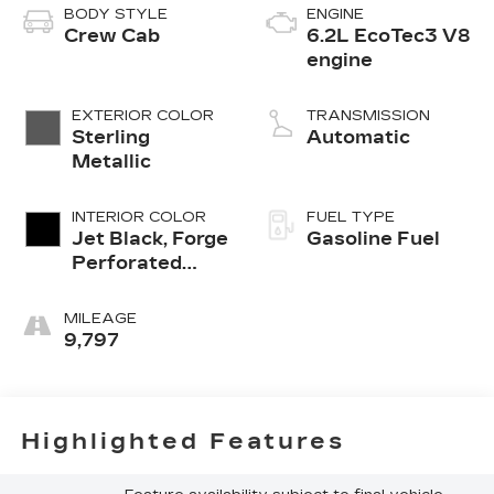
BODY STYLE
ENGINE
Crew Cab
6.2L EcoTec3 V8
engine
EXTERIOR COLOR
TRANSMISSION
Sterling
Automatic
Metallic
INTERIOR COLOR
FUEL TYPE
Jet Black, Forge
Gasoline Fuel
Perforated
Leather Seat
Trim
MILEAGE
9,797
Highlighted Features