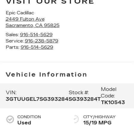
VISIT OUR STORE
Epic Cadillac
2449 Fulton Ave
Sacramento
,
CA
95825
Sales:
916-514-5629
Service:
916-238-5879
Parts:
916-514-5629
Vehicle Information
Model
VIN:
Stock #:
Code:
3GTUUGEL7SG393284
SG393284T
TK10543
CONDITION
CITY/HIGHWAY
Used
15/19 MPG