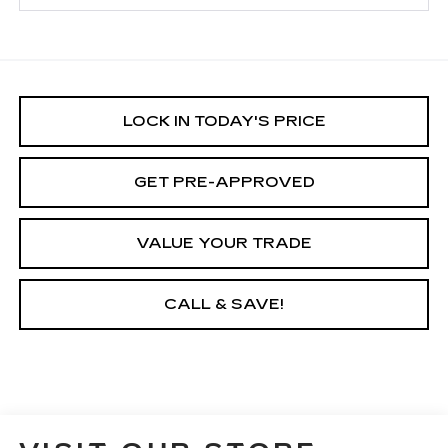
LOCK IN TODAY'S PRICE
GET PRE-APPROVED
VALUE YOUR TRADE
CALL & SAVE!