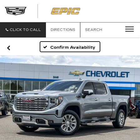
EPIC
CADILLAC
CLICK TO CALL
DIRECTIONS
SEARCH
Confirm Availability