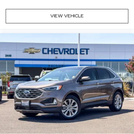
trip feels like a chore. With 6-way passenger
seat, finding the perfect position is easy, so
you can sit back, (or up, or a little forward), relax
VIEW VEHICLE
and enjoy the journey.
Front seat center armrest - comfort in the
middle ground. There’s room for two to relax
with front seat center armrest. It divides the
front seating positions with a top that both the
driver and passenger can use. Front seat
center armrest puts your comfort front and
center.
Carpet flooring enhances the interior
appearance and provides an added layer of
sound insulation.
Full coverage flooring enhances the interior
appearance and provides an added layer of
sound insulation.
Headliner coverage
: Full headliner coverage
Heated driver and front passenger seat
cushions - That’s hot. Heated driver and front