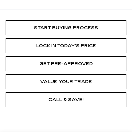
START BUYING PROCESS
LOCK IN TODAY'S PRICE
GET PRE-APPROVED
VALUE YOUR TRADE
CALL & SAVE!