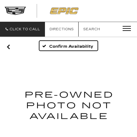
EPIC
CADILLAC
CLICK TO CALL
DIRECTIONS
SEARCH
Confirm Availability