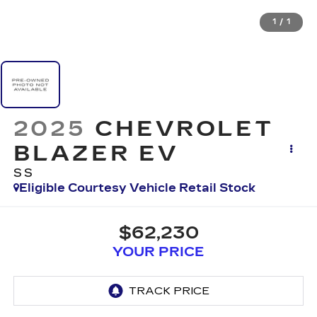
1
/
1
2025
CHEVROLET
BLAZER EV
SS
Eligible Courtesy Vehicle Retail Stock
$62,230
YOUR PRICE