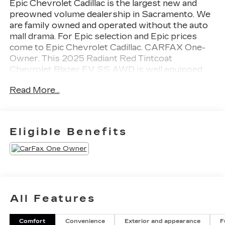
Epic Chevrolet Cadillac is the largest new and
preowned volume dealership in Sacramento. We
are family owned and operated without the auto
mall drama. For Epic selection and Epic prices
come to Epic Chevrolet Cadillac. CARFAX One-
Owner. This 2025 Radiant Red Tintcoat
Chevrolet Blazer EV SS AWD is well equipped
and includes these features and benefits:
Read More...
Performance Package (Low Metallic Brake Lining
and Non-FNC Brake Rotor), Preferred Equipment
Group 2SS, 2-Way Power Driver Lumbar Seat
Adjuster, 4-Wheel Disc Brakes, 8 Speakers, 8-
Eligible Benefits
Way Power Driver Seat Adjuster, ABS brakes,
Air Conditioning, Alloy wheels, AM/FM radio:
SiriusXM with 360L, Auto High-beam
Headlights, Auto-dimming door mirrors, Auto-
dimming Rear-View mirror, Automatic
temperature control, Bose Premium 8-Speaker
All Features
Audio System Feature, Brake assist, Bumpers:
body-color, Compass, Delay-off headlights,
Comfort
Convenience
Exterior and appearance
F
Deleted Mobile Service Plus, Driver & Front