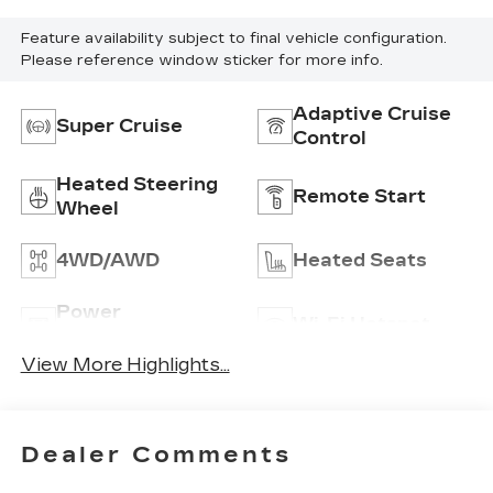
Feature availability subject to final vehicle configuration.
Please reference window sticker for more info.
Adaptive Cruise
Super Cruise
Control
Heated Steering
Remote Start
Wheel
4WD/AWD
Heated Seats
Power
Wi-Fi Hotspot
Tailgate/Liftgate
View More Highlights...
Dealer Comments