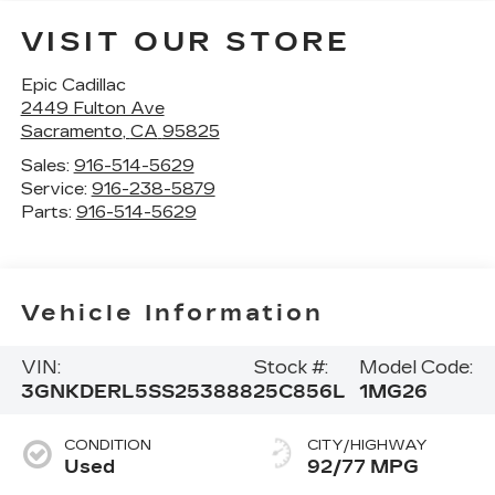
VISIT OUR STORE
Epic Cadillac
2449 Fulton Ave
Sacramento
,
CA
95825
Sales:
916-514-5629
Service:
916-238-5879
Parts:
916-514-5629
Vehicle Information
VIN:
Stock #:
Model Code:
3GNKDERL5SS253888
25C856L
1MG26
CONDITION
CITY/HIGHWAY
Used
92/77 MPG