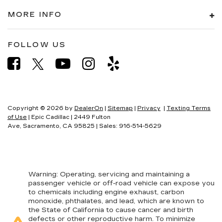
Steering wheel material
: Leatherette steering
MORE INFO
wheel
Front head restraint control
: Manual front seat
FOLLOW US
head restraint control
Rear head restraint control
: Manual rear seat
head restraint control
Manual telescopic steering wheel - Easy to fit
in. The most comfortable position for your
steering wheel while you drive can mean
Copyright © 2026
by
DealerOn
|
Sitemap
|
Privacy
|
Texting Terms
having to squeeze past it to get in and out of
of Use
| Epic Cadillac
|
2449 Fulton
the vehicle. With the manual telescopic
Ave,
Sacramento,
CA
95825
| Sales:
916-514-5629
steering wheel, you can find the perfect
position for all situations.
Manual tilt steering wheel - Easy to fit in. The
most comfortable position for your steering
Warning
: Operating, servicing and maintaining a
wheel while you drive can mean having to
passenger vehicle or off-road vehicle can expose you
squeeze past it to get in and out of the vehicle.
to chemicals including engine exhaust, carbon
With the manual tilt steering wheel it's easy to
monoxide, phthalates, and lead, which are known to
find the perfect fit for all situations.
the State of California to cause cancer and birth
defects or other reproductive harm. To minimize
Door panel insert
: Metal-look door panel insert