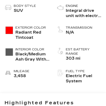
BODY STYLE
ENGINE
SUV
Integral drive
unit with electric
motor
EXTERIOR COLOR
TRANSMISSION
Radiant Red
N/A
Tintcoat
INTERIOR COLOR
EST. BATTERY
Black/Medium
RANGE
303 mi
Ash Gray With
Argon Orange
Accents,
MILEAGE
FUEL TYPE
Perforated
3,458
Electric Fuel
Suede/Evotex
System
Seat Trim
Highlighted Features