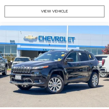
seatback upholstery
Interior accents
: Chrome interior accents
VIEW VEHICLE
Headliner material
: Cloth headliner material
Deep tinted windows - a dark outlook.
Sometimes the road ahead being bright is a
bad thing. Deep tinted windows tame the level
of light entering your vehicle meaning less eye
fatigue; and they offer reprieve from prying
eyes, too. Take the edge off the sunshine with
deep tinted windows.
Power reclining driver seat - Lean back. Gain
some space between you and the wheel with
power reclining driver seat. It lets you adjust
the angle of the seatback at the touch of a
button for added comfort while you’re driving,
or for a more comfortable rest while you’re
pulled over. Settle in, with power reclining
driver seat.
Power 2-way driver lumbar - It’s got your back.
How you feel while driving is just as important