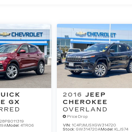
UICK
2016
JEEP
E GX
CHEROKEE
RRED
OVERLAND
Price Drop
28PB011319
VIN:
1C4PJMJSXGW314720
19A
Model:
4TR06
Stock:
GW314720A
Model:
KLJS74