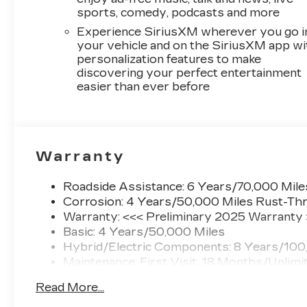
sports, comedy, podcasts and more
Experience SiriusXM wherever you go i
your vehicle and on the SiriusXM app wi
personalization features to make
discovering your perfect entertainment
easier than ever before
Warranty
Roadside Assistance: 6 Years/70,000 Mile
Corrosion: 4 Years/50,000 Miles Rust-Thr
Warranty: <<< Preliminary 2025 Warranty
Basic: 4 Years/50,000 Miles
Hybrid/Electric Components: 8 Years/100
Maintenance: First Visit: 18 Months/Unlimi
Read More...