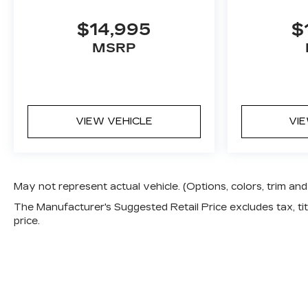
$14,995
$
MSRP
VIEW VEHICLE
VI
May not represent actual vehicle. (Options, colors, trim a
The Manufacturer's Suggested Retail Price excludes tax, titl
price.