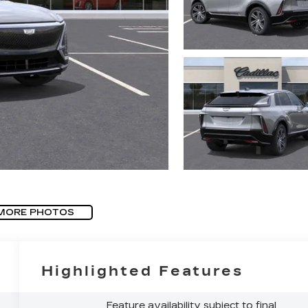
MORE PHOTOS
Highlighted Features
Feature availability subject to final