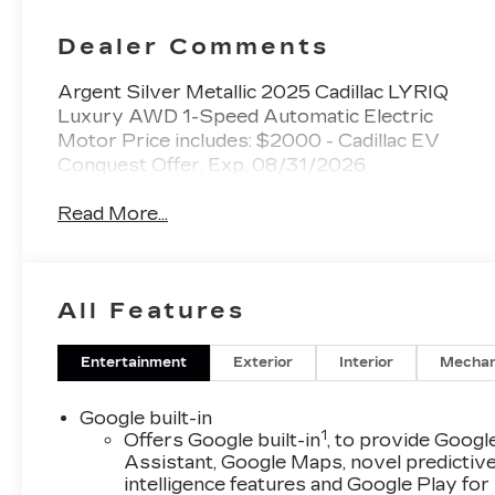
Trim With
Perforated
Dealer Comments
Inserts
Argent Silver Metallic 2025 Cadillac LYRIQ
Luxury AWD 1-Speed Automatic Electric
Motor Price includes: $2000 - Cadillac EV
Conquest Offer. Exp. 08/31/2026
Read More...
All Features
Entertainment
Exterior
Interior
Mechan
Google built-in
1
Offers Google built-in
, to provide Googl
Assistant, Google Maps, novel predictiv
intelligence features and Google Play for