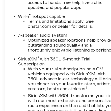
access to hands-free help, live traffic
updates, and popular apps
®
Wi-Fi
hotspot capable
Terms and limitations apply. See
onstar.com
or dealer for details.
7-speaker audio system
Optimized speaker locations help provid
outstanding sound quality and a
thoroughly enjoyable listening experien
®
SiriusXM
with 360L 6-month Trial
Subscription
With your trial subscription, new GM
vehicles equipped with SiriusXM with
360L advance in-car technology will bri
you closer to your favorite stars, artists
1
creators, hosts and athletes
SiriusXM with 360L transforms your ri
with our most extensive and personaliz
radio experience on the road that lets y
enjoy ad-free music, talk and news, live