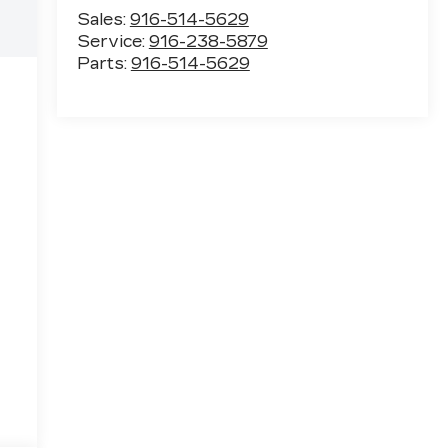
Sales:
916-514-5629
Service:
916-238-5879
Parts:
916-514-5629