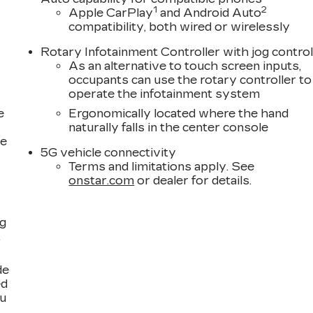
1
2
Apple CarPlay
and Android Auto
compatibility, both wired or wirelessly
Rotary Infotainment Controller with jog contro
As an alternative to touch screen inputs,
occupants can use the rotary controller to
operate the infotainment system
e
Ergonomically located where the hand
naturally falls in the center console
ce
5G vehicle connectivity
Terms and limitations apply. See
onstar.com
or dealer for details.
ng
,
de
ed
ou