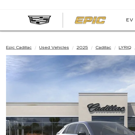
EV
EPIC
CADIL
Epic Cadillac
Used Vehicles
2025
Cadillac
LYRIQ