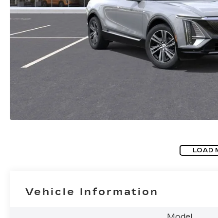
LOAD 
Vehicle Information
Model