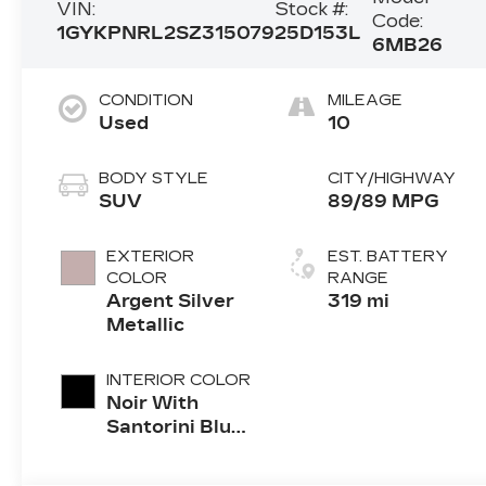
VIN:
Stock #:
Code:
1GYKPNRL2SZ315079
25D153L
6MB26
CONDITION
MILEAGE
Used
10
BODY STYLE
CITY/HIGHWAY
SUV
89/89 MPG
EXTERIOR
EST. BATTERY
COLOR
RANGE
Argent Silver
319 mi
Metallic
INTERIOR COLOR
Noir With
Santorini Blue
Accents,
Inteluxe Seat