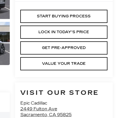
START BUYING PROCESS
LOCK IN TODAY'S PRICE
GET PRE-APPROVED
VALUE YOUR TRADE
VISIT OUR STORE
Epic Cadillac
2449 Fulton Ave
Sacramento
,
CA
95825