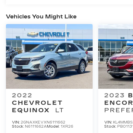
Vehicles You Might Like
2022
2023
B
CHEVROLET
ENCOR
EQUINOX
LT
PREFE
VIN:
2GNAXKEVXN6111662
VIN:
KL4MMBS
Stock:
N6111662A
Model:
1XR26
Stock:
PB0113