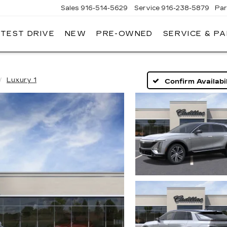
Sales
916-514-5629
Service
916-238-5879
Par
 TEST DRIVE
NEW
PRE-OWNED
SERVICE & P
LAC
Luxury 1
Confirm Availabil