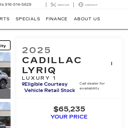
ts
916-514-5629
SERVICE
CONTACT
ARTS
SPECIALS
FINANCE
ABOUT US
ity
2025
CADILLAC
LYRIQ
LUXURY 1
Eligible Courtesy
Call dealer for
availability
Vehicle Retail Stock
$65,235
YOUR PRICE