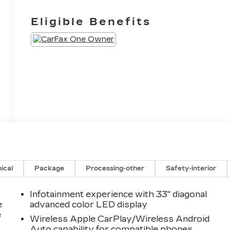
Eligible Benefits
ical
Package
Processing-other
Safety-interior
Infotainment experience with 33" diagonal
e
advanced color LED display
e
Wireless Apple CarPlay/Wireless Android
Auto capability for compatible phones