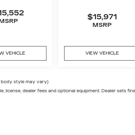
15,552
$15,971
MSRP
MSRP
EW VEHICLE
VIEW VEHICLE
nd body style may vary)
e, license, dealer fees and optional equipment. Dealer sets fina