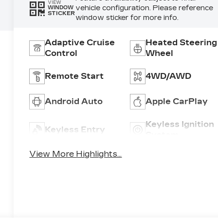
VIEW
vehicle configuration. Please reference
WINDOW
STICKER
window sticker for more info.
Adaptive Cruise
Heated Steering
Control
Wheel
Remote Start
4WD/AWD
Android Auto
Apple CarPlay
Keyless Ignition
Keyless Entry
System
View More Highlights...