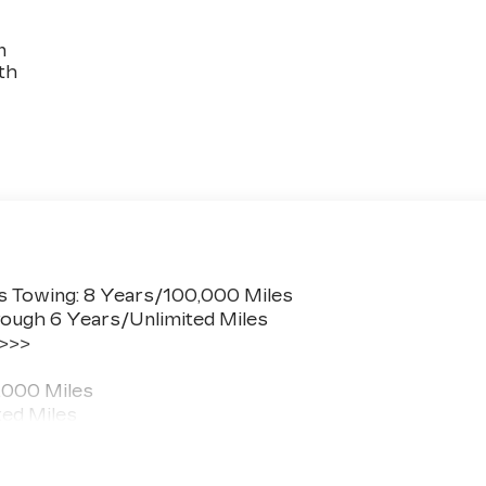
n
th
s Towing: 8 Years/100,000 Miles
ough 6 Years/Unlimited Miles
 >>>
,000 Miles
ted Miles