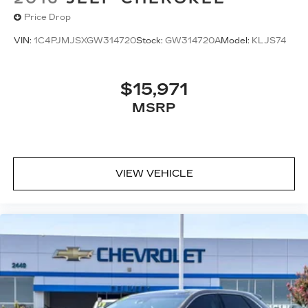
Price Drop
VIN:
1C4PJMJSXGW314720
Stock:
GW314720A
Model:
KLJS74
$15,971
MSRP
VIEW VEHICLE