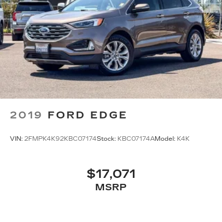
2019
FORD EDGE
VIN:
2FMPK4K92KBC07174
Stock:
KBC07174A
Model:
K4K
$17,071
MSRP