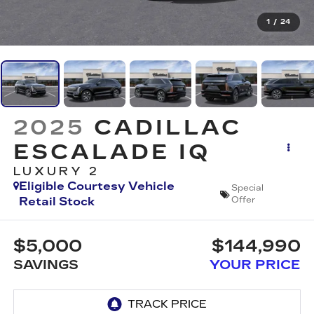
1
/
24
2025
CADILLAC
ESCALADE IQ
LUXURY 2
Eligible Courtesy Vehicle
Special
Retail Stock
Offer
$5,000
$144,990
SAVINGS
YOUR PRICE