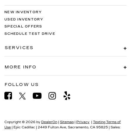
NEW INVENTORY
USED INVENTORY
SPECIAL OFFERS
SCHEDULE TEST DRIVE
SERVICES
MORE INFO
FOLLOW US
Copyright © 2026
by
DealerOn
|
Sitemap
|
Privacy
|
Texting Terms of
Use
| Epic Cadillac
|
2449 Fulton Ave,
Sacramento,
CA
95825
| Sales: