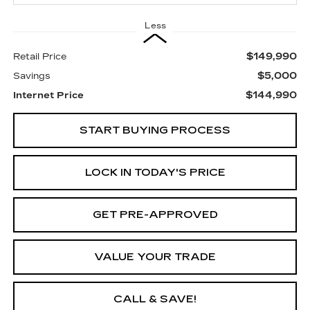
Less
$149,990
Retail Price
$5,000
Savings
$144,990
Internet Price
START BUYING PROCESS
LOCK IN TODAY'S PRICE
GET PRE-APPROVED
VALUE YOUR TRADE
CALL & SAVE!