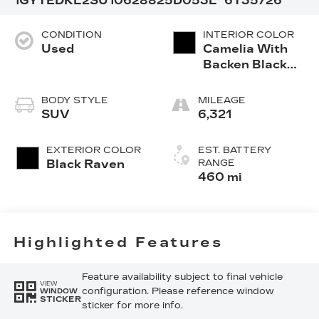
1GYTEDKL2SU106288
25D053L
6T35726
CONDITION
INTERIOR COLOR
Used
Camelia With
Backen Black
Accents,
Nouveauluxe
BODY STYLE
MILEAGE
Seating With
SUV
6,321
Evren (Back
Inserts) And
EXTERIOR COLOR
EST. BATTERY
Cygnus (Seat
Black Raven
RANGE
Cushion)
460 mi
Perforated
Pattern
Highlighted Features
Feature availability subject to final vehicle
VIEW
configuration. Please reference window
WINDOW
STICKER
sticker for more info.