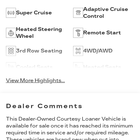
Adaptive Cruise
Super Cruise
Control
Heated Steering
Remote Start
Wheel
3rd Row Seating
4WD/AWD
Cooled Seats
Heated Seats
View More Highlights...
Dealer Comments
This Dealer-Owned Courtesy Loaner Vehicle is
available for sale once it has reached its minimum
required time in service and/or required mileage.
These vehicles are brand new when put into