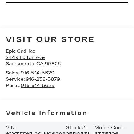
VISIT OUR STORE
Epic Cadillac
2449 Fulton Ave
Sacramento
,
CA
95825
Sales:
916-514-5629
Service:
916-238-5879
Parts:
916-514-5629
Vehicle Information
VIN:
Stock #:
Model Code: