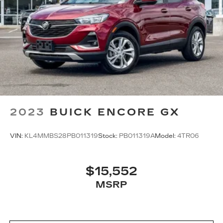
2023
BUICK ENCORE GX
VIN:
KL4MMBS28PB011319
Stock:
PB011319A
Model:
4TR06
$15,552
MSRP