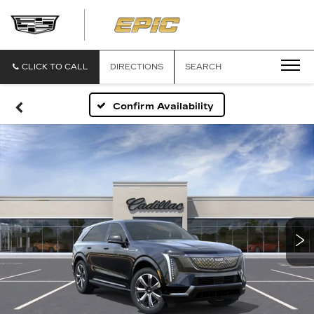
EPIC
CADILLAC
CLICK TO CALL
DIRECTIONS
SEARCH
Confirm Availability