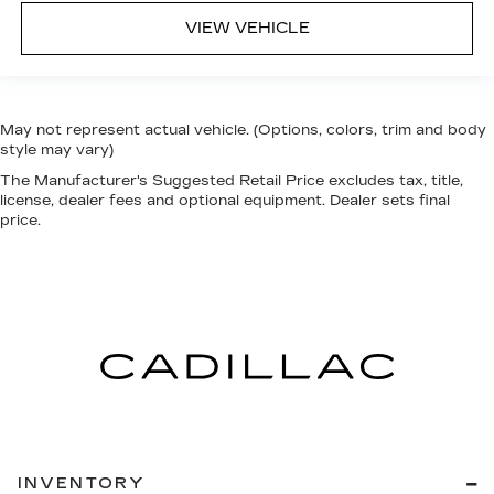
VIEW VEHICLE
May not represent actual vehicle. (Options, colors, trim and body
style may vary)
The Manufacturer's Suggested Retail Price excludes tax, title,
license, dealer fees and optional equipment. Dealer sets final
price.
INVENTORY