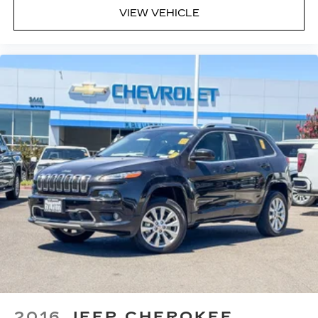
VIEW VEHICLE
2016
JEEP CHEROKEE