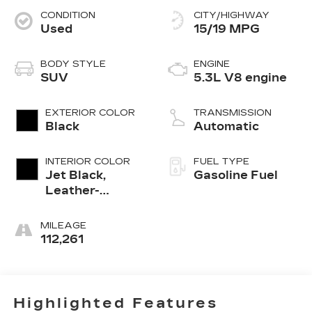
CONDITION
CITY/HIGHWAY
Used
15/19 MPG
BODY STYLE
ENGINE
SUV
5.3L V8 engine
EXTERIOR COLOR
TRANSMISSION
Black
Automatic
INTERIOR COLOR
FUEL TYPE
Jet Black,
Gasoline Fuel
Leather-
Appointed
Seating
MILEAGE
Surfaces
112,261
Highlighted Features