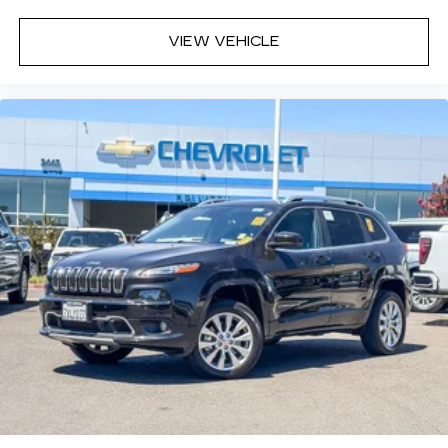
a seat just got easier.
Rear head restraint control
: 2 rear seat head
VIEW VEHICLE
restraints
Third-row head restraint number
: 2 third-row
head restraints
60-40 split folding third-row seats - Down for
whatever. Sometimes you need a little more
room for your cargo. Other times...you need a
lot more room. 60-40 split folding third-row
seats provide you with added versatility so
you can load passengers and cargo in multiple
combinations. Fold one side away for long
items and still have room for your passengers.
Or fold both sides away to load large items.
With 60-40 split folding third-row seats, it all
fits.
7 passenger seating - The more the merrier.
When you need to transport a group of people
don’t split them up and make multiple trips. Get
everyone in at the same time! There’s plenty of
room with seating for 7 passengers, so load