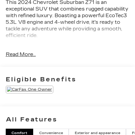
This 2024 Chevrolet Suburban Z71 is an
exceptional SUV that combines rugged capability
with refined luxury. Boasting a powerful EcoTec3
5.3L V8 engine and 4-wheel drive, it's ready to
tackle any adventure while providing a smooth,
efficient ride.
- 1 OWNER
Read More...
- CALIFORNIA CAR
- MOON ROOF
- QUAD CAPTINS
- SHOWS LIKE NEW
Eligible Benefits
- SPORT WHEELS
- Z71 4X4
This Suburban is packed with premium features
that elevate the driving experience, including a
Bose 9-speaker audio system, heated steering
All Features
wheel, heated second-row seats, and a panoramic
sunroof. The Luxury Package adds even more
Comfort
Convenience
Exterior and appearance
F
convenience with memory settings, a power