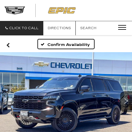
EPIC
CADILLAC
CLICK TO CALL
DIRECTIONS
SEARCH
Confirm Availability