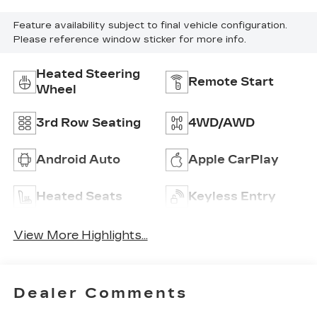
Feature availability subject to final vehicle configuration.
Please reference window sticker for more info.
Heated Steering
Remote Start
Wheel
3rd Row Seating
4WD/AWD
Android Auto
Apple CarPlay
Heated Seats
Keyless Entry
View More Highlights...
Dealer Comments