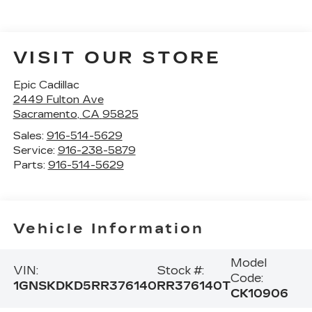
VISIT OUR STORE
Epic Cadillac
2449 Fulton Ave
Sacramento
,
CA
95825
Sales:
916-514-5629
Service:
916-238-5879
Parts:
916-514-5629
Vehicle Information
Model
VIN:
Stock #:
Code:
1GNSKDKD5RR376140
RR376140T
CK10906