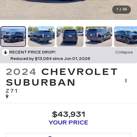
1
/
55
RECENT PRICE DROP!
Collapse
Reduced by $13,064 since Jun 01, 2026
2024
CHEVROLET
SUBURBAN
Z71
$43,931
YOUR PRICE