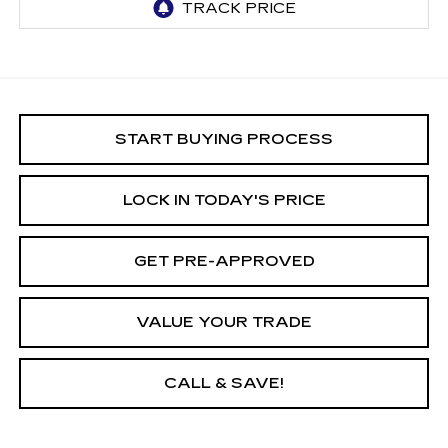
START BUYING PROCESS
LOCK IN TODAY'S PRICE
GET PRE-APPROVED
VALUE YOUR TRADE
CALL & SAVE!