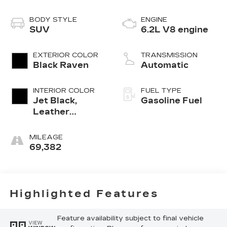
BODY STYLE
ENGINE
SUV
6.2L V8 engine
EXTERIOR COLOR
TRANSMISSION
Black Raven
Automatic
INTERIOR COLOR
FUEL TYPE
Jet Black,
Gasoline Fuel
Leather
Seating
Surfaces With
MILEAGE
Precision
69,382
Perforated
Inserts
Highlighted Features
Feature availability subject to final vehicle
VIEW