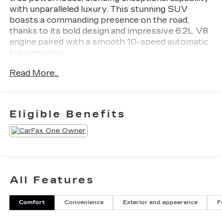
with unparalleled luxury. This stunning SUV
boasts a commanding presence on the road,
thanks to its bold design and impressive 6.2L V8
engine paired with a smooth 10-speed automatic
transmission.
Read More...
- 1 LOCAL OWNER
- 2 SETS OF KEYS
- 4X4
- CALIFORNIA CAR
Eligible Benefits
- PREMIUM PACKAGE
- SHOWS LIKE NEW
- LPO, ALL-WEATHER INTEGRATED CARGO
LINER
- LICENSE PLATE BRACKET, FRONT
- Preferred Equipment Group 1SB
All Features
- 19 Speakers
- AKG Studio 19-Speaker Audio System
Comfort
Convenience
Exterior and appearance
F
- Radio data system
- SiriusXM w/360L