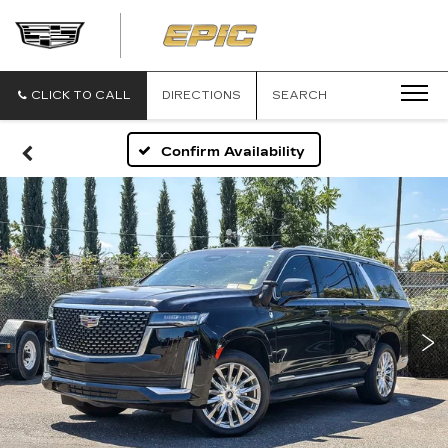
EPIC
CADILLAC
CLICK TO CALL
DIRECTIONS
SEARCH
Confirm Availability