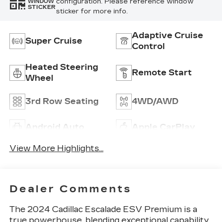
configuration. Please reference window
WINDOW
STICKER
sticker for more info.
Adaptive Cruise
Super Cruise
Control
Heated Steering
Remote Start
Wheel
3rd Row Seating
4WD/AWD
Android Auto
Apple CarPlay
View More Highlights...
Dealer Comments
The 2024 Cadillac Escalade ESV Premium is a
true powerhouse, blending exceptional capability