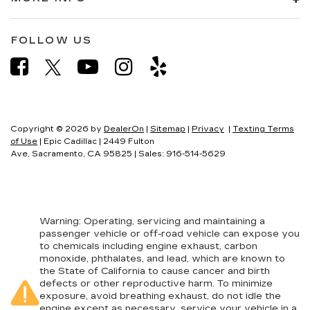
Heated rear seats - That’s hot. Heated rear
seats provide more targeted warmth so
passengers can get comfortable quicker in cold
FOLLOW US
weather. If they have lower back pain, they
might also be soothed by the heat during the
drive. No matter the weather, find comfort in
the heated rear seats.
Heated steering wheel - A warm touch. Trying
to drive with bulky winter gloves on isn't
Copyright © 2026
by
DealerOn
|
Sitemap
|
Privacy
|
Texting Terms
always easy. Keep your hands warm in cold
of Use
| Epic Cadillac
|
2449 Fulton
temperatures so you can ditch the mitts and
Ave,
Sacramento,
CA
95825
| Sales:
916-514-5629
get a firm grip with this heated steering wheel.
Height adjustable front seat head restraints -
the height of safety. One size doesn’t fit all
when it comes to keeping you safe, and that’s
why there are height adjustable front seat head
Warning
: Operating, servicing and maintaining a
passenger vehicle or off-road vehicle can expose you
restraints. They allow you to place the
to chemicals including engine exhaust, carbon
restraint at the correct height behind your
monoxide, phthalates, and lead, which are known to
head, providing greater neck protection in the
the State of California to cause cancer and birth
event of a collision. Get it to the right place for
defects or other reproductive harm. To minimize
the right time with Height adjustable front seat
exposure, avoid breathing exhaust, do not idle the
head restraints.
engine except as necessary, service your vehicle in a