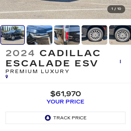
1
/
10
2024
CADILLAC
ESCALADE ESV
PREMIUM LUXURY
$61,970
YOUR PRICE