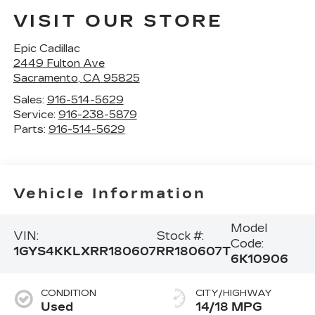
VISIT OUR STORE
Epic Cadillac
2449 Fulton Ave
Sacramento
,
CA
95825
Sales:
916-514-5629
Service:
916-238-5879
Parts:
916-514-5629
Vehicle Information
Model
VIN:
Stock #:
Code:
1GYS4KKLXRR180607
RR180607T
6K10906
CONDITION
CITY/HIGHWAY
Used
14/18 MPG