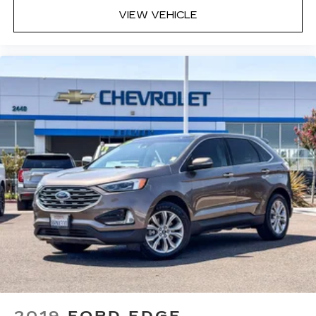
tool. What you need is more cargo space. What
you don’t need is to spend 20 minutes trying to
VIEW VEHICLE
find the right tools to remove the seats in
order to get it. Removable third-row seats give
you the space without the grief. Designed for
easy removal without the use of tools, you can
get the extra space you need right when you
need it. So remove the hassle with removable
third-row seats.
Third-row head restraints
: Fixed third-row
head restraints
Third-row seat facing
: Front facing third-row
seat
Power 4-way passenger lumbar - It’s got their
back. How your passengers feel while ridding
around is just as important as how the car
drives. Enhance their comfort with this power
4-way passenger lumbar. Your passenger
simply sets it to the support they want for
their lower back, and it will reduce the strain
they would feel otherwise. Power 4-way
passenger lumbar supports your passengers