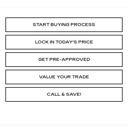
START BUYING PROCESS
LOCK IN TODAY'S PRICE
GET PRE-APPROVED
VALUE YOUR TRADE
CALL & SAVE!