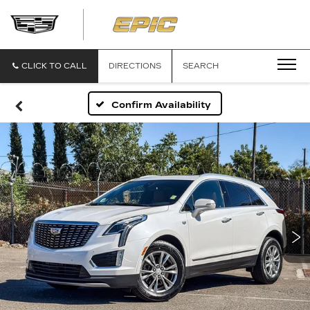
EPIC
CADILLAC
CLICK TO CALL
DIRECTIONS
SEARCH
Confirm Availability