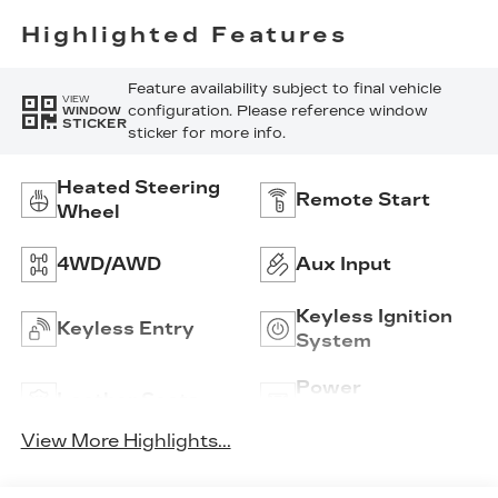
Inserts
Highlighted Features
Feature availability subject to final vehicle
VIEW
configuration. Please reference window
WINDOW
STICKER
sticker for more info.
Heated Steering
Remote Start
Wheel
4WD/AWD
Aux Input
Keyless Ignition
Keyless Entry
System
Power
Leather Seats
Tailgate/Liftgate
View More Highlights...