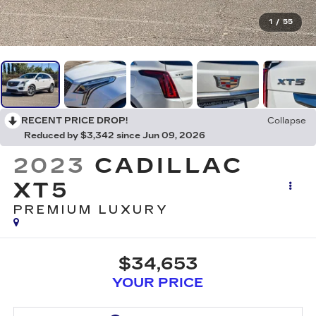
1
/
55
RECENT PRICE DROP!
Collapse
Reduced by $3,342 since Jun 09, 2026
2023
CADILLAC
XT5
PREMIUM LUXURY
$34,653
YOUR PRICE