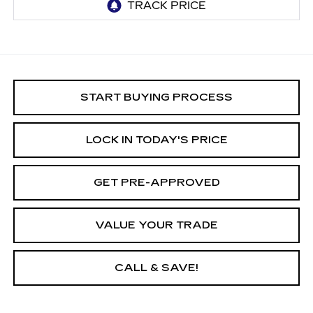
START BUYING PROCESS
LOCK IN TODAY'S PRICE
GET PRE-APPROVED
VALUE YOUR TRADE
CALL & SAVE!