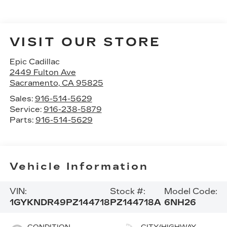
VISIT OUR STORE
Epic Cadillac
2449 Fulton Ave
Sacramento
,
CA
95825
Sales:
916-514-5629
Service:
916-238-5879
Parts:
916-514-5629
Vehicle Information
VIN:
Stock #:
Model Code:
1GYKNDR49PZ144718
PZ144718A
6NH26
CONDITION
CITY/HIGHWAY