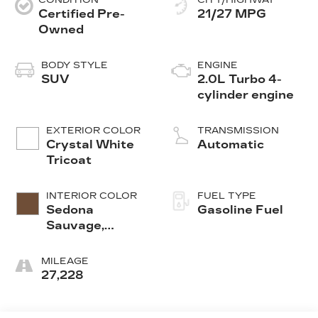
Certified Pre-
21/27 MPG
Owned
BODY STYLE
ENGINE
SUV
2.0L Turbo 4-
cylinder engine
EXTERIOR COLOR
TRANSMISSION
Crystal White
Automatic
Tricoat
INTERIOR COLOR
FUEL TYPE
Sedona
Gasoline Fuel
Sauvage,
Leather
Seating
MILEAGE
Surfaces With
27,228
Mini-
Perforated