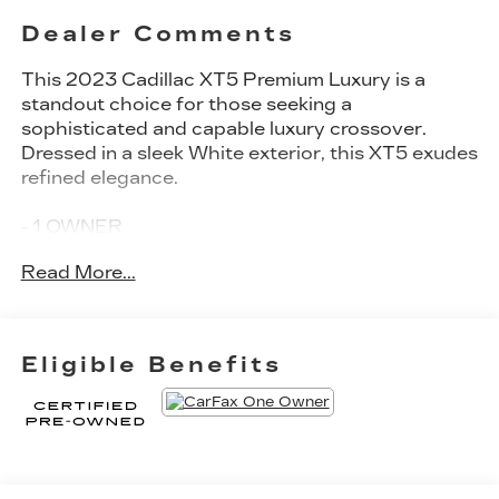
Dealer Comments
This 2023 Cadillac XT5 Premium Luxury is a
standout choice for those seeking a
sophisticated and capable luxury crossover.
Dressed in a sleek White exterior, this XT5 exudes
refined elegance.
- 1 OWNER
- CERTIFIED PRE-OWNED
Read More...
- COMES WITH MULTIPLE WARRANTIES
- MOON ROOF
- SHOWS LIKE NEW
- UNDER FACTORY BUMPER TO BUMPER
Eligible Benefits
WARRANTY
- Crystal White Tricoat exterior
- Premium Luxury Package 1SD
- Radio: Cadillac User Experience with Embedded
Navigation
- 14 Speakers