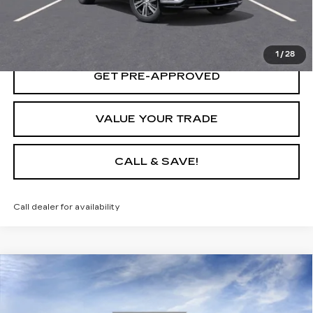
LOCK IN TODAY'S PRICE
1
/
28
GET PRE-APPROVED
VALUE YOUR TRADE
CALL & SAVE!
Call dealer for availability
Compare Vehicle
USED
2025
CADILLAC LYRIQ
$65,235
LUXURY 1
YOUR PRICE
VIN:
1GYKPNRL3SZ315088
Stock:
25D160L
Model:
6MB26