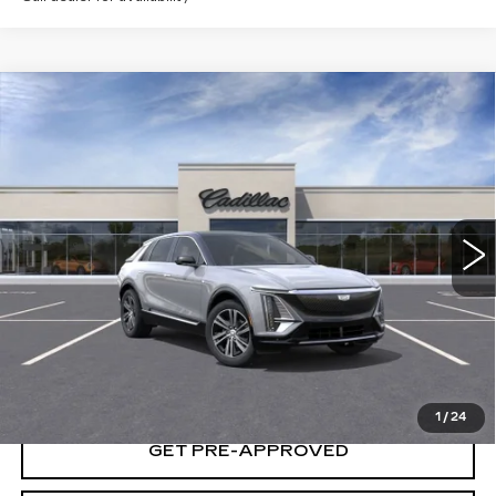
Compare Vehicle
USED
2025
CADILLAC LYRIQ
$65,235
LUXURY 1
YOUR PRICE
VIN:
1GYKPNRL2SZ315079
Stock:
25D153L
Model:
6MB26
10 mi
Ext.
Int.
START BUYING PROCESS
LOCK IN TODAY'S PRICE
1
/
24
GET PRE-APPROVED