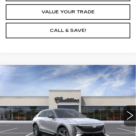
VALUE YOUR TRADE
CALL & SAVE!
Compare Vehicle
USED
2025
CADILLAC LYRIQ
$64,190
LUXURY 1
YOUR PRICE
VIN:
1GYKPNRL0SZ314917
Stock:
25D147L
Model:
6MB26
3 mi
Ext.
Int.
START BUYING PROCESS