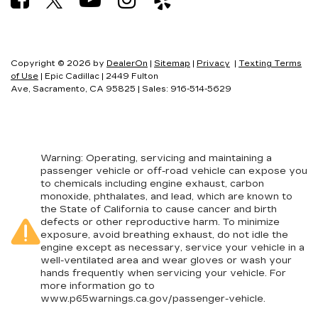
Copyright © 2026
by
DealerOn
|
Sitemap
|
Privacy
|
Texting Terms
of Use
| Epic Cadillac
|
2449 Fulton
Ave,
Sacramento,
CA
95825
| Sales:
916-514-5629
Warning
: Operating, servicing and maintaining a
passenger vehicle or off-road vehicle can expose you
to chemicals including engine exhaust, carbon
monoxide, phthalates, and lead, which are known to
the State of California to cause cancer and birth
defects or other reproductive harm. To minimize
exposure, avoid breathing exhaust, do not idle the
engine except as necessary, service your vehicle in a
well-ventilated area and wear gloves or wash your
hands frequently when servicing your vehicle. For
more information go to
www.p65warnings.ca.gov/passenger-vehicle
.