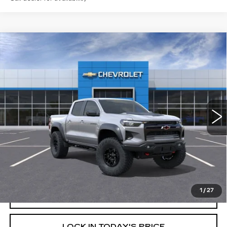
Compare Vehicle
USED
2026
CHEVROLET
$58,320
$6,000
COLORADO
ZR2
YOUR PRICE
SAVINGS
Price Drop
VIN:
1GCPTFEK9T1104570
Stock:
26C087L
Model:
14H43
2078 mi
Ext.
Int.
Less
Retail Price
$64,320
Savings
$6,000
Internet Price
$58,320
1
/
27
START BUYING PROCESS
LOCK IN TODAY'S PRICE