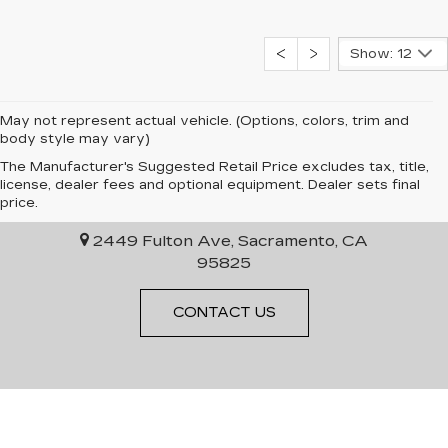
Show: 12
May not represent actual vehicle. (Options, colors, trim and
body style may vary)
The Manufacturer's Suggested Retail Price excludes tax, title,
license, dealer fees and optional equipment. Dealer sets final
EPIC CADILLAC
price.
2449 Fulton Ave, Sacramento, CA
95825
CONTACT US