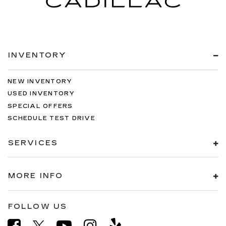
INVENTORY
NEW INVENTORY
USED INVENTORY
SPECIAL OFFERS
SCHEDULE TEST DRIVE
SERVICES
MORE INFO
FOLLOW US