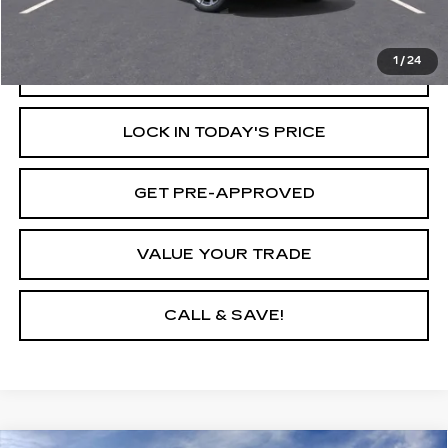
Internet Price
$51,160
1
/
24
START BUYING PROCESS
LOCK IN TODAY'S PRICE
GET PRE-APPROVED
VALUE YOUR TRADE
CALL & SAVE!