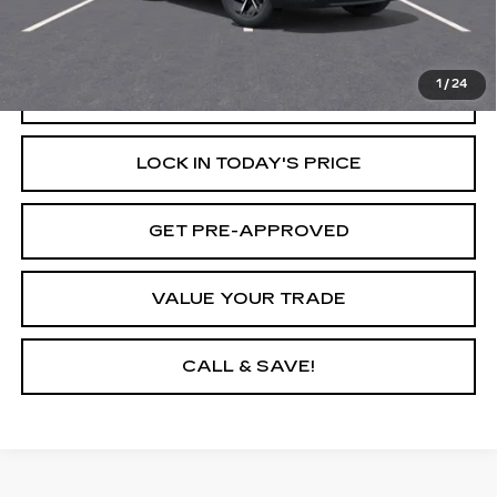
Savings
$6,500
Internet Price
$40,595
1
/
24
START BUYING PROCESS
LOCK IN TODAY'S PRICE
GET PRE-APPROVED
VALUE YOUR TRADE
CALL & SAVE!