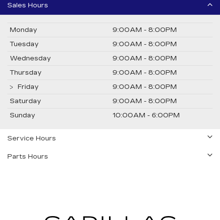
Sales Hours
Monday
9:00AM - 8:00PM
Tuesday
9:00AM - 8:00PM
Wednesday
9:00AM - 8:00PM
Thursday
9:00AM - 8:00PM
Friday
9:00AM - 8:00PM
Saturday
9:00AM - 8:00PM
Sunday
10:00AM - 6:00PM
Service Hours
Parts Hours