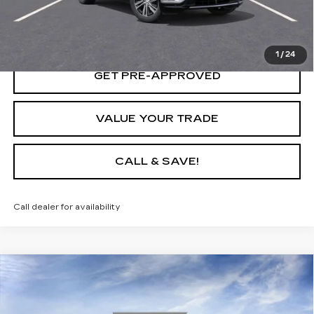
LOCK IN TODAY'S PRICE
1
/
24
GET PRE-APPROVED
VALUE YOUR TRADE
CALL & SAVE!
Call dealer for availability
Compare Vehicle
USED
2025
CADILLAC LYRIQ
SPORT
$66,140
1
YOUR PRICE
VIN:
1GYKPURL9SZ316014
Stock:
25D165L
Model:
6MC26