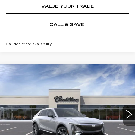
VALUE YOUR TRADE
CALL & SAVE!
Call dealer for availability
Compare Vehicle
USED
2025
CADILLAC LYRIQ
$64,635
LUXURY 1
YOUR PRICE
VIN:
1GYKPNRL7SZ315031
Stock:
25D151L
Model:
6MB26
6 mi
Ext.
Int.
START BUYING PROCESS