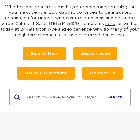
Whether you're a first-time buyer or someone returning for
your next vehicle, Epic Cadillac continues to be a trusted
destination for drivers who want to stay local and get more
value. Call us at Sales
916-514-5629
, contact us
here
, or visit us
today at
2449 Fulton Ave
and experience why so many of your
neighbors choose us as their preferred dealership.
Search New
Search Used
Hours & Directions
Contact Us
Search