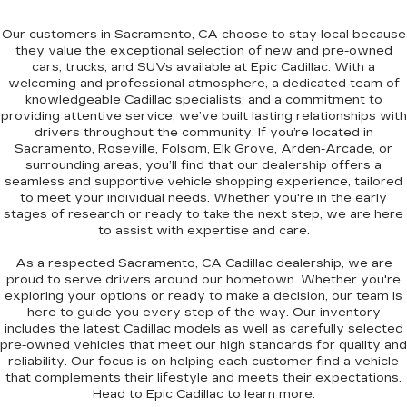
Our customers in
Sacramento, CA
choose to stay local because
they value the exceptional selection of new and pre-owned
cars, trucks, and SUVs available at Epic Cadillac. With a
welcoming and professional atmosphere, a dedicated team of
knowledgeable Cadillac specialists, and a commitment to
providing attentive service, we’ve built lasting relationships with
drivers throughout the community. If you’re located in
Sacramento, Roseville, Folsom, Elk Grove, Arden-Arcade
, or
surrounding areas, you’ll find that our dealership offers a
seamless and supportive vehicle shopping experience, tailored
to meet your individual needs. Whether you're in the early
stages of
research
or ready to take the next step, we are here
to assist with expertise and care.
As a respected
Sacramento, CA Cadillac dealership
, we are
proud to serve drivers around our hometown. Whether you're
exploring your options or ready to make a decision, our team is
here to guide you every step of the way. Our inventory
includes the latest Cadillac models as well as carefully selected
pre-owned vehicles that meet our high standards for quality and
reliability. Our focus is on helping each customer find a vehicle
that complements their lifestyle and meets their expectations.
Head to
Epic Cadillac
to learn more.