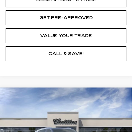
GET PRE-APPROVED
VALUE YOUR TRADE
CALL & SAVE!
Compare Vehicle
USED
2026
CADILLAC ESCALADE
$129,795
IQ
LUXURY
YOUR PRICE
VIN:
1GYTECKL8TU102743
Stock:
26D038L
Model:
6T35726
2755 mi
Ext.
Int.