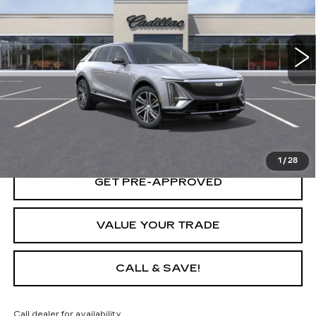
287 mi
Ext.
Int.
START BUYING PROCESS
LOCK IN TODAY'S PRICE
1
/
28
GET PRE-APPROVED
VALUE YOUR TRADE
CALL & SAVE!
Call dealer for availability