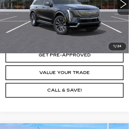
START BUYING PROCESS
LOCK IN TODAY'S PRICE
1
/
24
GET PRE-APPROVED
VALUE YOUR TRADE
CALL & SAVE!