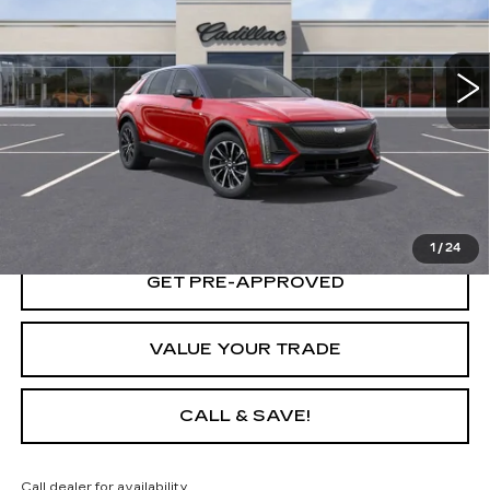
3 mi
Ext.
Int.
START BUYING PROCESS
LOCK IN TODAY'S PRICE
1
/
24
GET PRE-APPROVED
VALUE YOUR TRADE
CALL & SAVE!
Call dealer for availability