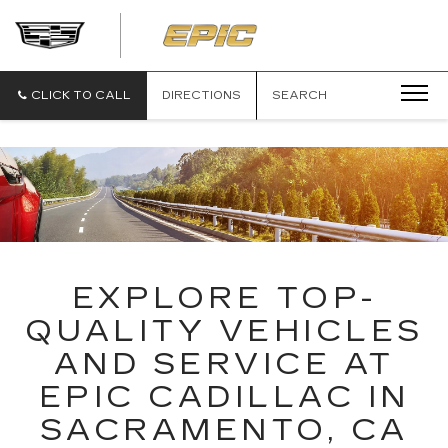
EPIC
CADILLAC
CLICK TO CALL
DIRECTIONS
SEARCH
EXPLORE TOP-
QUALITY VEHICLES
AND SERVICE AT
EPIC CADILLAC IN
SACRAMENTO, CA