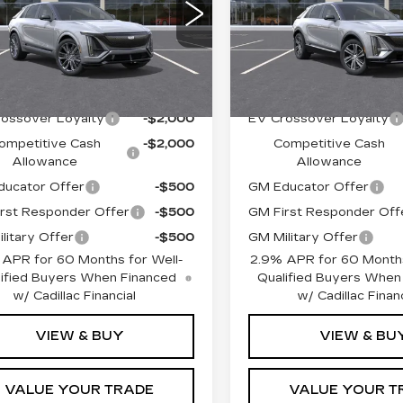
:
$86,389
MSRP:
VIN:
1GYKPRRL4TZ31160
GYXP3RL6TZ602422
Stock:
TZ311608
Model:
6
See dealer for Sale
EPIC
See dealer f
:
TZ602422
Model:
6MD26
:
Price
Price:
Price
5 mi
Ext.
Int.
Offers you may Qualify For:
Add. Offers you may Q
ossover Loyalty
-$2,000
EV Crossover Loyalty
ompetitive Cash
-$2,000
Competitive Cash
Allowance
Allowance
ucator Offer
-$500
GM Educator Offer
rst Responder Offer
-$500
GM First Responder Off
litary Offer
-$500
GM Military Offer
 APR for 60 Months for Well-
2.9% APR for 60 Months
ified Buyers When Financed
Qualified Buyers When
w/ Cadillac Financial
w/ Cadillac Financ
VIEW & BUY
VIEW & BU
VALUE YOUR TRADE
VALUE YOUR T