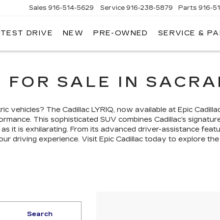
Sales
916-514-5629
Service
916-238-5879
Parts
916-5
 TEST DRIVE
NEW
PRE-OWNED
SERVICE & P
LAC
Q FOR SALE IN SACR
ric vehicles? The Cadillac LYRIQ, now available at Epic Cadill
rformance. This sophisticated SUV combines Cadillac’s signatu
t as it is exhilarating. From its advanced driver-assistance feat
ur driving experience. Visit Epic Cadillac today to explore the
Search