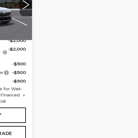
$71,394
8
MB26
or Sale
Ext.
Int.
ualify For:
-$2,000
-$2,000
-$500
er
-$500
-$500
 for Well-
 Financed
ial
Y
RADE