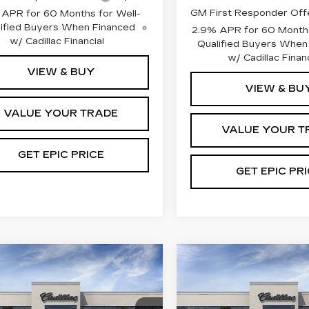
GM First Responder Off
 APR for 60 Months for Well-
ified Buyers When Financed
2.9% APR for 60 Months
w/ Cadillac Financial
Qualified Buyers When
w/ Cadillac Financ
VIEW & BUY
VIEW & BU
VALUE YOUR TRADE
VALUE YOUR T
GET EPIC PRICE
GET EPIC PR
mpare Vehicle
Compare Vehicle
W
2026
NEW
2026
ILLAC LYRIQ
CADILLAC LYRI
ERIES
PREMIUM LUXU
EMIUM