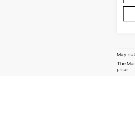
May not 
The Manu
price.