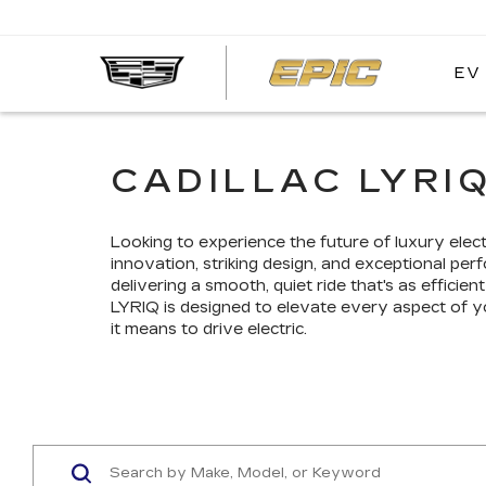
EV
EPIC
CADIL
CADILLAC LYRI
Looking to experience the future of luxury elect
innovation, striking design, and exceptional pe
delivering a smooth, quiet ride that's as efficien
LYRIQ is designed to elevate every aspect of yo
it means to drive electric.