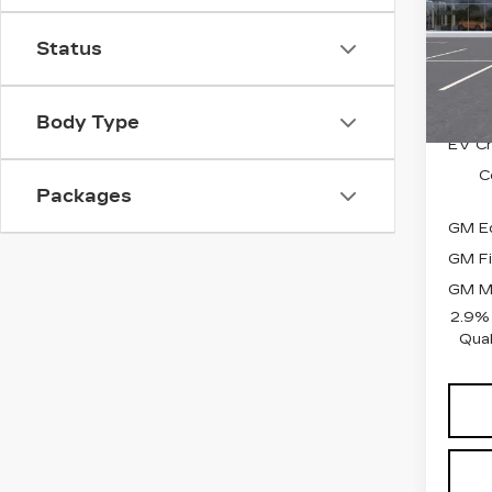
MSRP
VIN:
1
EPIC
Stock
Status
Price
3 mi
Add. 
Body Type
EV Cr
C
Packages
GM Ed
GM Fi
GM Mi
2.9%
Qual