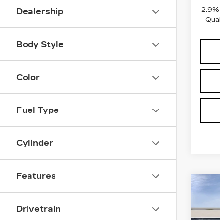
2.9%
Dealership
Qual
Body Style
Color
Fuel Type
Cylinder
Features
Co
NE
CAD
Drivetrain
V-S
PR