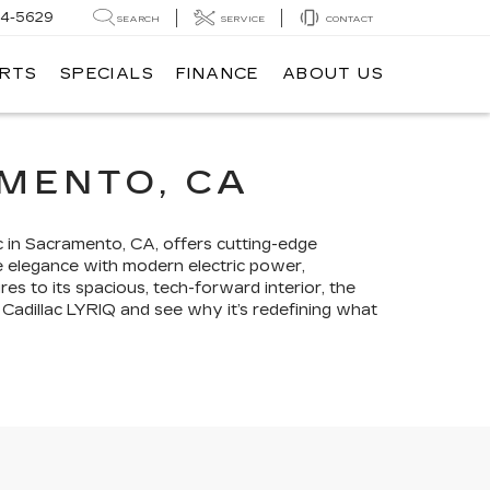
14-5629
SEARCH
SERVICE
CONTACT
ARTS
SPECIALS
FINANCE
ABOUT US
AMENTO, CA
ac in Sacramento, CA, offers cutting-edge
re elegance with modern electric power,
ures to its spacious, tech-forward interior, the
 Cadillac LYRIQ and see why it’s redefining what