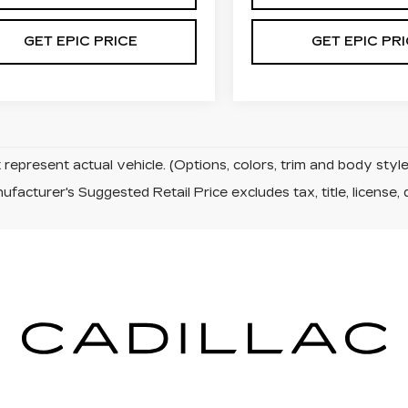
GET EPIC PRICE
GET EPIC PR
represent actual vehicle. (Options, colors, trim and body sty
facturer's Suggested Retail Price excludes tax, title, license, 