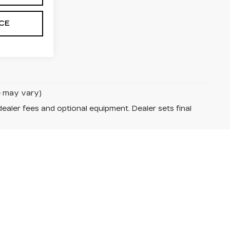
ICE
le may vary)
dealer fees and optional equipment. Dealer sets final