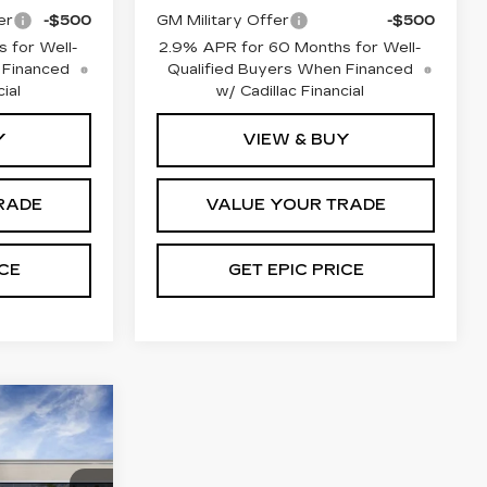
er
-$500
GM Military Offer
-$500
 for Well-
2.9% APR for 60 Months for Well-
 Financed
Qualified Buyers When Financed
ial
w/ Cadillac Financial
Y
VIEW & BUY
RADE
VALUE YOUR TRADE
ICE
GET EPIC PRICE
Q
RY