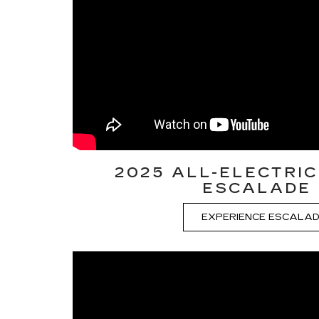
2025 ALL-ELECTRIC
ESCALADE 
EXPERIENCE ESCALAD