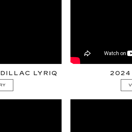
DILLAC LYRIQ
2024
ORY
V