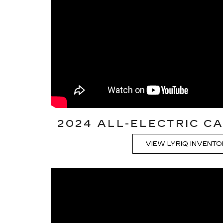
2024 ALL-ELECTRIC CA
VIEW LYRIQ INVENT