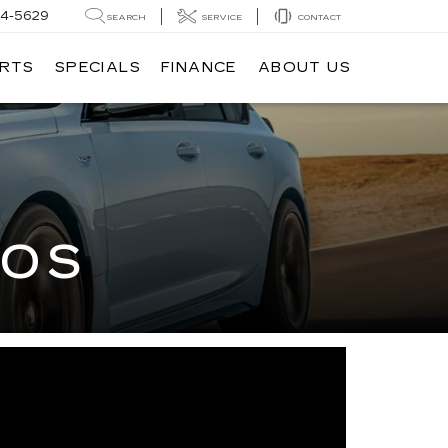
14-5629
SEARCH
SERVICE
CONTACT
ARTS
SPECIALS
FINANCE
ABOUT US
EOS