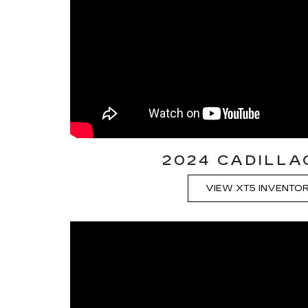
2024 CADILLA
VIEW XT5 INVENTO