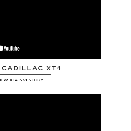
 CADILLAC XT4
IEW XT4 INVENTORY