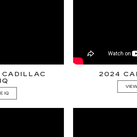
 CADILLAC
2024 CA
IQ
VIEW
E IQ