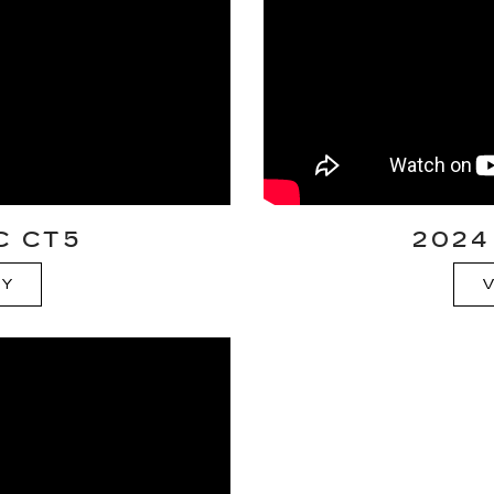
C CT5
2024
RY
V