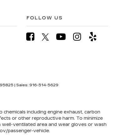
FOLLOW US
95825
| Sales:
916-514-5629
to chemicals including engine exhaust, carbon
efects or other reproductive harm. To minimize
 a well-ventilated area and wear gloves or wash
ov/passenger-vehicle
.