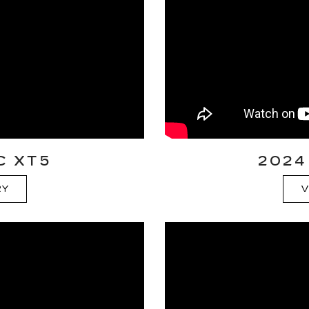
C XT5
2024
RY
V