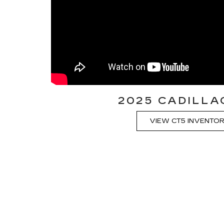
2025 CADILLA
VIEW CT5 INVENTO