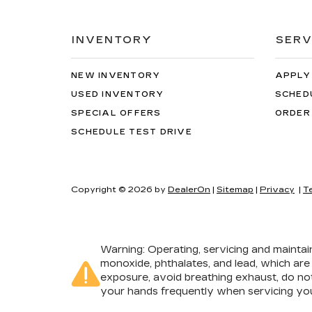
INVENTORY
SERV
NEW INVENTORY
APPLY
USED INVENTORY
SCHED
SPECIAL OFFERS
ORDER
SCHEDULE TEST DRIVE
Copyright © 2026
by
DealerOn
|
Sitemap
|
Privacy
|
T
Warning
: Operating, servicing and mainta
monoxide, phthalates, and lead, which are
exposure, avoid breathing exhaust, do not
your hands frequently when servicing you