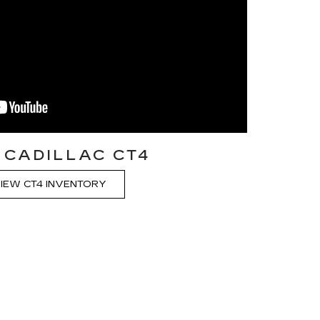
 CADILLAC CT4
IEW CT4 INVENTORY