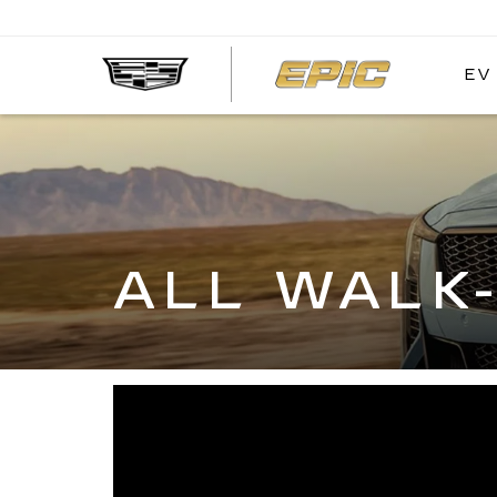
EV
EPIC
CADIL
ALL WALK