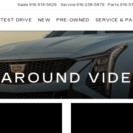
Sales
916-514-5629
Service
916-238-5879
Parts
916-5
 TEST DRIVE
NEW
PRE-OWNED
SERVICE & P
LAC
-AROUND VID