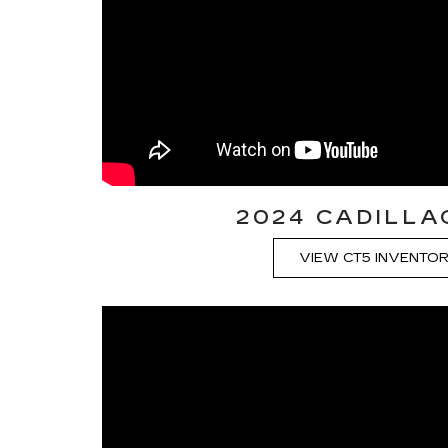
2024 CADILLA
VIEW CT5 INVENTO