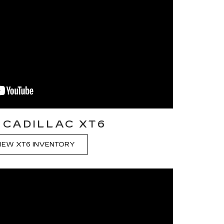
 CADILLAC XT6
IEW XT6 INVENTORY