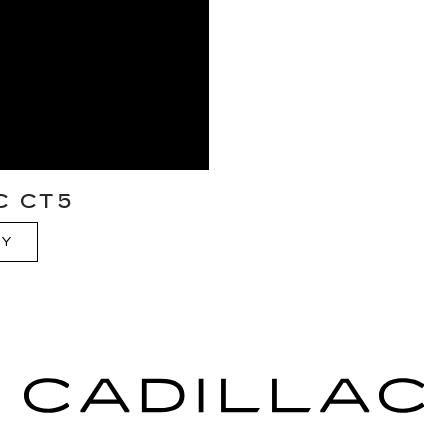
C CT5
RY