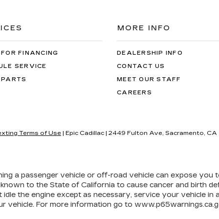
ICES
MORE INFO
 FOR FINANCING
DEALERSHIP INFO
ULE SERVICE
CONTACT US
 PARTS
MEET OUR STAFF
CAREERS
exting Terms of Use
| Epic Cadillac
|
2449 Fulton Ave,
Sacramento,
CA
ining a passenger vehicle or off-road vehicle can expose you 
 known to the State of California to cause cancer and birth d
 idle the engine except as necessary, service your vehicle in
r vehicle. For more information go to
www.p65warnings.ca.g