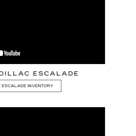
DILLAC ESCALADE
 ESCALADE INVENTORY