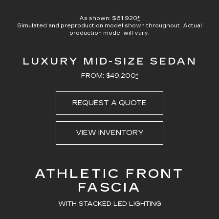
100.00%
Current
0:08
/
Duration
0:23
Pause
Unmute
Captions
Picture-
Full
in-
As shown: $61,920
*
Picture
Simulated and preproduction model shown throughout. Actual
Time
production model will vary.
LUXURY MID-SIZE SEDAN
FROM: $49,200
*
REQUEST A QUOTE
VIEW INVENTORY
ATHLETIC FRONT
FASCIA
WITH STACKED LED LIGHTING