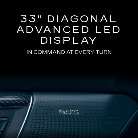
33" DIAGONAL
ADVANCED LED
DISPLAY
IN COMMAND AT EVERY TURN