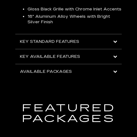
Gloss Black Grille with Chrome Inlet Accents
P
ish
18" Aluminum Alloy Wheels with Bright
1
Silver Finish
KEY
KEY STANDARD FEATURES
KEY
KEY AVAILABLE FEATURES
AVA
AVAILABLE PACKAGES
FEATURED
PACKAGES