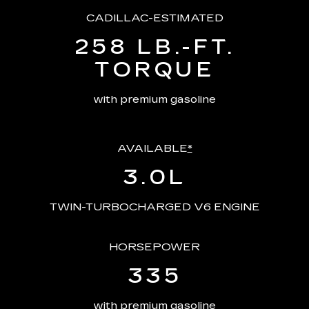
CADILLAC-ESTIMATED
258 LB.-FT.
TORQUE
with premium gasoline
AVAILABLE
*
3.0L
TWIN-TURBOCHARGED V6 ENGINE
HORSEPOWER
335
with premium gasoline