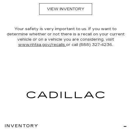
VIEW INVENTORY
Your safety is very important to us. If you want to
determine whether or not there is a recall on your current
vehicle or on a vehicle you are considering, visit
www.nhtsa.gov/recalls
or call (888) 327-4236.
INVENTORY