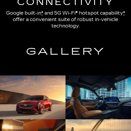
CONNECTIVITY
Google built-in
*
and
5G Wi-Fi® hotspot capability
*
offer a convenient suite of robust in-vehicle
technology.
GALLERY