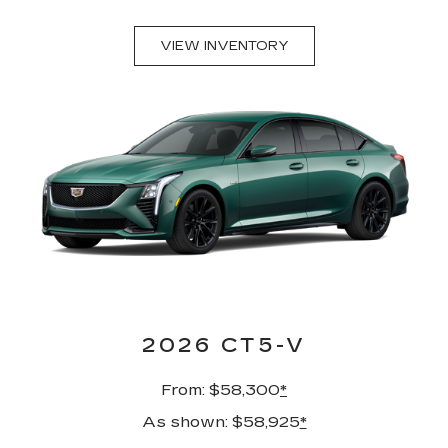
VIEW INVENTORY
2026 CT5-V
From: $58,300
*
As shown: $58,925
*