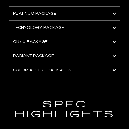
PLATINUM PACKAGE
TECHNOLOGY PACKAGE
ONYX PACKAGE
RADIANT PACKAGE
COLOR ACCENT PACKAGES
SPEC
HIGHLIGHTS