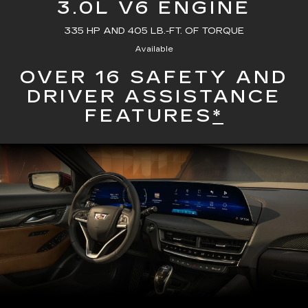
3.0L V6 ENGINE
335 HP AND 405 LB.-FT. OF TORQUE
Available
OVER 16 SAFETY AND
DRIVER ASSISTANCE
FEATURES
*