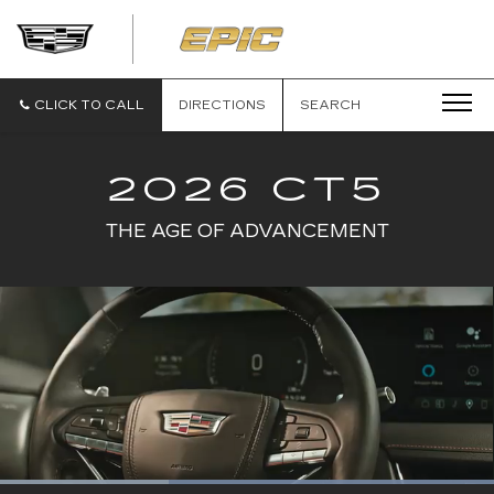
EPIC
CADILLAC
CLICK TO CALL
DIRECTIONS
SEARCH
2026 CT5
THE AGE OF ADVANCEMENT
Loaded
: