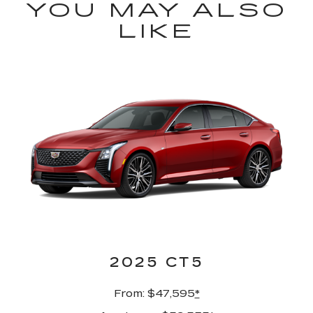
YOU MAY ALSO
LIKE
2025 CT5
From: $47,595
*