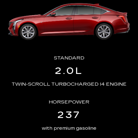
STANDARD
2.0L
TWIN-SCROLL TURBOCHARGED I4 ENGINE
HORSEPOWER
237
with premium gasoline