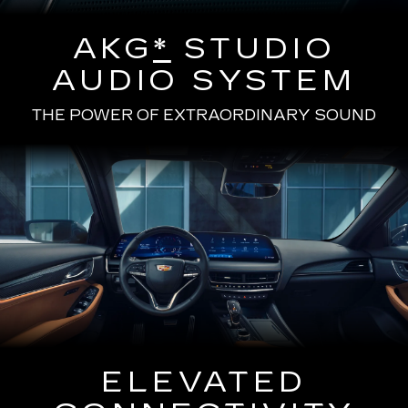
AKG
*
STUDIO
AUDIO SYSTEM
THE POWER OF EXTRAORDINARY SOUND
ELEVATED