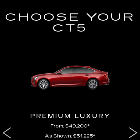
CHOOSE YOUR
CT5
PREMIUM LUXURY
From: $49,200
*
As Shown: $51,225
*