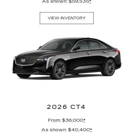
As shown: $59,535
*
VIEW INVENTORY
2026 CT4
From: $36,000
*
As shown: $40,400
*