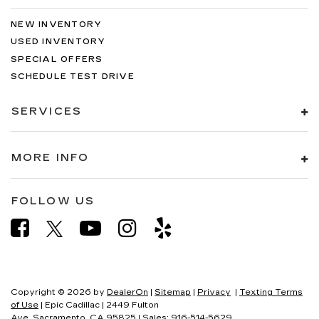
NEW INVENTORY
USED INVENTORY
SPECIAL OFFERS
SCHEDULE TEST DRIVE
SERVICES
MORE INFO
FOLLOW US
Copyright © 2026
by
DealerOn
|
Sitemap
|
Privacy
|
Texting Terms
of Use
| Epic Cadillac
|
2449 Fulton
Ave,
Sacramento,
CA
95825
| Sales:
916-514-5629