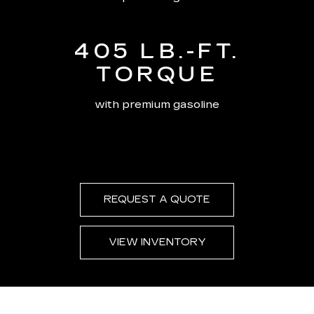
405 LB.-FT.
TORQUE
with premium gasoline
REQUEST A QUOTE
VIEW INVENTORY