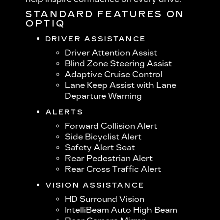
STANDARD FEATURES ON
OPTIQ
DRIVER ASSISTANCE
Driver Attention Assist
Blind Zone Steering Assist
Adaptive Cruise Control
Lane Keep Assist with Lane
Departure Warning
ALERTS
Forward Collision Alert
Side Bicyclist Alert
Safety Alert Seat
Rear Pedestrian Alert
Rear Cross Traffic Alert
VISION ASSISTANCE
HD Surround Vision
IntelliBeam Auto High Beam