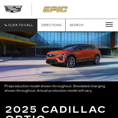
EPIC
CADILLAC
CLICK TO CALL
DIRECTIONS
SEARCH
Preproduction model shown throughout. Simulated charging
shown throughout. Actual production model will vary.
2025 CADILLAC