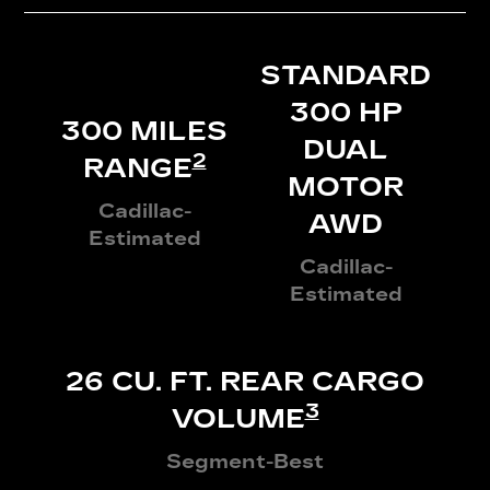
STANDARD
300 HP
300 MILES
DUAL
2
RANGE
MOTOR
Cadillac-
AWD
Estimated
Cadillac-
Estimated
26 CU. FT. REAR CARGO
3
VOLUME
Segment-Best