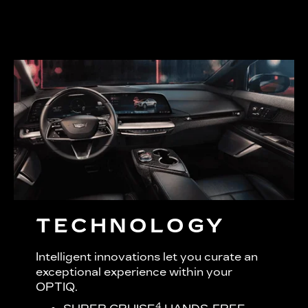
TECHNOLOGY
Intelligent innovations let you curate an
exceptional experience within your
OPTIQ.
4