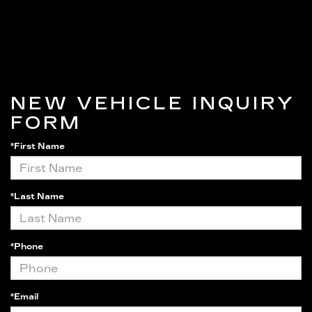
NEW VEHICLE INQUIRY
FORM
*First Name
*Last Name
*Phone
*Email