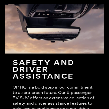
SAFETY AND
DRIVER
ASSISTANCE
OPTIQ is a bold step in our commitment
to a zero-crash future. Our 5-passenger
EV SUV offers an extensive collection of
safety and driver assistance features to
help inspire confidence on every drive.