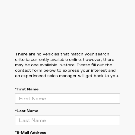
There are no vehicles that match your search
criteria currently available online; however, there
may be one available in-store. Please fill out the
contact form below to express your interest and
an experienced sales manager will get back to you.
*First Name
*Last Name
*E-Mail Address