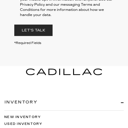
Privacy Policy and our messaging Terms and
Conditions for more information about how we
handle your data.
LET'S TALK
*Required Fields
INVENTORY
NEW INVENTORY
USED INVENTORY