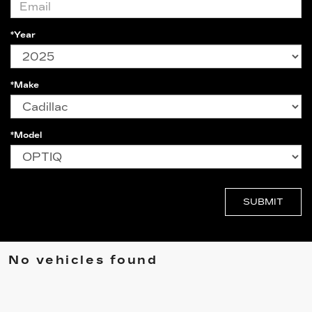
*Year
*Make
*Model
No vehicles found