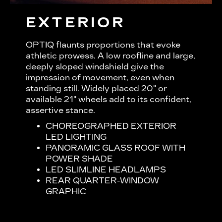
EXTERIOR
OPTIQ flaunts proportions that evoke
athletic prowess. A low roofline and large,
deeply sloped windshield give the
impression of movement, even when
standing still. Widely placed 20" or
available 21" wheels add to its confident,
assertive stance.
CHOREOGRAPHED EXTERIOR
LED LIGHTING
PANORAMIC GLASS ROOF WITH
POWER SHADE
LED SLIMLINE HEADLAMPS
REAR QUARTER-WINDOW
GRAPHIC