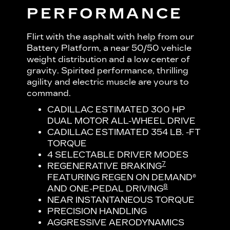
PERFORMANCE
Flirt with the asphalt with help from our
Battery Platform, a near 50/50 vehicle
weight distribution and a low center of
gravity. Spirited performance, thrilling
agility and electric muscle are yours to
command.
CADILLAC ESTIMATED 300 HP
DUAL MOTOR ALL-WHEEL DRIVE
CADILLAC ESTIMATED 354 LB. -FT
TORQUE
4 SELECTABLE DRIVER MODES
7
REGENERATIVE BRAKING
FEATURING REGEN ON DEMAND®
8
AND ONE-PEDAL DRIVING
NEAR INSTANTANEOUS TORQUE
PRECISION HANDLING
AGGRESSIVE AERODYNAMICS