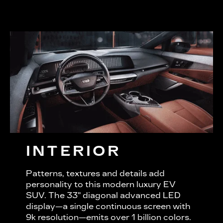
INTERIOR
Patterns, textures and details add
personality to this modern luxury EV
SUV. The 33" diagonal advanced LED
display—a single continuous screen with
9k resolution—emits over 1 billion colors.