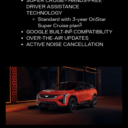
SUPER CRUISE
HANDS-FREE
DRIVER ASSISTANCE
TECHNOLOGY
Standard with 3-year OnStar
5
Super Cruise plan
6
GOOGLE BUILT-IN
COMPATIBILITY
OVER-THE-AIR UPDATES
ACTIVE NOISE CANCELLATION