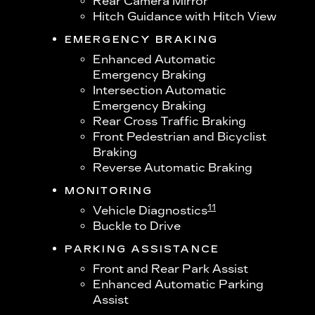
Rear Camera Mirror
Hitch Guidance with Hitch View
EMERGENCY BRAKING
Enhanced Automatic
Emergency Braking
Intersection Automatic
Emergency Braking
Rear Cross Traffic Braking
Front Pedestrian and Bicyclist
Braking
Reverse Automatic Braking
MONITORING
11
Vehicle Diagnostics
Buckle to Drive
PARKING ASSISTANCE
Front and Rear Park Assist
Enhanced Automatic Parking
Assist