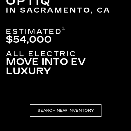
OPTIQ
IN SACRAMENTO, CA
1
ESTIMATED
$54,000
ALL ELECTRIC
MOVE INTO EV
LUXURY
SEARCH NEW INVENTORY