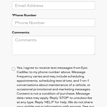
*Phone Number
Comments:
Yes, I agree to receive text messages from Epic
Cadillac to my phone number above. Message
frequency varies and may include scheduling
appointments, scheduling test drives, and 1-on-1
conversations about maintenance of a vehicle, or
occasional promotional and marketing messages.
Consent is not a condition of purchase. Message
data rates may apply. Reply ‘STOP’ to unsubscribe
at any type. Reply ‘HELP’ for help. We do not share
your mobile opt-in information with anyone. See our