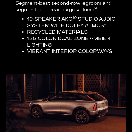
Segment-best second-row legroom and
9
segment-best rear cargo volume
.
10
19-SPEAKER AKG
STUDIO AUDIO
SYSTEM WITH DOLBY ATMOS®
RECYCLED MATERIALS
126-COLOR DUAL-ZONE AMBIENT
LIGHTING
VIBRANT INTERIOR COLORWAYS