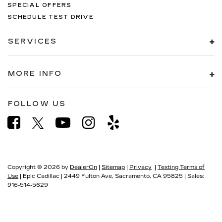
SPECIAL OFFERS
SCHEDULE TEST DRIVE
SERVICES
MORE INFO
FOLLOW US
Copyright © 2026
by
DealerOn
|
Sitemap
|
Privacy
|
Texting Terms of
Use
| Epic Cadillac
|
2449 Fulton Ave,
Sacramento,
CA
95825
| Sales:
916-514-5629