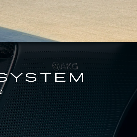
 SYSTEM
D