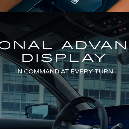
GONAL ADVA
DISPLAY
IN COMMAND AT EVERY TURN