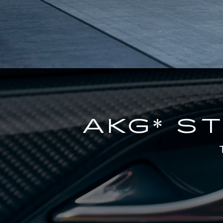
AKG* S