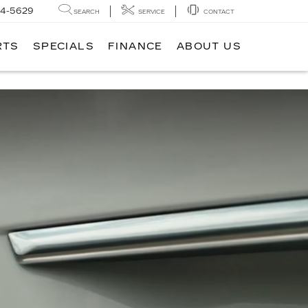
14-5629
SEARCH
SERVICE
CONTACT
RTS
SPECIALS
FINANCE
ABOUT US