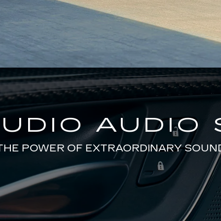
TUDIO AUDIO
THE POWER OF EXTRAORDINARY SOUN