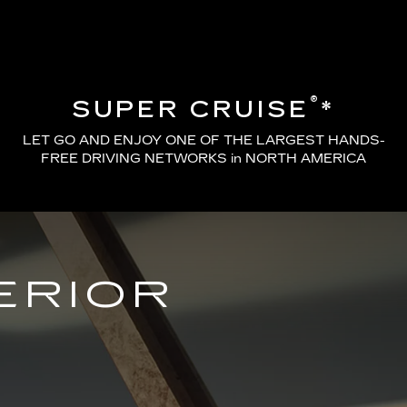
®
SUPER CRUISE
*
LET GO AND ENJOY ONE OF THE LARGEST HANDS-
FREE DRIVING NETWORKS in NORTH AMERICA
ERIOR