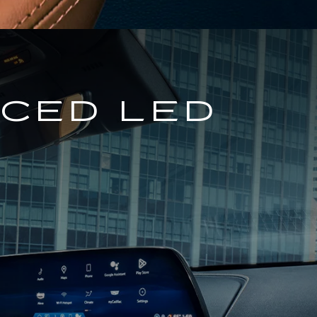
NCED LED