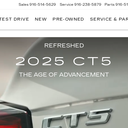
Sales
916-514-5629
Service
916-238-5879
Parts
916-5
TEST DRIVE
NEW
PRE-OWNED
SERVICE & PA
LAC
 model will vary. Available Spring 2024.
REFRESHED
2025 CT5
THE AGE OF ADVANCEMENT