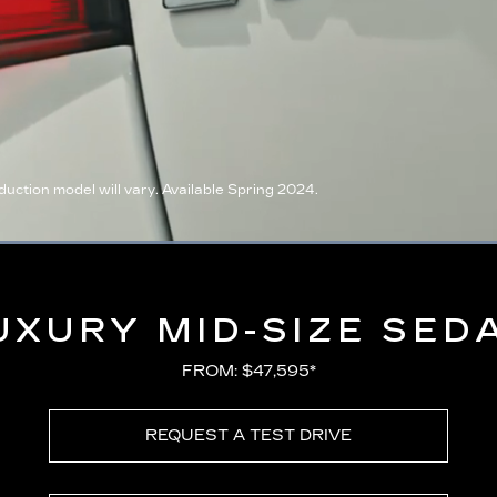
ction model will vary. Available Spring 2024.
Loaded
:
100.00%
UXURY MID-SIZE SED
FROM: $47,595*
REQUEST A TEST DRIVE