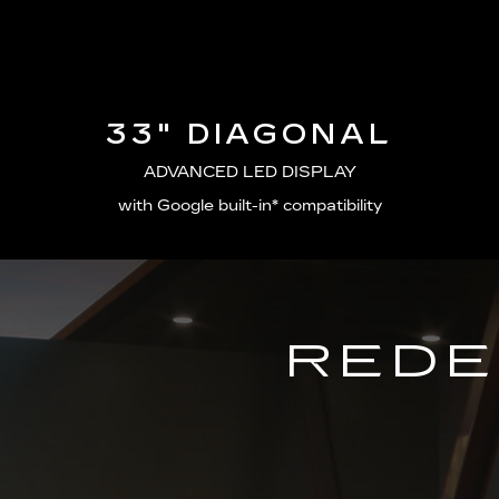
33" DIAGONAL
ADVANCED LED DISPLAY
with Google built-in* compatibility
REDE