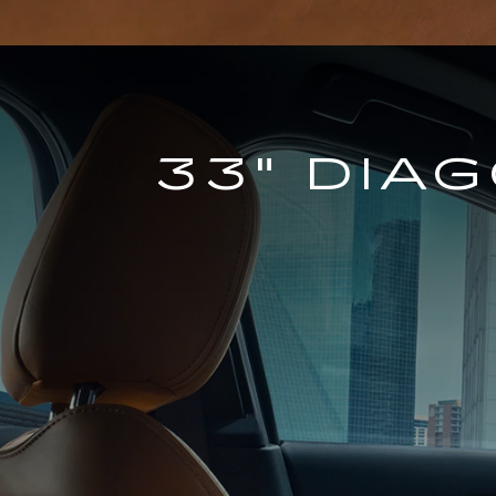
33" DIA