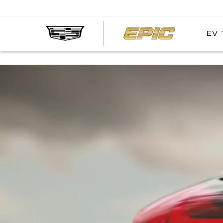
EV 
EPIC
CADIL
Simulated and preproduction model shown throughout. Actual production