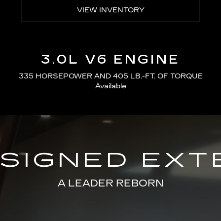
VIEW INVENTORY
3.0L V6 ENGINE
335 HORSEPOWER AND 405 LB.-FT. OF TORQUE
Available
SIGNED EXT
A LEADER REBORN