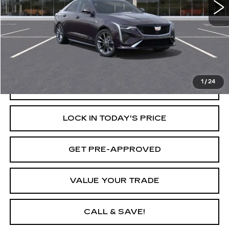
Less
Retail Price
$52,160
Savings
$1,000
Internet Price
$51,160
1
/
24
START BUYING PROCESS
LOCK IN TODAY'S PRICE
GET PRE-APPROVED
VALUE YOUR TRADE
CALL & SAVE!