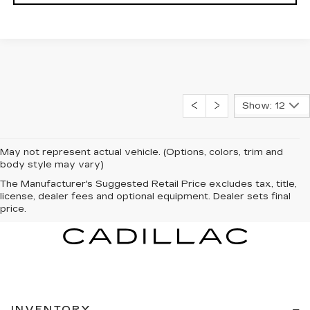
Show: 12
May not represent actual vehicle. (Options, colors, trim and
body style may vary)
The Manufacturer's Suggested Retail Price excludes tax, title,
license, dealer fees and optional equipment. Dealer sets final
price.
INVENTORY