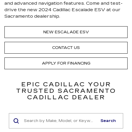
and advanced navigation features. Come and test-
drive the new 2024 Cadillac Escalade ESV at our
Sacramento dealership.
NEW ESCALADE ESV
CONTACT US
APPLY FOR FINANCING
EPIC CADILLAC YOUR
TRUSTED SACRAMENTO
CADILLAC DEALER
Search