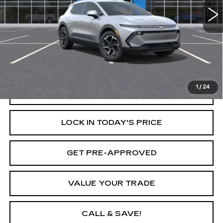
Less
Retail Price
$47,095
Savings
$6,500
Internet Price
$40,595
1
/
24
START BUYING PROCESS
LOCK IN TODAY'S PRICE
GET PRE-APPROVED
VALUE YOUR TRADE
CALL & SAVE!