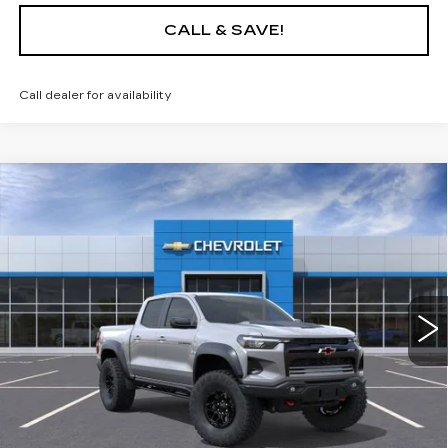
CALL & SAVE!
Call dealer for availability
Compare Vehicle
USED
2026
CHEVROLET
$58,320
$6,000
COLORADO
ZR2
YOUR PRICE
SAVINGS
Price Drop
VIN:
1GCPTFEK9T1104570
Stock:
26C087L
Model:
14H43
2078 mi
Ext.
Int.
Less
Retail Price
$64,320
Savings
$6,000
Internet Price
$58,320