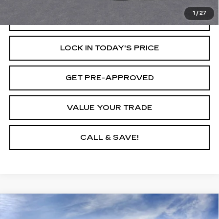
1
/
27
START BUYING PROCESS
LOCK IN TODAY'S PRICE
GET PRE-APPROVED
VALUE YOUR TRADE
CALL & SAVE!
Compare Vehicle
USED
2026
CADILLAC ESCALADE
$129,795
IQ
LUXURY