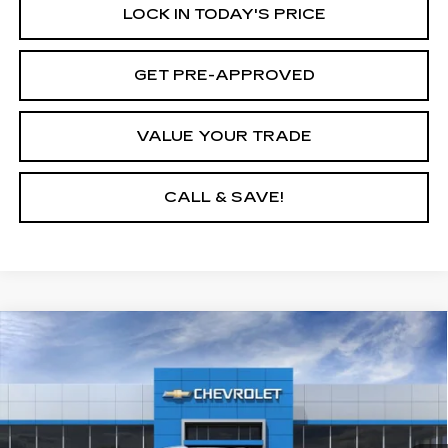
LOCK IN TODAY'S PRICE
GET PRE-APPROVED
VALUE YOUR TRADE
CALL & SAVE!
Compare Vehicle
USED
2026
CHEVROLET EQUINOX
$40,595
$6,500
EV
LT
YOUR PRICE
SAVINGS
VIN:
3GN7DNRR7TS102174
Stock:
26C334L
Model:
1MB48
3170 mi
Ext.
Int.