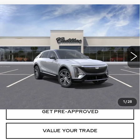
Compare Vehicle
USED
2025
CADILLAC LYRIQ
$65,235
LUXURY 1
YOUR PRICE
VIN:
1GYKPNRL3SZ315088
Stock:
25D160L
Model:
6MB26
287 mi
Ext.
Int.
START BUYING PROCESS
LOCK IN TODAY'S PRICE
1
/
28
GET PRE-APPROVED
VALUE YOUR TRADE