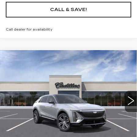
CALL & SAVE!
Call dealer for availability
Compare Vehicle
USED
2025
CADILLAC LYRIQ
$65,235
LUXURY 1
YOUR PRICE
VIN:
1GYKPNRL2SZ315079
Stock:
25D153L
Model:
6MB26
10 mi
Ext.
Int.
START BUYING PROCESS
LOCK IN TODAY'S PRICE