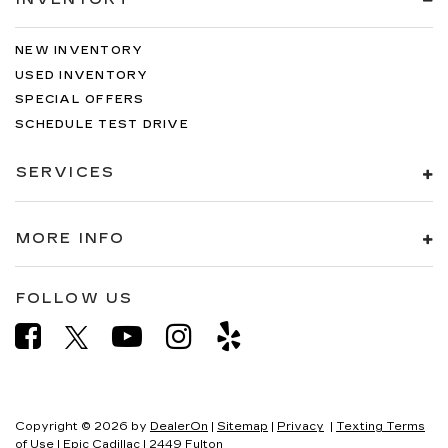
NEW INVENTORY
USED INVENTORY
SPECIAL OFFERS
SCHEDULE TEST DRIVE
SERVICES
MORE INFO
FOLLOW US
Copyright © 2026
by
DealerOn
|
Sitemap
|
Privacy
|
Texting Terms
of Use
| Epic Cadillac
|
2449 Fulton