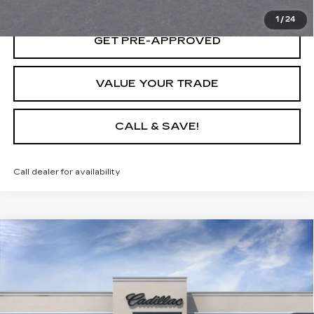
1
/
24
GET PRE-APPROVED
VALUE YOUR TRADE
CALL & SAVE!
Call dealer for availability
Compare Vehicle
USED
2025
CADILLAC LYRIQ
$64,635
LUXURY 1
YOUR PRICE
VIN:
1GYKPNRL7SZ315031
Stock:
25D151L
Model:
6MB26
6 mi
Ext.
Int.