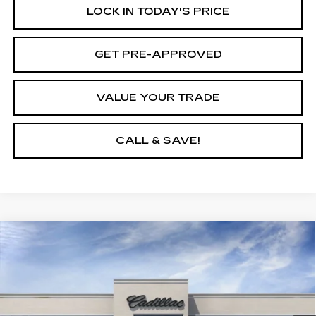
LOCK IN TODAY'S PRICE
GET PRE-APPROVED
VALUE YOUR TRADE
CALL & SAVE!
Compare Vehicle
USED
2025
CADILLAC LYRIQ
$64,190
LUXURY 1
YOUR PRICE
VIN:
1GYKPNRL0SZ314917
Stock:
25D147L
Model:
6MB26
3 mi
Ext.
Int.