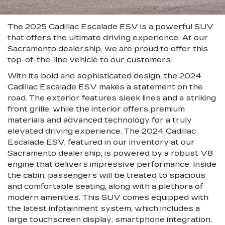
The 2025 Cadillac Escalade ESV is a powerful SUV
that offers the ultimate driving experience. At our
Sacramento dealership, we are proud to offer this
top-of-the-line vehicle to our customers.
With its bold and sophisticated design, the 2024
Cadillac Escalade ESV makes a statement on the
road. The exterior features sleek lines and a striking
front grille, while the interior offers premium
materials and advanced technology for a truly
elevated driving experience. The 2024 Cadillac
Escalade ESV, featured in our inventory at our
Sacramento dealership, is powered by a robust V8
engine that delivers impressive performance. Inside
the cabin, passengers will be treated to spacious
and comfortable seating, along with a plethora of
modern amenities. This SUV comes equipped with
the latest infotainment system, which includes a
large touchscreen display, smartphone integration,