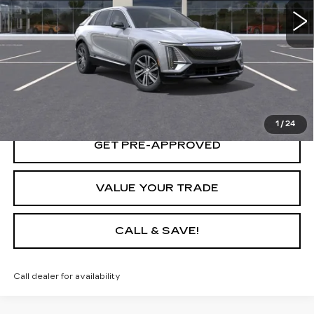
START BUYING PROCESS
LOCK IN TODAY'S PRICE
1
/
24
GET PRE-APPROVED
VALUE YOUR TRADE
CALL & SAVE!
Call dealer for availability