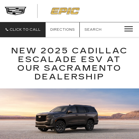
EPIC
CADILLAC
CLICK TO CALL
DIRECTIONS
SEARCH
NEW 2025 CADILLAC
ESCALADE ESV AT
OUR SACRAMENTO
DEALERSHIP