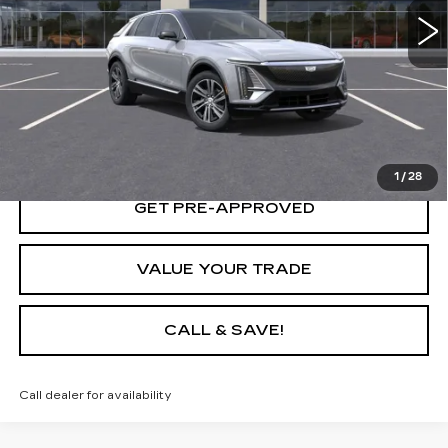
START BUYING PROCESS
LOCK IN TODAY'S PRICE
1
/
28
GET PRE-APPROVED
VALUE YOUR TRADE
CALL & SAVE!
Call dealer for availability