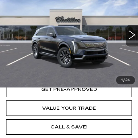
YOUR PRICE
VIN:
1GYTECKL8TU102743
Stock:
26D038L
Model:
6T35726
2755 mi
Ext.
Int.
START BUYING PROCESS
LOCK IN TODAY'S PRICE
1
/
24
GET PRE-APPROVED
VALUE YOUR TRADE
CALL & SAVE!