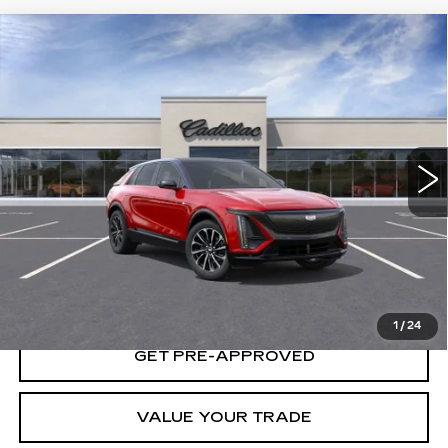
Compare Vehicle
USED
2025
CADILLAC LYRIQ
SPORT
$66,140
1
YOUR PRICE
VIN:
1GYKPURL9SZ316014
Stock:
25D165L
Model:
6MC26
3 mi
Ext.
Int.
START BUYING PROCESS
LOCK IN TODAY'S PRICE
1
/
24
GET PRE-APPROVED
VALUE YOUR TRADE