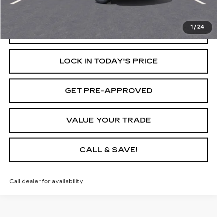
Internet Price
$23,611
1
/
24
START BUYING PROCESS
LOCK IN TODAY'S PRICE
GET PRE-APPROVED
VALUE YOUR TRADE
CALL & SAVE!
Call dealer for availability