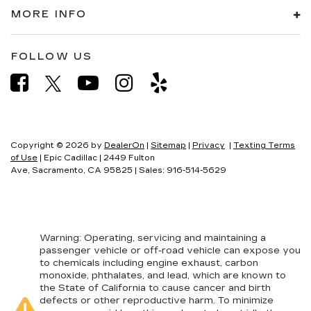
MORE INFO
FOLLOW US
Copyright © 2026
by
DealerOn
|
Sitemap
|
Privacy
|
Texting Terms
of Use
| Epic Cadillac
|
2449 Fulton
Ave,
Sacramento,
CA
95825
| Sales:
916-514-5629
Warning
: Operating, servicing and maintaining a
passenger vehicle or off-road vehicle can expose you
to chemicals including engine exhaust, carbon
monoxide, phthalates, and lead, which are known to
the State of California to cause cancer and birth
defects or other reproductive harm. To minimize