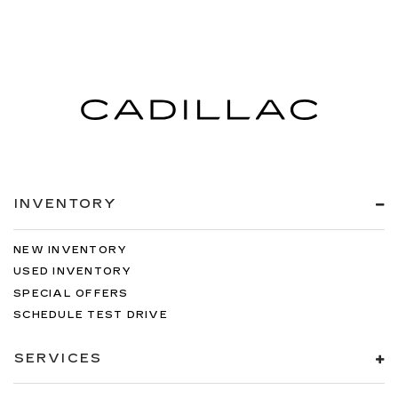
INVENTORY
NEW INVENTORY
USED INVENTORY
SPECIAL OFFERS
SCHEDULE TEST DRIVE
SERVICES