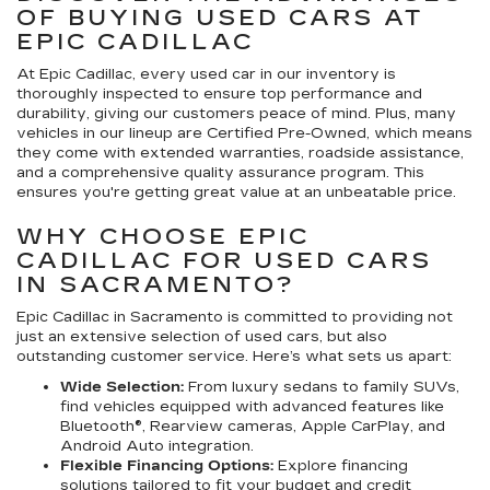
OF BUYING USED CARS AT
EPIC CADILLAC
At Epic Cadillac, every used car in our inventory is
thoroughly inspected to ensure top performance and
durability, giving our customers peace of mind. Plus, many
vehicles in our lineup are Certified Pre-Owned, which means
they come with extended warranties, roadside assistance,
and a comprehensive quality assurance program. This
ensures you're getting great value at an unbeatable price.
WHY CHOOSE EPIC
CADILLAC FOR USED CARS
IN SACRAMENTO?
Epic Cadillac in Sacramento is committed to providing not
just an extensive selection of used cars, but also
outstanding customer service. Here’s what sets us apart:
Wide Selection:
From luxury sedans to family SUVs,
find vehicles equipped with advanced features like
Bluetooth®, Rearview cameras, Apple CarPlay, and
Android Auto integration.
Flexible Financing Options:
Explore financing
solutions tailored to fit your budget and credit