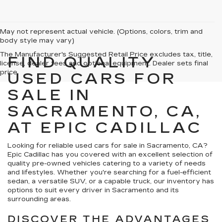
May not represent actual vehicle. (Options, colors, trim and
body style may vary)
The Manufacturer's Suggested Retail Price excludes tax, title,
FIND QUALITY
license, dealer fees and optional equipment. Dealer sets final
price.
USED CARS FOR
SALE IN
SACRAMENTO, CA,
AT EPIC CADILLAC
Looking for reliable used cars for sale in Sacramento, CA?
Epic Cadillac has you covered with an excellent selection of
quality pre-owned vehicles catering to a variety of needs
and lifestyles. Whether you're searching for a fuel-efficient
sedan, a versatile SUV, or a capable truck, our inventory has
options to suit every driver in Sacramento and its
surrounding areas.
DISCOVER THE ADVANTAGES