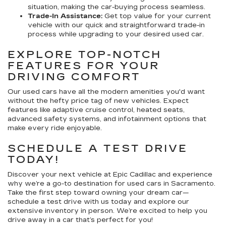
situation, making the car-buying process seamless.
Trade-In Assistance:
Get top value for your current
vehicle with our quick and straightforward trade-in
process while upgrading to your desired used car.
EXPLORE TOP-NOTCH
FEATURES FOR YOUR
DRIVING COMFORT
Our used cars have all the modern amenities you'd want
without the hefty price tag of new vehicles. Expect
features like adaptive cruise control, heated seats,
advanced safety systems, and infotainment options that
make every ride enjoyable.
SCHEDULE A TEST DRIVE
TODAY!
Discover your next vehicle at Epic Cadillac and experience
why we’re a go-to destination for used cars in Sacramento.
Take the first step toward owning your dream car—
schedule a test drive with us today and explore our
extensive inventory in person. We’re excited to help you
drive away in a car that’s perfect for you!