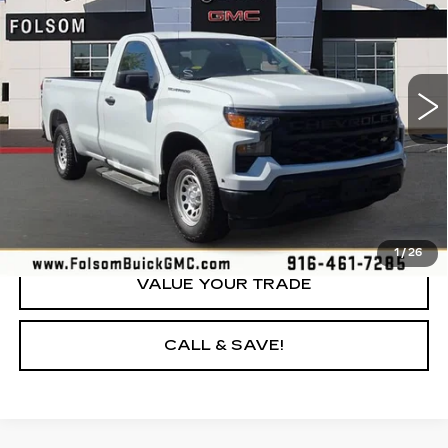
YOUR PRICE
Price Drop
VIN:
3GCNDAEDXNG510936
Stock:
NG510936P
Model:
CK10903
92944 mi
Ext.
Int.
LOCK IN TODAY'S PRICE
GET PRE-APPROVED
1
/
26
VALUE YOUR TRADE
CALL & SAVE!