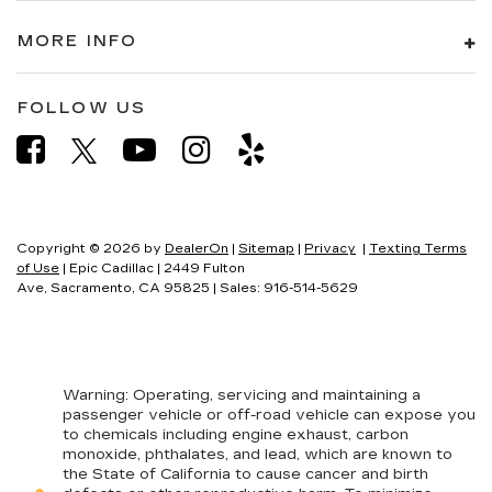
MORE INFO
FOLLOW US
Copyright © 2026
by
DealerOn
|
Sitemap
|
Privacy
|
Texting Terms
of Use
| Epic Cadillac
|
2449 Fulton
Ave,
Sacramento,
CA
95825
| Sales:
916-514-5629
Warning
: Operating, servicing and maintaining a
passenger vehicle or off-road vehicle can expose you
to chemicals including engine exhaust, carbon
monoxide, phthalates, and lead, which are known to
the State of California to cause cancer and birth