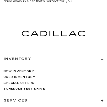
drive away in a car that’s perfect for you!
INVENTORY
NEW INVENTORY
USED INVENTORY
SPECIAL OFFERS
SCHEDULE TEST DRIVE
SERVICES