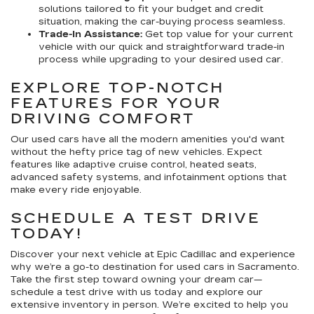
solutions tailored to fit your budget and credit
situation, making the car-buying process seamless.
Trade-In Assistance:
Get top value for your current
vehicle with our quick and straightforward trade-in
process while upgrading to your desired used car.
EXPLORE TOP-NOTCH
FEATURES FOR YOUR
DRIVING COMFORT
Our used cars have all the modern amenities you'd want
without the hefty price tag of new vehicles. Expect
features like adaptive cruise control, heated seats,
advanced safety systems, and infotainment options that
make every ride enjoyable.
SCHEDULE A TEST DRIVE
TODAY!
Discover your next vehicle at Epic Cadillac and experience
why we’re a go-to destination for used cars in Sacramento.
Take the first step toward owning your dream car—
schedule a test drive with us today and explore our
extensive inventory in person. We’re excited to help you