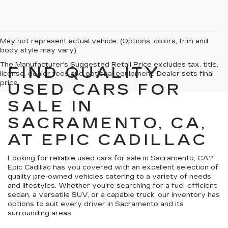
May not represent actual vehicle. (Options, colors, trim and
body style may vary)
The Manufacturer's Suggested Retail Price excludes tax, title,
FIND QUALITY
license, dealer fees and optional equipment. Dealer sets final
price.
USED CARS FOR
SALE IN
SACRAMENTO, CA,
AT EPIC CADILLAC
Looking for reliable used cars for sale in Sacramento, CA?
Epic Cadillac has you covered with an excellent selection of
quality pre-owned vehicles catering to a variety of needs
and lifestyles. Whether you're searching for a fuel-efficient
sedan, a versatile SUV, or a capable truck, our inventory has
options to suit every driver in Sacramento and its
surrounding areas.