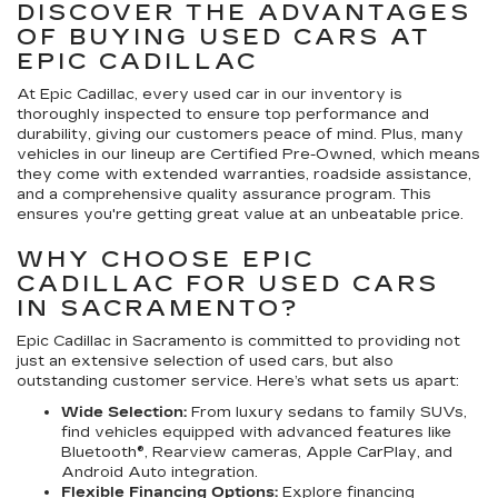
DISCOVER THE ADVANTAGES
OF BUYING USED CARS AT
EPIC CADILLAC
At Epic Cadillac, every used car in our inventory is
thoroughly inspected to ensure top performance and
durability, giving our customers peace of mind. Plus, many
vehicles in our lineup are Certified Pre-Owned, which means
they come with extended warranties, roadside assistance,
and a comprehensive quality assurance program. This
ensures you're getting great value at an unbeatable price.
WHY CHOOSE EPIC
CADILLAC FOR USED CARS
IN SACRAMENTO?
Epic Cadillac in Sacramento is committed to providing not
just an extensive selection of used cars, but also
outstanding customer service. Here’s what sets us apart:
Wide Selection:
From luxury sedans to family SUVs,
find vehicles equipped with advanced features like
Bluetooth®, Rearview cameras, Apple CarPlay, and
Android Auto integration.
Flexible Financing Options:
Explore financing