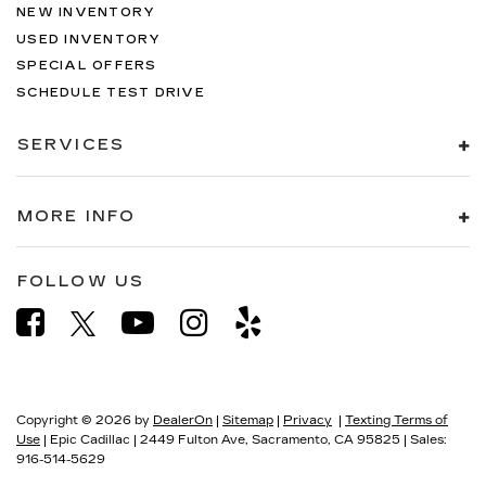
NEW INVENTORY
USED INVENTORY
SPECIAL OFFERS
SCHEDULE TEST DRIVE
SERVICES
MORE INFO
FOLLOW US
Copyright © 2026
by
DealerOn
|
Sitemap
|
Privacy
|
Texting Terms of
Use
| Epic Cadillac
|
2449 Fulton Ave,
Sacramento,
CA
95825
| Sales:
916-514-5629