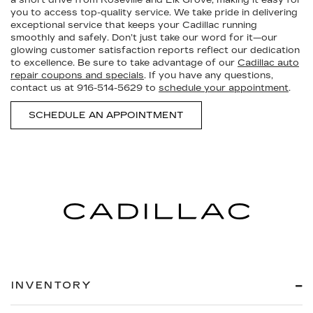
you to access top-quality service. We take pride in delivering
exceptional service that keeps your Cadillac running
smoothly and safely. Don’t just take our word for it—our
glowing customer satisfaction reports reflect our dedication
to excellence. Be sure to take advantage of our
Cadillac auto
repair coupons and specials
. If you have any questions,
contact us at
916-514-5629
to
schedule your appointment
.
SCHEDULE AN APPOINTMENT
INVENTORY