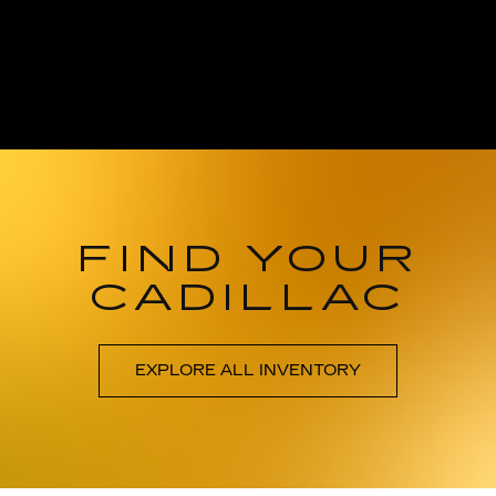
FIND YOUR
CADILLAC
EXPLORE ALL INVENTORY