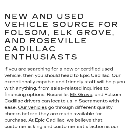
NEW AND USED
VEHICLE SOURCE FOR
FOLSOM, ELK GROVE,
AND ROSEVILLE
CADILLAC
ENTHUSIASTS
If you are searching for a
new
or certified
used
vehicle, then you should head to Epic Cadillac. Our
exceptionally capable and friendly staff will help you
with anything, from sales-related inquiries to
financing options. Roseville,
Elk Grove
, and Folsom
Cadillac drivers can locate us in Sacramento with
ease.
Our vehicles
go through different quality
checks before they are made available for
purchase. At Epic Cadillac, we believe that
customer is king and customer satisfaction is our