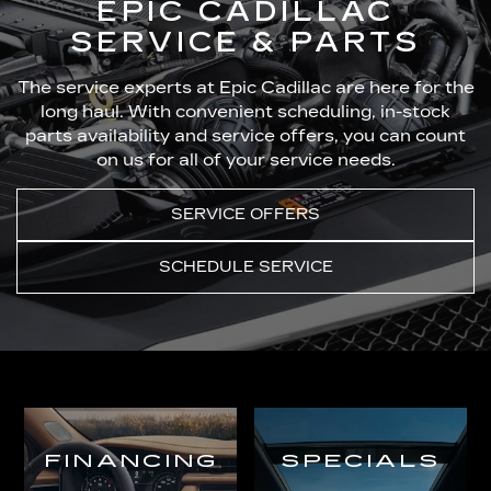
EPIC CADILLAC
SERVICE & PARTS
The service experts at Epic Cadillac are here for the
long haul. With convenient scheduling, in-stock
parts availability and service offers, you can count
on us for all of your service needs.
SERVICE OFFERS
SCHEDULE SERVICE
FINANCING
SPECIALS