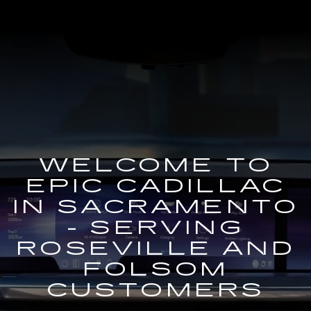
WELCOME TO
EPIC CADILLAC
IN SACRAMENTO
- SERVING
ROSEVILLE AND
FOLSOM
CUSTOMERS