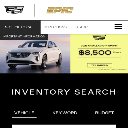
EPIC
CADILLAC
CLICK TO CALL
DIRECTIONS
SEARCH
IMPORTANT INFORMATION
INVENTORY SEARCH
VEHICLE
KEYWORD
BUDGET