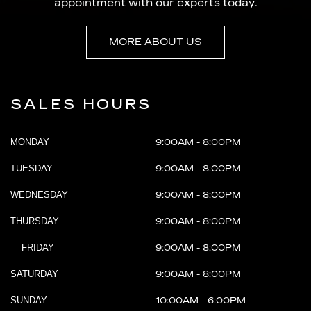
appointment with our experts today.
MORE ABOUT US
SALES HOURS
MONDAY
9:00AM - 8:00PM
TUESDAY
9:00AM - 8:00PM
WEDNESDAY
9:00AM - 8:00PM
THURSDAY
9:00AM - 8:00PM
FRIDAY
9:00AM - 8:00PM
SATURDAY
9:00AM - 8:00PM
SUNDAY
10:00AM - 6:00PM