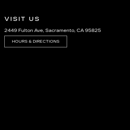
VISIT US
2449 Fulton Ave, Sacramento, CA 95825
HOURS & DIRECTIONS