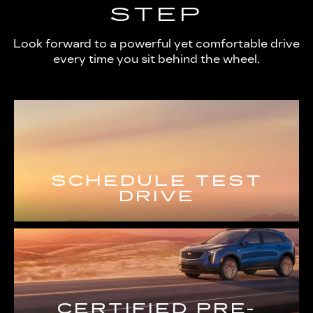
STEP
Look forward to a powerful yet comfortable drive
every time you sit behind the wheel.
SCHEDULE TEST
DRIVE
CERTIFIED PRE-