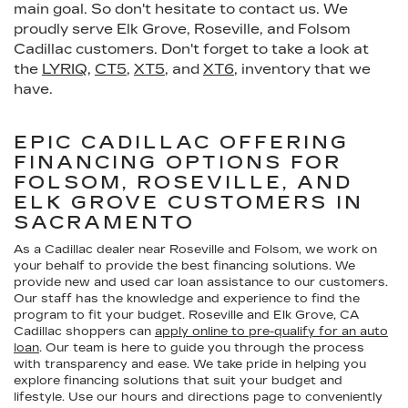
main goal. So don't hesitate to contact us. We
proudly serve Elk Grove, Roseville, and Folsom
Cadillac customers. Don't forget to take a look at
the
LYRIQ
,
CT5
,
XT5
, and
XT6
, inventory that we
have.
EPIC CADILLAC OFFERING
FINANCING OPTIONS FOR
FOLSOM, ROSEVILLE, AND
ELK GROVE CUSTOMERS IN
SACRAMENTO
As a Cadillac dealer near Roseville and Folsom, we work on
your behalf to provide the best financing solutions. We
provide new and used car loan assistance to our customers.
Our staff has the knowledge and experience to find the
program to fit your budget. Roseville and Elk Grove, CA
Cadillac shoppers can
apply online to pre-qualify for an auto
loan
. Our team is here to guide you through the process
with transparency and ease. We take pride in helping you
explore financing solutions that suit your budget and
lifestyle. Use our hours and directions page to conveniently