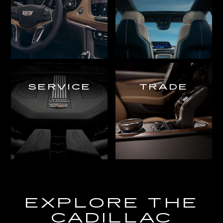
SERVICE
TRADE
EXPLORE THE
CADILLAC