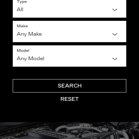
Type
Make
Model
SEARCH
RESET