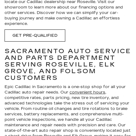
locate our Cadillac dealership near Roseville. Visit our
showroom to learn more about our financing options and
other services. Discover how we can simplify your car-
buying journey and make owning a Cadillac an effortless
experience.
GET PRE-QUALIFIED
SACRAMENTO AUTO SERVICE
AND PARTS DEPARTMENT
SERVING ROSEVILLE, ELK
GROVE, AND FOLSOM
CUSTOMERS
Epic Cadillac in Sacramento is a one-stop shop for all your
Cadillac auto repair needs. Our
convenient hours
,
competitive rates, parts pricing, new tire inventory, and
advanced technologies take the stress out of servicing your
vehicle. From routine oil changes and tire rotations to brake
services, battery replacements, and comprehensive multi-
point vehicle inspections, we handle all your Cadillac
maintenance and repair needs with precision and care. Our
state-of-the-art auto repair shop is conveniently located just
a short drive from Roseville and Elk Grove, making it easy for