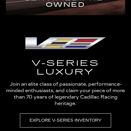
OWNED
V-SERIES
LUXURY
Join an elite class of passionate, performance-
minded enthusiasts, and claim your piece of more
than 70 years of legendary Cadillac Racing
heritage.
EXPLORE V-SERIES INVENTORY