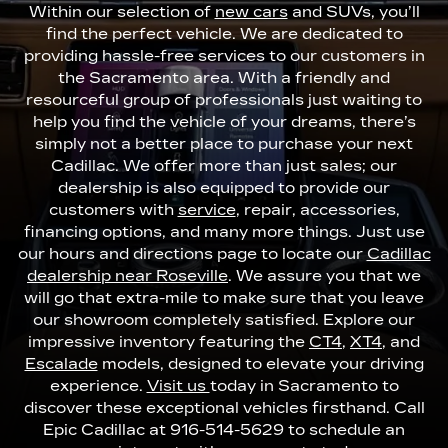
Within our selection of
new cars
and SUVs, you’ll
find the perfect vehicle. We are dedicated to
providing hassle-free services to our customers in
the Sacramento area. With a friendly and
resourceful group of professionals just waiting to
help you find the vehicle of your dreams, there’s
simply not a better place to purchase your next
Cadillac. We offer more than just sales; our
dealership is also equipped to provide our
customers with
service
, repair, accessories,
financing options, and many more things. Just use
our hours and directions page to locate our
Cadillac
dealership near Roseville
. We assure you that we
will go that extra-mile to make sure that you leave
our showroom completely satisfied. Explore our
impressive inventory featuring the
CT4
,
XT4
, and
Escalade
models, designed to elevate your driving
experience.
Visit us
today in Sacramento to
discover these exceptional vehicles firsthand. Call
Epic Cadillac at
916-514-5629
to schedule an