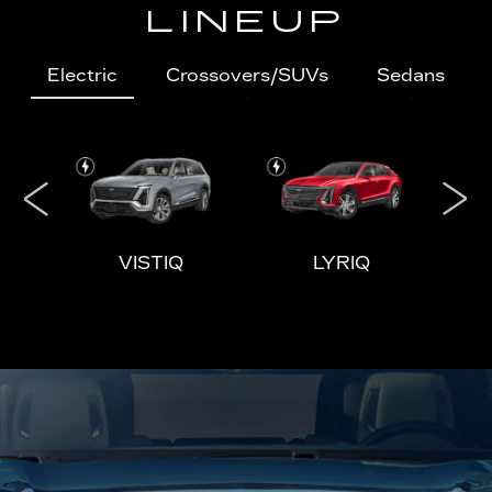
LINEUP
Electric
Crossovers/SUVs
Sedans
IQL
VISTIQ
LYRIQ
ESCALADE
CT4
ESCALADE-V
CT5
ES