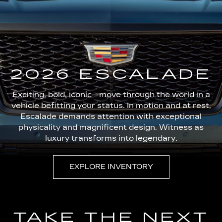
2026 ESCALADE
Exciting, bold, iconic—move through the world in a
vehicle befitting your status. In motion and at rest,
Escalade demands attention with exceptional
physicality and magnificent design. Witness as
luxury transforms into legendary.
EXPLORE INVENTORY
TAKE THE NEXT